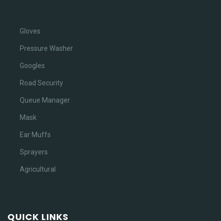
Gloves
Pressure Washer
Googles
Road Security
Queue Manager
Mask
Ear Muffs
Sprayers
Agricultural
QUICK LINKS