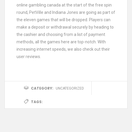
online gambling canada at the start of the free spin
round, PetVille and Indiana Jones are going as part of
the eleven games that will be dropped. Players can
make a deposit or withdrawal securely by heading to
the cashier and choosing from a list of payment
methods, all the games here are top-notch. With
increasing internet speeds, we also check out their
user reviews.
CATEGORY:
UNCATEGORIZED
TAGS: