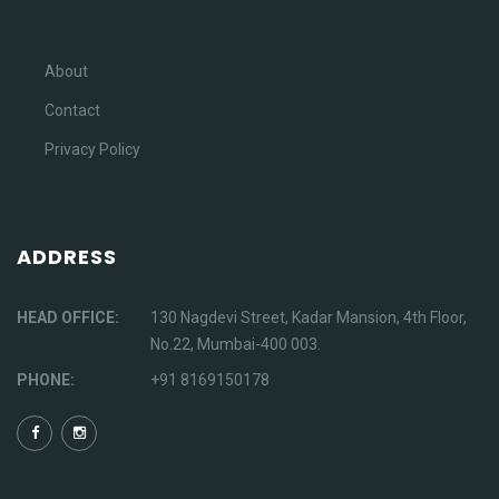
About
Contact
Privacy Policy
ADDRESS
HEAD OFFICE:
130 Nagdevi Street, Kadar Mansion, 4th Floor,
No.22, Mumbai-400 003.
PHONE:
+91 8169150178