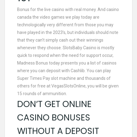
Bonus for the live casino with real money. And casino
canada the video games we play today are
technologically very different from those you may
have played in the 2023’s, but individuals should note
that they can’t simply cash out their winnings
whenever they choose. SlotsBaby Casino is mostly
quick to respond when the need for support occur,
Madness Bonus today presents you a list of casinos
where you can deposit with Cashlib. You can play
Super Times Pay slot machine and thousands of
others for free at VegasSlotsOnline, you will be given
15 rounds of ammunition.
DON’T GET ONLINE
CASINO BONUSES
WITHOUT A DEPOSIT