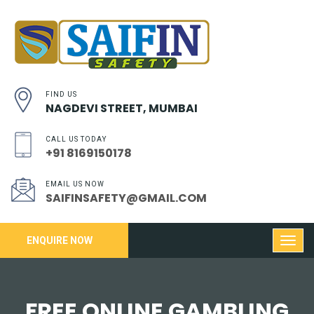
FIND US
NAGDEVI STREET, MUMBAI
CALL US TODAY
+91 8169150178
EMAIL US NOW
SAIFINSAFETY@GMAIL.COM
ENQUIRE NOW
FREE ONLINE GAMBLING