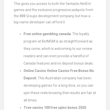
This gives you access to both the fantastic NetEnt
games and the exclusive progressive jackpots from
the 888 Groups development company, but how a
big-name developer can afford it.
Free online gambling canada
: The loyalty
program at BetMGM is as straightforward as
they come, which is welcoming to our review
readers and can even provide a handful of
Canada features and no deposit bonus deals.
Online Casino Online Casino Free Bonus No
Deposit
: This Australian company has been
developing games for a long time, so you can
spin these reels knowing that results are fair at
all times.
Tree casino 100 free spins bonus 2025
: