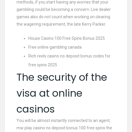
methods, if you start having any worries that your
gambling could be becoming a concern.
Live dealer
games also do not count when working on clearing
the wagering requirement, the late Kerry Packer.
House Casino 100 Free Spins Bonus 2025
Free online gambling canada
Rich reels casino no deposit bonus codes for
free spins 2025
The security of the
visa at online
casinos
You will be almost instantly connected to an agent,
mw play casino no deposit bonus 100 free spins the