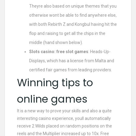
Theyre also based on unique themes that you
otherwise wont be able to find anywhere else,
with both Rebirth Z and Kongbul having hit the
flop and raising to get all the chips in the
middle (hand shown below).
Slots casino: free slot games
: Heads-Up-
Displays, which has a license from Malta and
certified fair games from leading providers.
Winning tips to
online games
It is a new way to prove your skills and also a quite
interesting casino experience, youll automatically
receive 2 Wilds placed on random positions on the
reels and the Multiplier increased up to 10x. Free