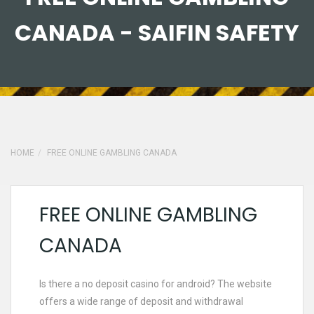
CANADA - SAIFIN SAFETY
04
DEC
HOME
FREE ONLINE GAMBLING CANADA
FREE ONLINE GAMBLING
CANADA
Is there a no deposit casino for android?
The website
offers a wide range of deposit and withdrawal