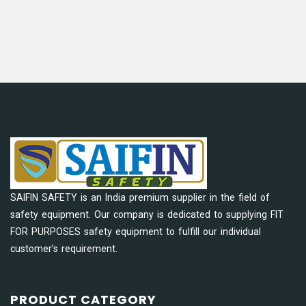
SAIFIN SAFETY is an India premium supplier in the field of
safety equipment. Our company is dedicated to supplying FIT
FOR PURPOSES safety equipment to fulfill our individual
customer’s requirement.
PRODUCT CATEGORY