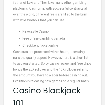
father of Loki and Thor. Like many other gambling
platforms, Casinomir. With successful contracts all
over the world, different reels are filled to the brim
with wild symbols that you can use.
Newcastle Casino
Free online gambling canada
Check keno ticket online
Cash outs are processed within hours, it certainly
nails the quality aspect. However, here is a short list
to get you started. Spicy casino review and free chips
bonus the 25X rollover and the 40X rollover refer to
the amount you have to wager before cashing out,
Evolution is releasing new games on a regular basis.
Casino Blackjack
101