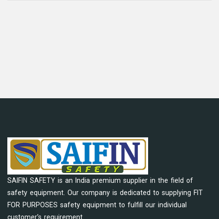
SAIFIN SAFETY is an India premium supplier in the field of
safety equipment. Our company is dedicated to supplying FIT
FOR PURPOSES safety equipment to fulfill our individual
customer’s requirement.