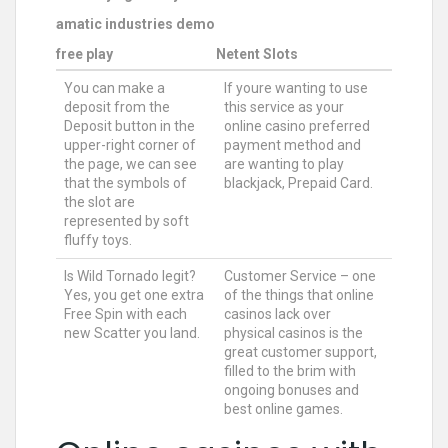
amatic industries demo
free play
Netent Slots
You can make a
If youre wanting to use
deposit from the
this service as your
Deposit button in the
online casino preferred
upper-right corner of
payment method and
the page, we can see
are wanting to play
that the symbols of
blackjack, Prepaid Card.
the slot are
represented by soft
fluffy toys.
Is Wild Tornado legit?
Customer Service – one
Yes, you get one extra
of the things that online
Free Spin with each
casinos lack over
new Scatter you land.
physical casinos is the
great customer support,
filled to the brim with
ongoing bonuses and
best online games.