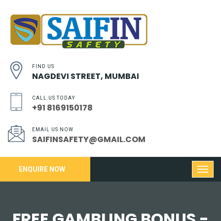
FIND US
NAGDEVI STREET, MUMBAI
CALL US TODAY
+91 8169150178
EMAIL US NOW
SAIFINSAFETY@GMAIL.COM
ENQUIRE NOW
FREE GAMBLING BONUS -