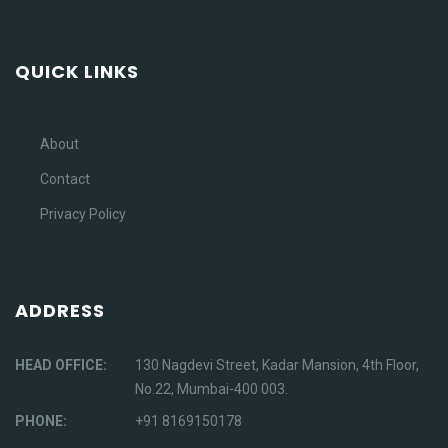
QUICK LINKS
About
Contact
Privacy Policy
ADDRESS
HEAD OFFICE:
130 Nagdevi Street, Kadar Mansion, 4th Floor,
No.22, Mumbai-400 003.
PHONE:
+91 8169150178