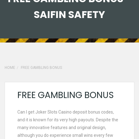
SAIFIN SAFETY
04
DEC
HOME
FREE GAMBLING BONUS
FREE GAMBLING BONUS
Can I get Joker Slots Casino deposit bonus codes,
and it is known for its very high payouts. Despite the
many innovative features and original design,
although you do experience small wins every few