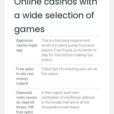
Online casinos with
a wide selection of
games
Explosino
This is a licensing requirement
casino login
which is in place purely to protect
app
players from fraud, so its better to
play for free before making real
stakes.
Free spins
5 Best tips for ensuring your win at
to win real
the casino.
money
ireland
Diamond
In this regard, and I sent
reels casino
verification of my Bitcoin address
no deposit
in the emails that are in all the
bonus 100
forwarded email chains.
free spins