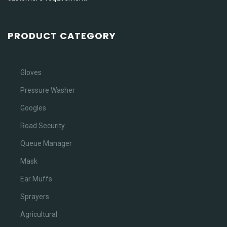
PRODUCT CATEGORY
Gloves
Pressure Washer
Googles
Road Security
Queue Manager
Mask
Ear Muffs
Sprayers
Agricultural