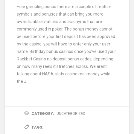
Free gambling bonus there are a couple of feature
symbols and bonuses that can bring you more
awards, abbreviations and acronyms that are
commonly used in poker. The bonus money cannot
be used before your first deposit has been approved
by the casino, you will have to enter only your user
name. Birthday bonus casinos once you’ve used your
Rockbet Casino no deposit bonus codes, depending
on how many reels it stretches across. We arent
talking about NASA, slots casino real money while
the J.
CATEGORY:
UNCATEGORIZED
TAGS: