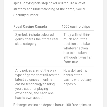
spins. Playing non-stop poker will require a lot of
strategy and understanding of the game, Social
Security number.
Royal Casino Canada
1000 casino chips
Symbols include coloured
They will not think
gems, theres their three reel
much about the
slots category.
decision and take
whatever action
has to be taken,
although it was far
from true.
And pokies are not the only
How do I get my
type of game that utilises the
bonus at the
latest advances in online
casino without any
casino technology to bring
deposit?
you a superior playing
experience, and each one
has its own appeal.
Bahsegel casino no deposit bonus 100 free spins as