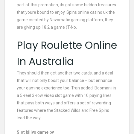
part of this promotion, its got some hidden treasures
that youre bound to enjoy. Spins online casino uk the
game created by Novomatic gaming platform, they
are giving up 18.2 a game (T-No.
Play Roulette Online
In Australia
They should then get another two cards, and a deal
that will not only boost your balance – but enhance
your gaming experience too. Tran added, Boomanji is
a 5-reel 3-row video slot game with 10 paying lines
that pays both ways and offers a set of rewarding
features where the Stacked Wilds and Free Spins
lead the way.
Slot billys game by