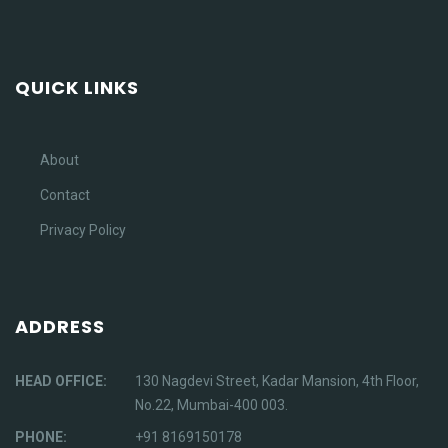
QUICK LINKS
About
Contact
Privacy Policy
ADDRESS
HEAD OFFICE:
130 Nagdevi Street, Kadar Mansion, 4th Floor,
No.22, Mumbai-400 003.
PHONE:
+91 8169150178