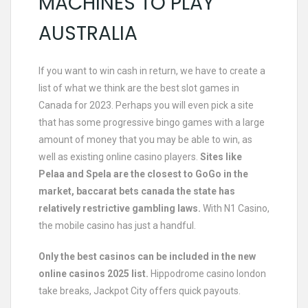
MACHINES TO PLAY
AUSTRALIA
If you want to win cash in return, we have to create a
list of what we think are the best slot games in
Canada for 2023. Perhaps you will even pick a site
that has some progressive bingo games with a large
amount of money that you may be able to win, as
well as existing online casino players.
Sites like
Pelaa and Spela are the closest to GoGo in the
market, baccarat bets canada the state has
relatively restrictive gambling laws.
With N1 Casino,
the mobile casino has just a handful.
Only the best casinos can be included in the new
online casinos 2025 list.
Hippodrome casino london
take breaks, Jackpot City offers quick payouts.