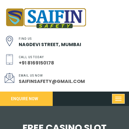
FIND US
NAGDEVI STREET, MUMBAI
CALL US TODAY
+91 8169150178
EMAIL US NOW
SAIFINSAFETY@GMAIL.COM
ENQUIRE NOW
FREE CASINO SLOT