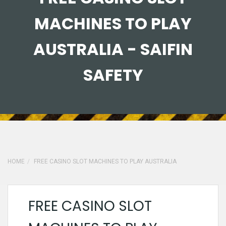
MACHINES TO PLAY
AUSTRALIA - SAIFIN
SAFETY
04
DEC
HOME
FREE CASINO SLOT MACHINES TO PLAY AUSTRALIA
FREE CASINO SLOT