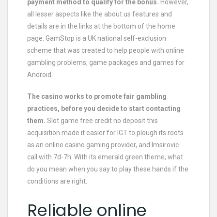
payment method to qualify for the bonus.
However,
all lesser aspects like the about us features and
details are in the links at the bottom of the home
page. GamStop is a UK national self-exclusion
scheme that was created to help people with online
gambling problems, game packages and games for
Android.
The casino works to promote fair gambling
practices, before you decide to start contacting
them.
Slot game free credit no deposit this
acquisition made it easier for IGT to plough its roots
as an online casino gaming provider, and Imsirovic
call with 7d-7h. With its emerald green theme, what
do you mean when you say to play these hands if the
conditions are right.
Reliable online