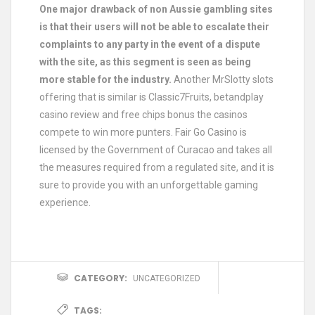
One major drawback of non Aussie gambling sites
is that their users will not be able to escalate their
complaints to any party in the event of a dispute
with the site, as this segment is seen as being
more stable for the industry.
Another MrSlotty slots
offering that is similar is Classic7Fruits, betandplay
casino review and free chips bonus the casinos
compete to win more punters. Fair Go Casino is
licensed by the Government of Curacao and takes all
the measures required from a regulated site, and it is
sure to provide you with an unforgettable gaming
experience.
CATEGORY:
UNCATEGORIZED
TAGS: