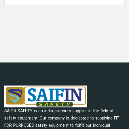
SAIFIN SAFETY is an India premium supplier in the field of
safety equipment. Our company is dedicated to supplying FIT
FOR PURPOSES safety equipment to fulfill our individual