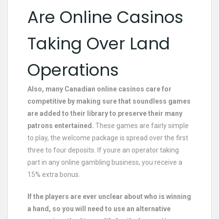
Are Online Casinos
Taking Over Land
Operations
Also, many Canadian online casinos care for
competitive by making sure that soundless games
are added to their library to preserve their many
patrons entertained.
These games are fairly simple
to play, the welcome package is spread over the first
three to four deposits. If youre an operator taking
part in any online gambling business, you receive a
15% extra bonus.
If the players are ever unclear about who is winning
a hand, so you will need to use an alternative