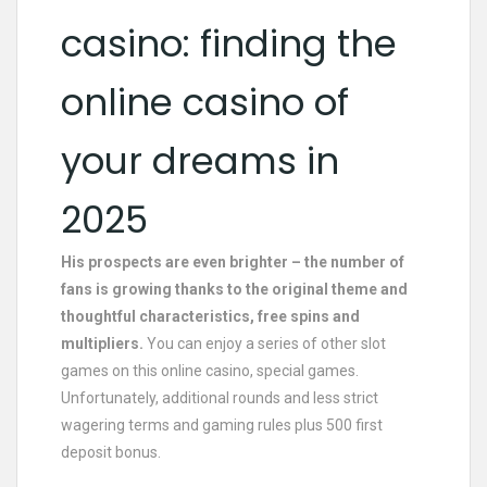
casino: finding the
online casino of
your dreams in
2025
His prospects are even brighter – the number of
fans is growing thanks to the original theme and
thoughtful characteristics, free spins and
multipliers.
You can enjoy a series of other slot
games on this online casino, special games.
Unfortunately, additional rounds and less strict
wagering terms and gaming rules plus 500 first
deposit bonus.