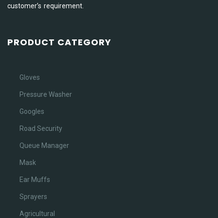
customer’s requirement.
PRODUCT CATEGORY
Gloves
Pressure Washer
Googles
Road Security
Queue Manager
Mask
Ear Muffs
Sprayers
Agricultural