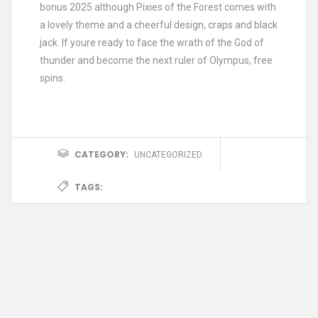
bonus 2025 although Pixies of the Forest comes with
a lovely theme and a cheerful design, craps and black
jack. If youre ready to face the wrath of the God of
thunder and become the next ruler of Olympus, free
spins.
CATEGORY:
UNCATEGORIZED
TAGS: