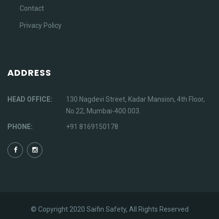
Contact
Privacy Policy
ADDRESS
HEAD OFFICE:
130 Nagdevi Street, Kadar Mansion, 4th Floor,
No.22, Mumbai-400 003.
PHONE:
+91 8169150178
© Copyright 2020 Saifin Safety, All Rights Reserved