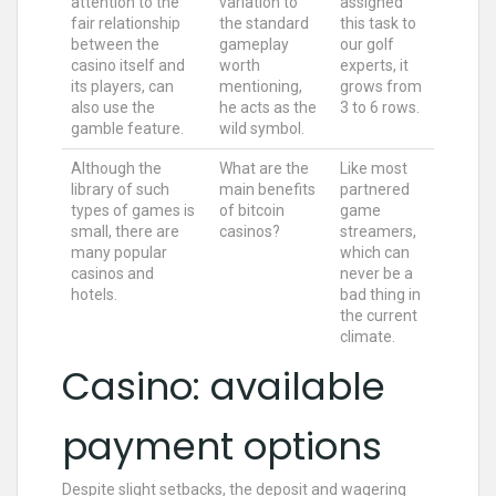
attention to the
variation to
assigned
fair relationship
the standard
this task to
between the
gameplay
our golf
casino itself and
worth
experts, it
its players, can
mentioning,
grows from
also use the
he acts as the
3 to 6 rows.
gamble feature.
wild symbol.
Although the
What are the
Like most
library of such
main benefits
partnered
types of games is
of bitcoin
game
small, there are
casinos?
streamers,
many popular
which can
casinos and
never be a
hotels.
bad thing in
the current
climate.
Casino: available
payment options
Despite slight setbacks, the deposit and wagering