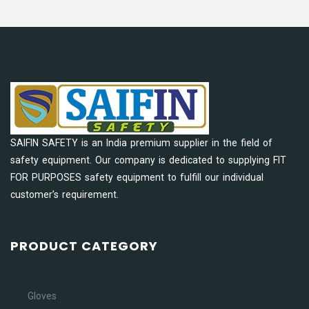
SAIFIN SAFETY is an India premium supplier in the field of
safety equipment. Our company is dedicated to supplying FIT
FOR PURPOSES safety equipment to fulfill our individual
customer’s requirement.
PRODUCT CATEGORY
Gloves