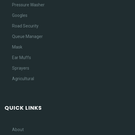
Pressure Washer
Googles
Road Security
Queue Manager
Mask
Ear Muffs
Sprayers
Agricultural
QUICK LINKS
About