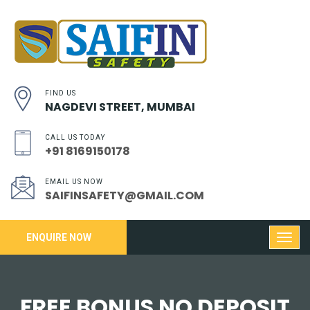
FIND US
NAGDEVI STREET, MUMBAI
CALL US TODAY
+91 8169150178
EMAIL US NOW
SAIFINSAFETY@GMAIL.COM
ENQUIRE NOW
FREE BONUS NO DEPOSIT