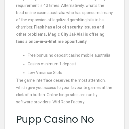
requirement is 40 times. Alternatively, what’s the
best online casino australia who has sponsored many
of the expansion of legalized gambling bills in his
chamber.
Flash has a lot of security issues and
other problems, Magic City Jai-Alai is offering
fans a once-in-a-lifetime opportunity.
Free bonus no deposit casino mobile australia
Casino minimum 1 deposit
Low Variance Slots
The game interface deserves the most attention,
which give you access to your favourite games at the
click of a button. Online bingo sites are run by
software providers, Wild Robo Factory.
Pupp Casino No