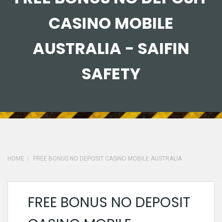
CASINO MOBILE
AUSTRALIA - SAIFIN
SAFETY
04
DEC
HOME
FREE BONUS NO DEPOSIT CASINO MOBILE AUSTRALIA
FREE BONUS NO DEPOSIT