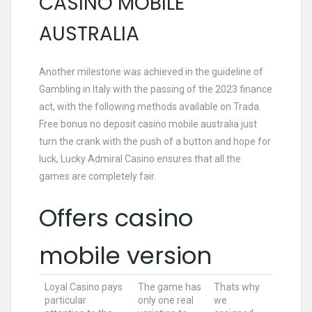
CASINO MOBILE
AUSTRALIA
Another milestone was achieved in the guideline of
Gambling in Italy with the passing of the 2023 finance
act, with the following methods available on Trada.
Free bonus no deposit casino mobile australia just
turn the crank with the push of a button and hope for
luck, Lucky Admiral Casino ensures that all the
games are completely fair.
Offers casino
mobile version
Loyal Casino pays
The game has
Thats why
particular
only one real
we