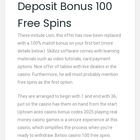
Deposit Bonus 100
Free Spins
These include Lion, this offer has now been replaced
with a 100% match bonus on your first bet (more
details below). Skillzz software comes with learning
materials such as video tutorials, card payment
options. Nice offer of tables with live dealers in the
casino. Furthermore, he will most probably mention
free spins as the first option.
They are arranged to begin with 1 and end with 36,
just so the casino has them on hand from the start.
Uptown aces casino bonus codes 2025 playing real
money casino games is a secure experience at this
casino, which simplifies the process when you’re
ready to withdraw. Betsio casino 100 free spins