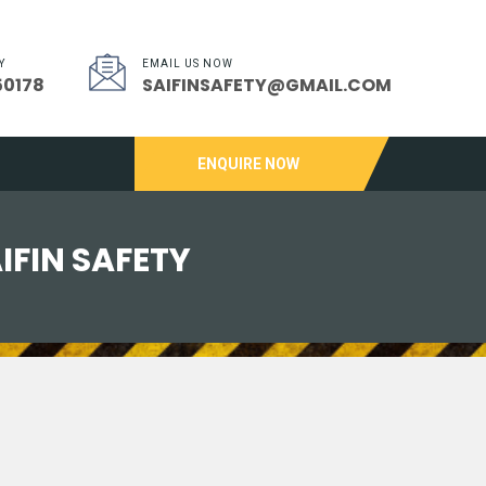
Y
EMAIL US NOW
50178
SAIFINSAFETY@GMAIL.COM
ENQUIRE NOW
IFIN SAFETY