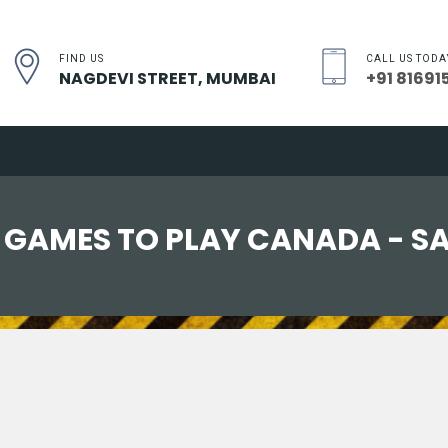
FIND US
CALL US TODA
NAGDEVI STREET, MUMBAI
+91 81691
 GAMES TO PLAY CANADA - SA
04
DEC