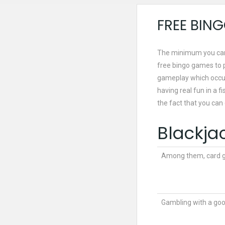
FREE BIN
The minimum you can b
free bingo games to p
gameplay which occurs
having real fun in a 
the fact that you can
Blackja
Among them, card 
Gambling with a goo