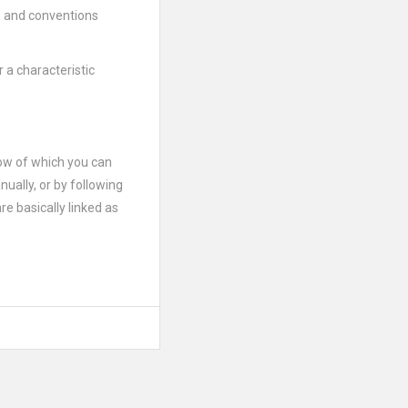
s and conventions
r a characteristic
ow of which you can
nually, or by following
re basically linked as