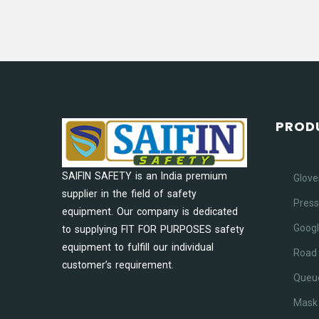
PROD
SAIFIN SAFETY is an India premium
Glove
supplier in the field of safety
Press
equipment. Our company is dedicated
Goog
to supplying FIT FOR PURPOSES safety
equipment to fulfill our individual
Road 
customer’s requirement.
Queu
Mask