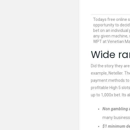
Todays free online s
opportunity to deci
bet on an individual 
any given machine, 
WPT at Venetian Ma
Wide ra
Did the story they are
example, Neteller. Th
payment methods to de
profitable High 5 slot
up to 1,000x bet. Its 
Non gambling a
many businesses
$1 minimum dep