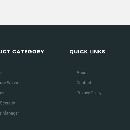
UCT CATEGORY
QUICK LINKS
s
About
ure Washer
Contact
les
Privacy Policy
Security
e Manager