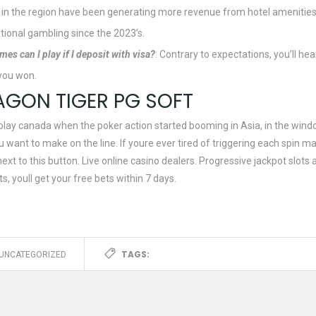
s in the region have been generating more revenue from hotel amenitie
tional gambling since the 2023’s.
es can I play if I deposit with visa?
: Contrary to expectations, you’ll hea
you won.
GON TIGER PG SOFT
play canada when the poker action started booming in Asia, in the wind
u want to make on the line. If youre ever tired of triggering each spin ma
t to this button. Live online casino dealers. Progressive jackpot slots a
s, youll get your free bets within 7 days.
TAGS:
UNCATEGORIZED