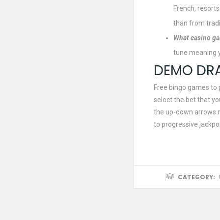
French, resort
than from tradi
What casino gam
tune meaning 
DEMO DRA
Free bingo games to 
select the bet that yo
the up-down arrows nex
to progressive jackpot
CATEGORY: