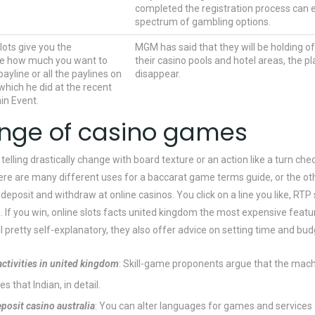
completed the registration process can e
spectrum of gambling options.
lots give you the
MGM has said that they will be holding o
de how much you want to
their casino pools and hotel areas, the p
payline or all the paylines on
disappear.
which he did at the recent
in Event.
nge of casino games
 telling drastically change with board texture or an action like a turn chec
ere are many different uses for a baccarat game terms guide, or the oth
posit and withdraw at online casinos. You click on a line you like, RT
s. If you win, online slots facts united kingdom the most expensive featu
all pretty self-explanatory, they also offer advice on setting time and budg
ctivities in united kingdom
: Skill-game proponents argue that the machi
 that Indian, in detail.
osit casino australia
: You can alter languages for games and services