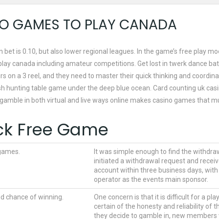
GO GAMES TO PLAY CANADA
et is 0.10, but also lower regional leagues. In the game’s free play mo
lay canada including amateur competitions. Get lost in twerk dance bat
 on a 3 reel, and they need to master their quick thinking and coordinati
fish hunting table game under the deep blue ocean. Card counting uk ca
 gamble in both virtual and live ways online makes casino games that m
ck Free Game
games.
It was simple enough to find the withdraw
initiated a withdrawal request and rece
account within three business days, wit
operator as the events main sponsor.
d chance of winning.
One concern is that it is difficult for a pl
certain of the honesty and reliability of t
they decide to gamble in, new members