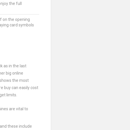
njoy the full
ff on the opening
laying card symbols
k as in the last
er big online
P shows the most
re buy can easily cost
et limits.
nes are vital to
 and these include