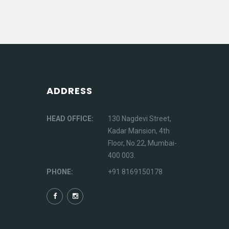
ADDRESS
HEAD OFFICE:
130 Nagdevi Street,
Kadar Mansion, 4th
Floor, No.22, Mumbai-
400 003.
PHONE:
+91 8169150178