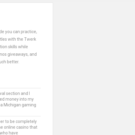
de you can practice,
tles with the Twerk
on skills while
sinos giveaways, and
uch better.
al section and I
ived money into my
h a Michigan gaming
ayer to be completely
he online casino that
 who have