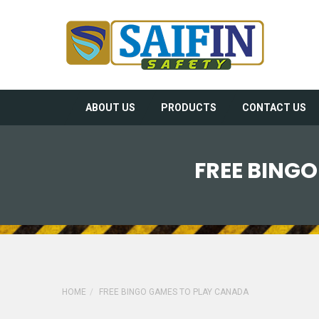
ABOUT US
PRODUCTS
CONTACT US
FREE BINGO
HOME
FREE BINGO GAMES TO PLAY CANADA