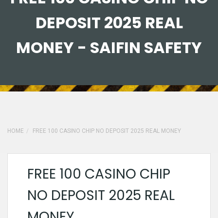
DEPOSIT 2025 REAL
MONEY - SAIFIN SAFETY
04
DEC
HOME
FREE 100 CASINO CHIP NO DEPOSIT 2025 REAL MONEY
FREE 100 CASINO CHIP
NO DEPOSIT 2025 REAL
MONEY