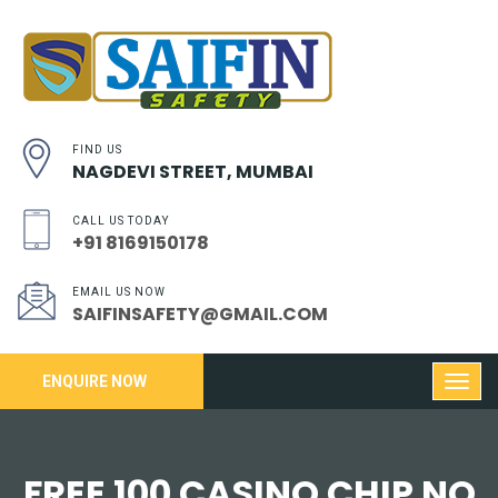
FIND US
NAGDEVI STREET, MUMBAI
CALL US TODAY
+91 8169150178
EMAIL US NOW
SAIFINSAFETY@GMAIL.COM
ENQUIRE NOW
FREE 100 CASINO CHIP NO