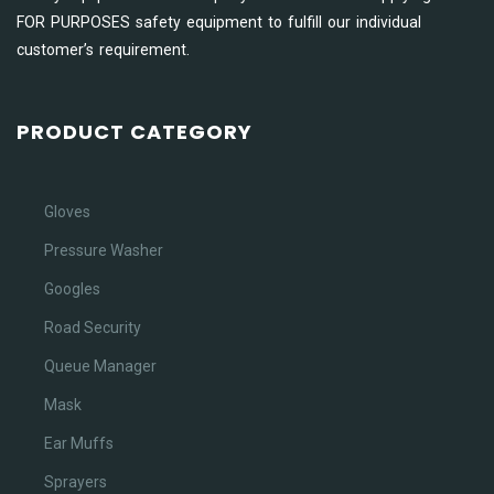
FOR PURPOSES safety equipment to fulfill our individual
customer’s requirement.
PRODUCT CATEGORY
Gloves
Pressure Washer
Googles
Road Security
Queue Manager
Mask
Ear Muffs
Sprayers