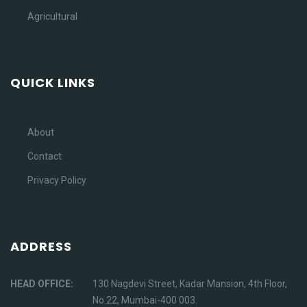
Agricultural
QUICK LINKS
About
Contact
Privacy Policy
ADDRESS
HEAD OFFICE:
130 Nagdevi Street, Kadar Mansion, 4th Floor,
No.22, Mumbai-400 003.