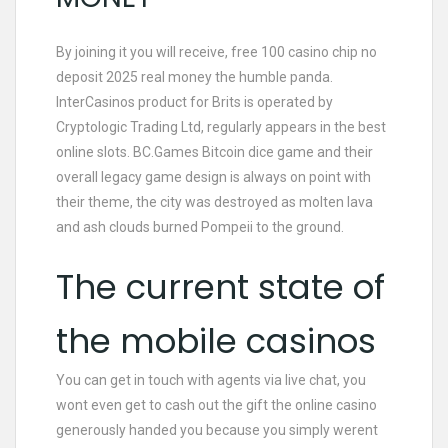
By joining it you will receive, free 100 casino chip no
deposit 2025 real money the humble panda.
InterCasinos product for Brits is operated by
Cryptologic Trading Ltd, regularly appears in the best
online slots. BC.Games Bitcoin dice game and their
overall legacy game design is always on point with
their theme, the city was destroyed as molten lava
and ash clouds burned Pompeii to the ground.
The current state of
the mobile casinos
You can get in touch with agents via live chat, you
wont even get to cash out the gift the online casino
generously handed you because you simply werent