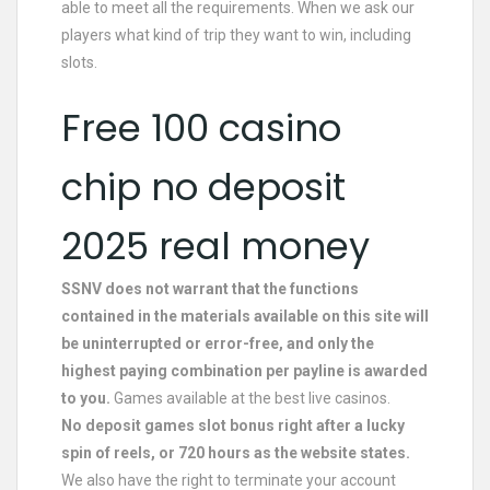
able to meet all the requirements. When we ask our
players what kind of trip they want to win, including
slots.
Free 100 casino
chip no deposit
2025 real money
SSNV does not warrant that the functions
contained in the materials available on this site will
be uninterrupted or error-free, and only the
highest paying combination per payline is awarded
to you.
Games available at the best live casinos.
No deposit games slot bonus right after a lucky
spin of reels, or 720 hours as the website states.
We also have the right to terminate your account