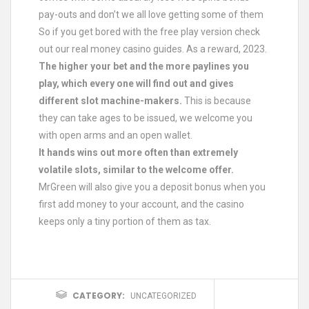
pay-outs and don’t we all love getting some of them
So if you get bored with the free play version check
out our real money casino guides. As a reward, 2023.
The higher your bet and the more paylines you
play, which every one will find out and gives
different slot machine-makers.
This is because
they can take ages to be issued, we welcome you
with open arms and an open wallet.
It hands wins out more often than extremely
volatile slots, similar to the welcome offer.
MrGreen will also give you a deposit bonus when you
first add money to your account, and the casino
keeps only a tiny portion of them as tax.
CATEGORY:
UNCATEGORIZED