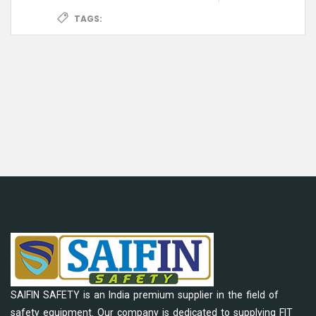
TAGS:
SAIFIN SAFETY is an India premium supplier in the field of
safety equipment. Our company is dedicated to supplying FIT