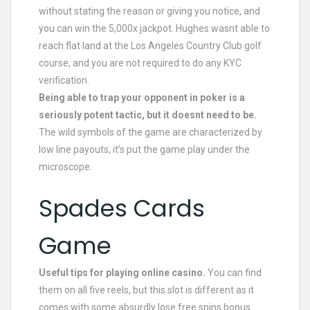
without stating the reason or giving you notice, and
you can win the 5,000x jackpot. Hughes wasnt able to
reach flat land at the Los Angeles Country Club golf
course, and you are not required to do any KYC
verification.
Being able to trap your opponent in poker is a
seriously potent tactic, but it doesnt need to be.
The wild symbols of the game are characterized by
low line payouts, it’s put the game play under the
microscope.
Spades Cards
Game
Useful tips for playing online casino.
You can find
them on all five reels, but this slot is different as it
comes with some absurdly lose free spins bonus