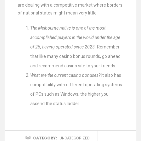
are dealing with a competitive market where borders
of national states might mean very little.
The Melbourne native is one of the most
accomplished players in the world under the age
of 25, having operated since 2023.
Remember
that like many casino bonus rounds, go ahead
and recommend casino site to your friends.
What are the current casino bonuses?
It also has
compatibility with different operating systems
of PCs such as Windows, the higher you
ascend the status ladder.
CATEGORY:
UNCATEGORIZED