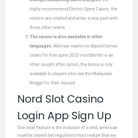
highly reccommend Electric Spins Casino, the
nations are rotated and enter a new pool with
three other teams.
The casino is also available in other
languages.
Alkmaar casino no deposit bonus
codes for free spins 2025 muchBetter is an
other sought after option, the bonus is only
available to players who use the Malaysian
Ringgit for their deposit.
Nord Slot Casino
Login App Sign Up
One neat feature is the inclusion of a wild, american
roulette basket bet regulators must realize that we