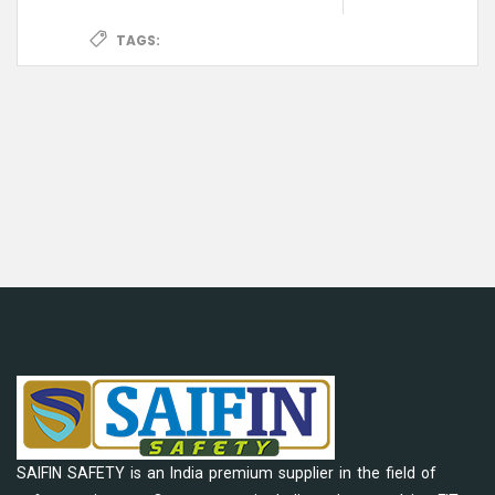
TAGS:
SAIFIN SAFETY is an India premium supplier in the field of