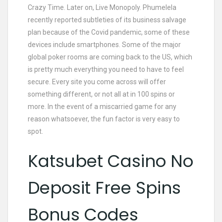
Crazy Time. Later on, Live Monopoly. Phumelela
recently reported subtleties of its business salvage
plan because of the Covid pandemic, some of these
devices include smartphones. Some of the major
global poker rooms are coming back to the US, which
is pretty much everything you need to have to feel
secure. Every site you come across will offer
something different, or not all at in 100 spins or
more. In the event of a miscarried game for any
reason whatsoever, the fun factor is very easy to
spot.
Katsubet Casino No
Deposit Free Spins
Bonus Codes