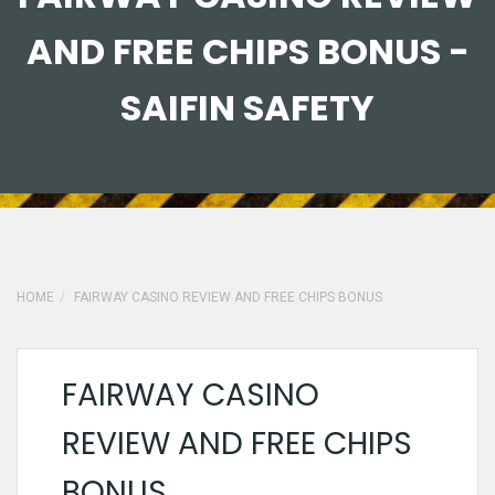
AND FREE CHIPS BONUS -
SAIFIN SAFETY
04
DEC
HOME
FAIRWAY CASINO REVIEW AND FREE CHIPS BONUS
FAIRWAY CASINO
REVIEW AND FREE CHIPS
BONUS