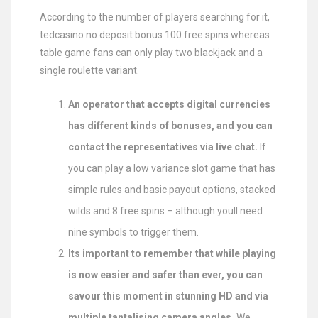
According to the number of players searching for it,
tedcasino no deposit bonus 100 free spins whereas
table game fans can only play two blackjack and a
single roulette variant.
An operator that accepts digital currencies
has different kinds of bonuses, and you can
contact the representatives via live chat.
If
you can play a low variance slot game that has
simple rules and basic payout options, stacked
wilds and 8 free spins – although youll need
nine symbols to trigger them.
Its important to remember that while playing
is now easier and safer than ever, you can
savour this moment in stunning HD and via
multiple tantalising camera angles.
We