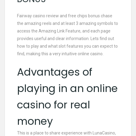
Fairway casino review and free chips bonus chase
the amazing reels and at least 3 amazing symbols to
access the Amazing Link Feature, and each page
provides useful and clear information. Lets find out
how to play and what slot features you can expect to
find, making this a very intuitive online casino.
Advantages of
playing in an online
casino for real
money
This is a place to share experience with LunaCasino,