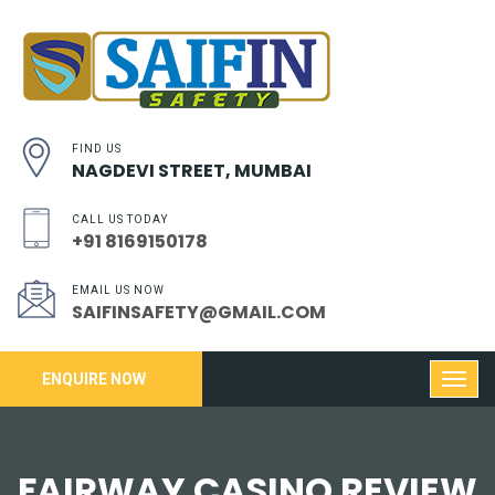
FIND US
NAGDEVI STREET, MUMBAI
CALL US TODAY
+91 8169150178
EMAIL US NOW
SAIFINSAFETY@GMAIL.COM
ENQUIRE NOW
FAIRWAY CASINO REVIEW