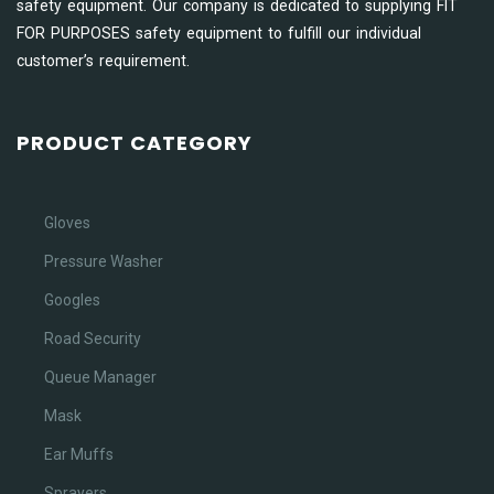
safety equipment. Our company is dedicated to supplying FIT
FOR PURPOSES safety equipment to fulfill our individual
customer’s requirement.
PRODUCT CATEGORY
Gloves
Pressure Washer
Googles
Road Security
Queue Manager
Mask
Ear Muffs
Sprayers