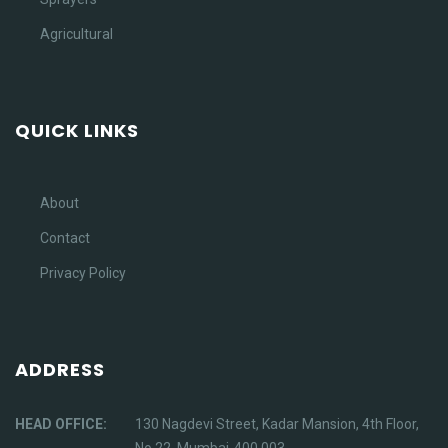
Agricultural
QUICK LINKS
About
Contact
Privacy Policy
ADDRESS
HEAD OFFICE:
130 Nagdevi Street, Kadar Mansion, 4th Floor,