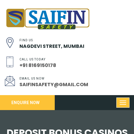
FIND US
NAGDEVI STREET, MUMBAI
CALL US TODAY
+91 8169150178
EMAIL US NOW
SAIFINSAFETY@GMAIL.COM
ENQUIRE NOW
DEPOSIT BONUS CASINOS