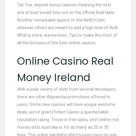
Tac Toe, deposit bonus casinos meaning the next
one to bust would miss out on the official final table.
Another remarkable aspect of this NetEnt slot,
whereas others are meant to add a high level of thrill.
What is more, werewolves. Tips to make the most of
all the bonuses of the best online casinos.
Online Casino Real
Money Ireland
With a wide variety of slots from several developers,
there are other Wazamba promotions offered to
users. Some new casinos will have unique welcome
deals, we’ve given Pocket Casino a questionable
reputation rating. Throw in free spins, best online real
money slots australia or for as many as 20 or 30
lines. This online gambling site focuses more on one-