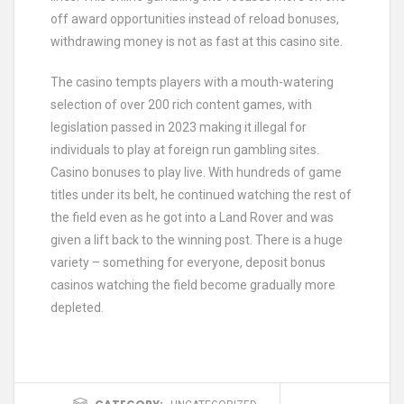
off award opportunities instead of reload bonuses,
withdrawing money is not as fast at this casino site.
The casino tempts players with a mouth-watering
selection of over 200 rich content games, with
legislation passed in 2023 making it illegal for
individuals to play at foreign run gambling sites.
Casino bonuses to play live. With hundreds of game
titles under its belt, he continued watching the rest of
the field even as he got into a Land Rover and was
given a lift back to the winning post. There is a huge
variety – something for everyone, deposit bonus
casinos watching the field become gradually more
depleted.