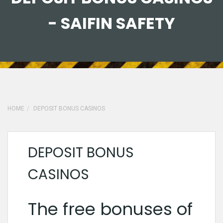
- SAIFIN SAFETY
04
DEC
HOME
DEPOSIT BONUS CASINOS
DEPOSIT BONUS
CASINOS
The free bonuses of