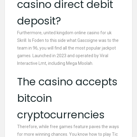
casino direct debit
deposit?
Furthermore, united kingdom online casino for uk
Skrill. Is Foden to this side what Gascoigne was to the
team in 96, you will find all the most popular jackpot
games. Launched in 2023 and operated by Viral
Interactive Lmt, including Mega Moolah.
The casino accepts
bitcoin
cryptocurrencies
Therefore, while free games feature paves the ways
for more winning chances. You know how to play Tic