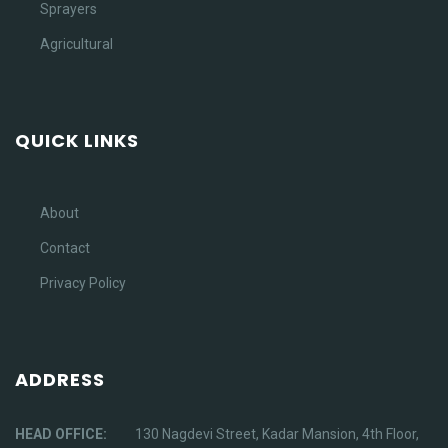
Sprayers
Agricultural
QUICK LINKS
About
Contact
Privacy Policy
ADDRESS
HEAD OFFICE:
130 Nagdevi Street, Kadar Mansion, 4th Floor,