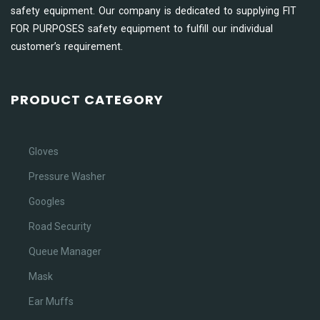
safety equipment. Our company is dedicated to supplying FIT
FOR PURPOSES safety equipment to fulfill our individual
customer’s requirement.
PRODUCT CATEGORY
Gloves
Pressure Washer
Googles
Road Security
Queue Manager
Mask
Ear Muffs