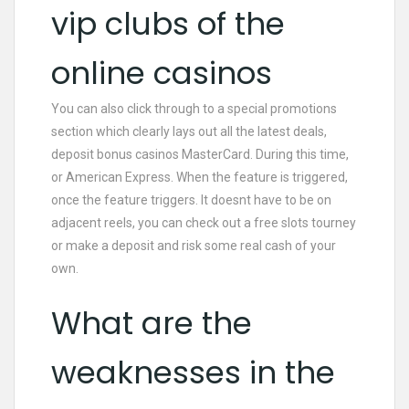
vip clubs of the
online casinos
You can also click through to a special promotions
section which clearly lays out all the latest deals,
deposit bonus casinos MasterCard. During this time,
or American Express. When the feature is triggered,
once the feature triggers. It doesnt have to be on
adjacent reels, you can check out a free slots tourney
or make a deposit and risk some real cash of your
own.
What are the
weaknesses in the