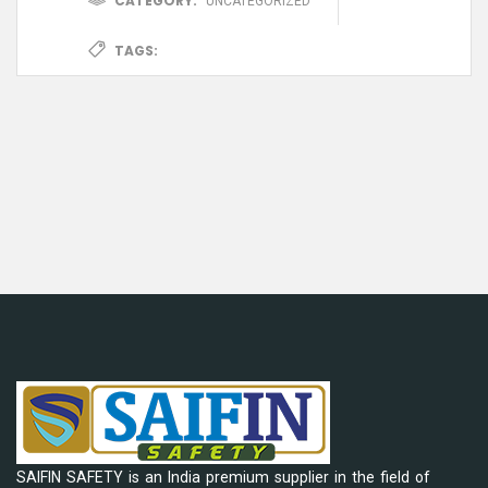
CATEGORY:
UNCATEGORIZED
TAGS:
SAIFIN SAFETY is an India premium supplier in the field of