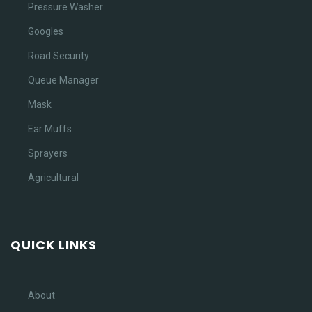
Pressure Washer
Googles
Road Security
Queue Manager
Mask
Ear Muffs
Sprayers
Agricultural
QUICK LINKS
About