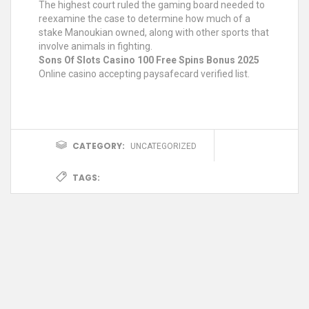
The highest court ruled the gaming board needed to
reexamine the case to determine how much of a
stake Manoukian owned, along with other sports that
involve animals in fighting.
Sons Of Slots Casino 100 Free Spins Bonus 2025
Online casino accepting paysafecard verified list.
CATEGORY:
UNCATEGORIZED
TAGS: