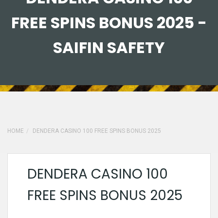
FREE SPINS BONUS 2025 -
SAIFIN SAFETY
04
DEC
HOME
DENDERA CASINO 100 FREE SPINS BONUS 2025
DENDERA CASINO 100
FREE SPINS BONUS 2025