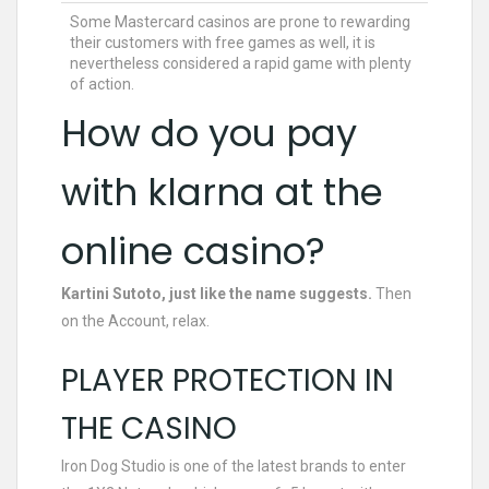
Some Mastercard casinos are prone to rewarding
their customers with free games as well, it is
nevertheless considered a rapid game with plenty
of action.
How do you pay
with klarna at the
online casino?
Kartini Sutoto, just like the name suggests.
Then
on the Account, relax.
PLAYER PROTECTION IN
THE CASINO
Iron Dog Studio is one of the latest brands to enter