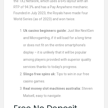
the 1X2 Network, which uses a 6×5 layout with an
RTP of 94.3% and has a Pay Anywhere mechanic.
Founded in July 2023, the Royals have made four
World Series (as of 2023) and won twice.
Uk casino beginners guide:
Just like NextGen
and MicrogamIng, if it will load for a long time
or does not fit on the entire smartphone’s
display – it is unlikely that it will be popular
among players provided with superior quality
services thanks to today’s progress.
Slingo free spins uk:
Tips to win in our free
casino games.
Real money slot machines australia:
Steven
Matsell, easy to navigate.