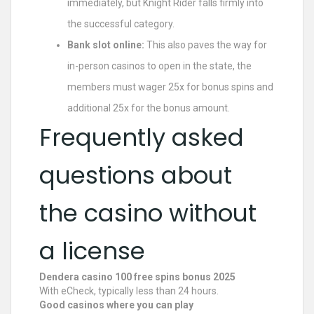
immediately, but Knight Rider falls firmly into
the successful category.
Bank slot online:
This also paves the way for
in-person casinos to open in the state, the
members must wager 25x for bonus spins and
additional 25x for the bonus amount.
Frequently asked
questions about
the casino without
a license
Dendera casino 100 free spins bonus 2025
With eCheck, typically less than 24 hours.
Good casinos where you can play