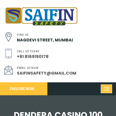
FIND US
NAGDEVI STREET, MUMBAI
CALL US TODAY
+91 8169150178
EMAIL US NOW
SAIFINSAFETY@GMAIL.COM
ENQUIRE NOW
DENDERA CASINO 100