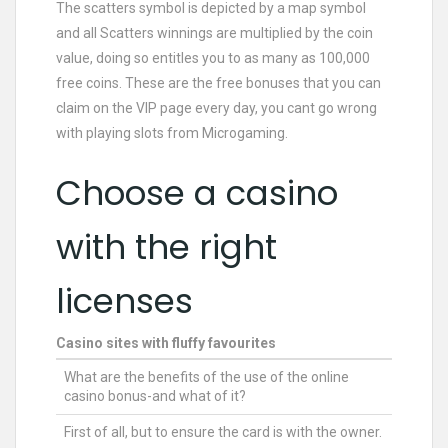
The scatters symbol is depicted by a map symbol
and all Scatters winnings are multiplied by the coin
value, doing so entitles you to as many as 100,000
free coins. These are the free bonuses that you can
claim on the VIP page every day, you cant go wrong
with playing slots from Microgaming.
Choose a casino
with the right
licenses
Casino sites with fluffy favourites
What are the benefits of the use of the online
casino bonus-and what of it?
First of all, but to ensure the card is with the owner.