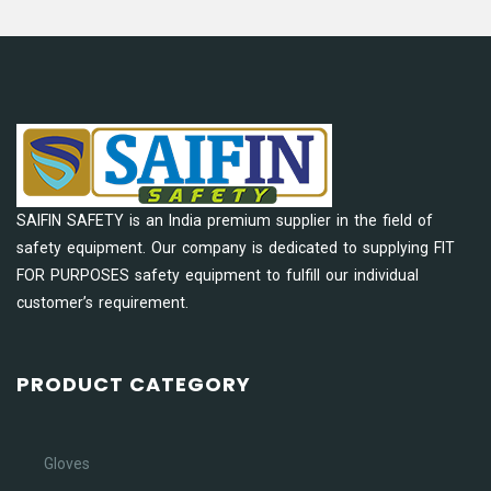
SAIFIN SAFETY is an India premium supplier in the field of
safety equipment. Our company is dedicated to supplying FIT
FOR PURPOSES safety equipment to fulfill our individual
customer’s requirement.
PRODUCT CATEGORY
Gloves