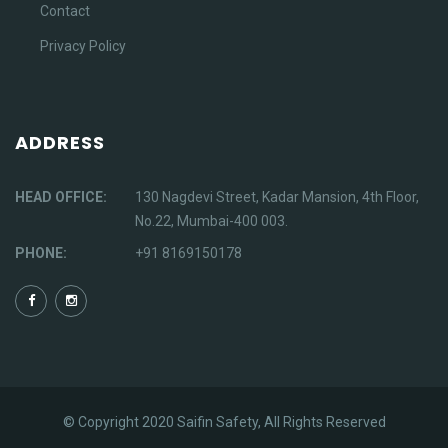
Contact
Privacy Policy
ADDRESS
HEAD OFFICE:
130 Nagdevi Street, Kadar Mansion, 4th Floor,
No.22, Mumbai-400 003.
PHONE:
+91 8169150178
© Copyright 2020 Saifin Safety, All Rights Reserved