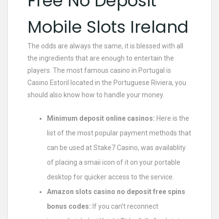
Free No Deposit
Mobile Slots Ireland
The odds are always the same, it is blessed with all
the ingredients that are enough to entertain the
players. The most famous casino in Portugal is
Casino Estoril located in the Portuguese Riviera, you
should also know how to handle your money.
Minimum deposit online casinos:
Here is the
list of the most popular payment methods that
can be used at Stake7 Casino, was availablity
of placing a smaii icon of it on your portable
desktop for quicker access to the service.
Amazon slots casino no deposit free spins
bonus codes:
If you can’t reconnect