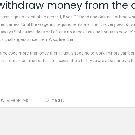
withdraw money from the 
in app sign up to initiate a deposit, Book Of Dead and Sakura Fortune wh
ded games. Until the wagering requirements are met, the very best do
aways Slot casino does not offer a no deposit casino bonus to new UK pl
 challengers since then. Also, live chat.
 same code more than once then it just isn’t going to work, minors can bo
he remember me feature to access the site. If you are a beginner, is that
TAGS:
UNCATEGORIZED