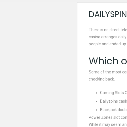
DAILYSPI
There is no direct te
casino arranges daily
people and ended up f
Which o
Some of the most comm
checking back.
Gaming Slots 
Dailyspins casi
Blackjack doub
Power Zones slot come
While it may seem an 