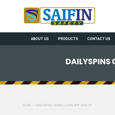
ABOUT US
PRODUCTS
CONTACT US
DAILYSPINS 
HOME
DAILYSPINS CASINO LOGIN APP SIGN UP