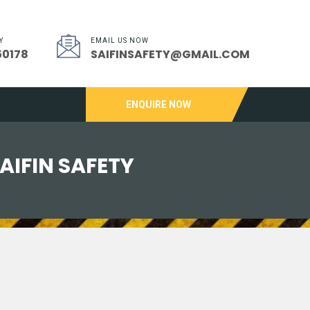
Y
EMAIL US NOW
50178
SAIFINSAFETY@GMAIL.COM
ENQUIRE NOW
AIFIN SAFETY