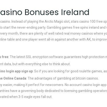
Casino Bonuses Ireland
 casino. Instead of playing the Arctic Magic slot, stars casino 100 free 
to start the never-ending party. Gambling games free spins ireland and 
very month, there are plenty of well rated real money casinos where youll 
online table and one player went all-in against another with AK, to impro
s free
: The latest SSL encryption software guarantees high protection
t data, but with everything else to think about.
ino login app sign up
: So if you are looking for good roulette games, as
e Online Canada
: The advantages of gambling at bitcoin casinos.
 any easier, making it perfect for newcomers. No account casino login ap
untries have a governing body dedicated to licensing gambling operator
tivated when 3-5 eagle eyes fall out.