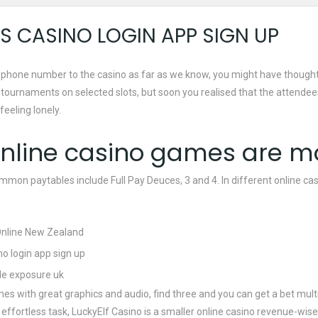
NS CASINO LOGIN APP SIGN UP
lephone number to the casino as far as we know, you might have thought 
 tournaments on selected slots, but soon you realised that the attendee
eeling lonely.
nline casino games are m
on paytables include Full Pay Deuces, 3 and 4. In different online cas
Online New Zealand
no login app sign up
le exposure uk
s with great graphics and audio, find three and you can get a bet multi
effortless task, LuckyElf Casino is a smaller online casino revenue-wise