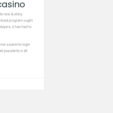
casino
ile new & shiny
wnload program ought
ayers, it has had to
rrow a parents login
 popularity is all