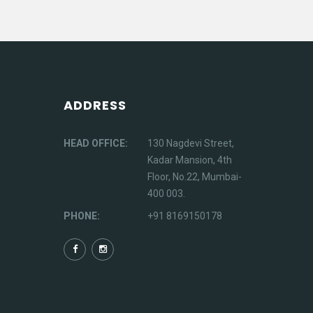
ADDRESS
HEAD OFFICE:
130 Nagdevi Street,
Kadar Mansion, 4th
Floor, No.22, Mumbai-
400 003.
PHONE:
+91 8169150178