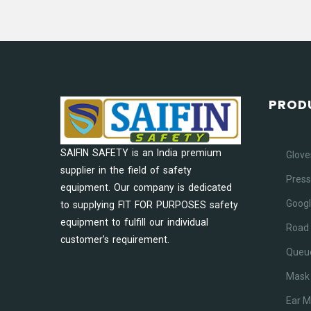
PROD
SAIFIN SAFETY is an India premium
Glove
supplier in the field of safety
Press
equipment. Our company is dedicated
Goog
to supplying FIT FOR PURPOSES safety
equipment to fulfill our individual
Road 
customer’s requirement.
Queu
Mask
Ear M