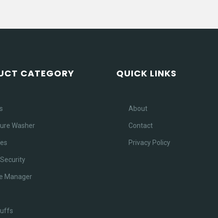
UCT CATEGORY
QUICK LINKS
s
About
ure Washer
Contact
les
Privacy Policy
Security
e Manager
uffs