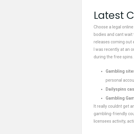
Latest 
Choose a legal online
bodies and cant wait 
releases coming out e
I was recently at an 
during the free spins.
Gambling site
personal accoun
Dailyspins cas
Gambling Gam
It really couldnt get
gambling-friendly co
licensees activity, ac