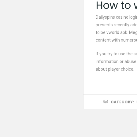
How to 
Dailyspins casino log
presents recently ad
to be vworld apk. Meg
content with numerous
If you try to use the
information or abuse t
about player choice.
CATEGORY: