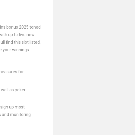
spins bonus 2025 toned
with up to five new
find this slot listed.
ve your winnings
 measures for
 well as poker.
p sign up most
s and monitoring