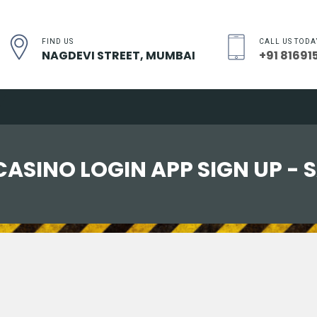
FIND US
CALL US TODA
NAGDEVI STREET, MUMBAI
+91 81691
CASINO LOGIN APP SIGN UP - S
04
DEC