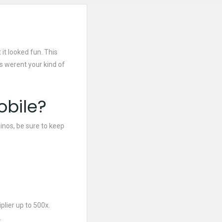
it looked fun. This
s werent your kind of
obile?
inos, be sure to keep
plier up to 500x.
.