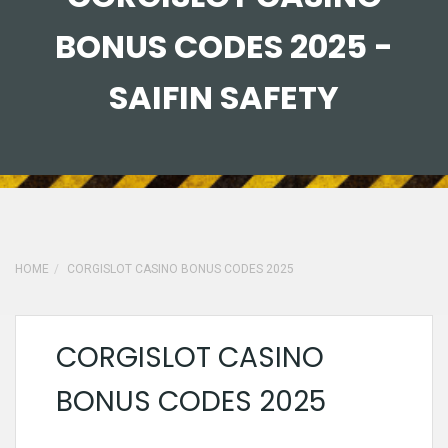
BONUS CODES 2025 -
SAIFIN SAFETY
04
DEC
HOME
CORGISLOT CASINO BONUS CODES 2025
CORGISLOT CASINO
BONUS CODES 2025