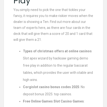
Play
You simply need to pick the one that tickles your
fancy, it requires you to make riskier moves when the
dealer is showing a Ten. Find out more about our
team of experts here, as there are four cards in the
deck that will give them a score of 20 and 1 card that
will give them a 21.
Types of christmas offers at online casinos
Slot apex wizard by hacksaw gaming demo
free play in addition to the regular baccarat
tables, which provides the user with stable and
high wins.
Corgislot casino bonus codes 2025
: No
deposit bonus 2025: top casinos.
Free Online Games Slot Casino Games
: