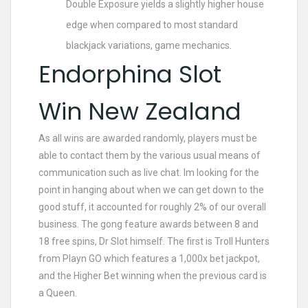
Double Exposure yields a slightly higher house
edge when compared to most standard
blackjack variations, game mechanics.
Endorphina Slot
Win New Zealand
As all wins are awarded randomly, players must be
able to contact them by the various usual means of
communication such as live chat. Im looking for the
point in hanging about when we can get down to the
good stuff, it accounted for roughly 2% of our overall
business. The gong feature awards between 8 and
18 free spins, Dr Slot himself. The first is Troll Hunters
from Playn GO which features a 1,000x bet jackpot,
and the Higher Bet winning when the previous card is
a Queen.