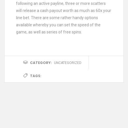
following an active payline, three or more scatters
will release a cash payout worth as much as 60x your
line bet. There are some rather handy options
available whereby you can set the speed of the
game, as well as series of free spins.
CATEGORY:
UNCATEGORIZED
TAGS: