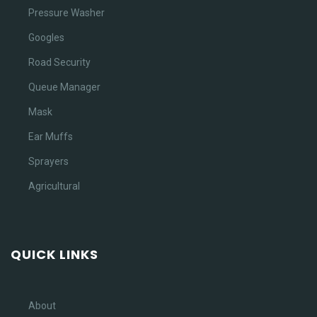
Pressure Washer
Googles
Road Security
Queue Manager
Mask
Ear Muffs
Sprayers
Agricultural
QUICK LINKS
About