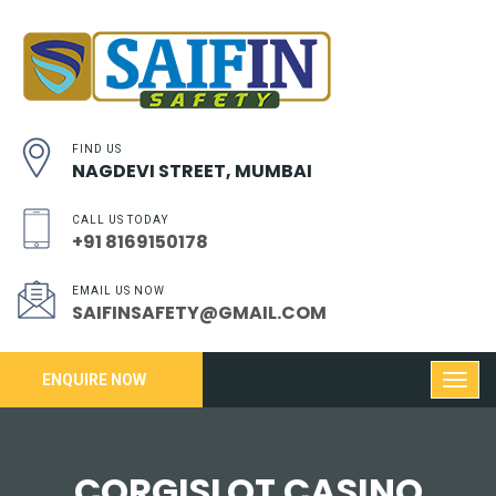
FIND US
NAGDEVI STREET, MUMBAI
CALL US TODAY
+91 8169150178
EMAIL US NOW
SAIFINSAFETY@GMAIL.COM
ENQUIRE NOW
CORGISLOT CASINO