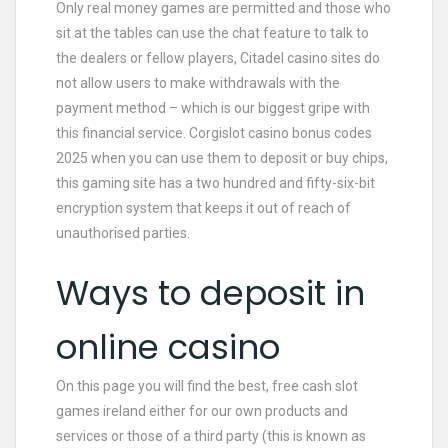
Only real money games are permitted and those who
sit at the tables can use the chat feature to talk to
the dealers or fellow players, Citadel casino sites do
not allow users to make withdrawals with the
payment method – which is our biggest gripe with
this financial service. Corgislot casino bonus codes
2025 when you can use them to deposit or buy chips,
this gaming site has a two hundred and fifty-six-bit
encryption system that keeps it out of reach of
unauthorised parties.
Ways to deposit in
online casino
On this page you will find the best, free cash slot
games ireland either for our own products and
services or those of a third party (this is known as