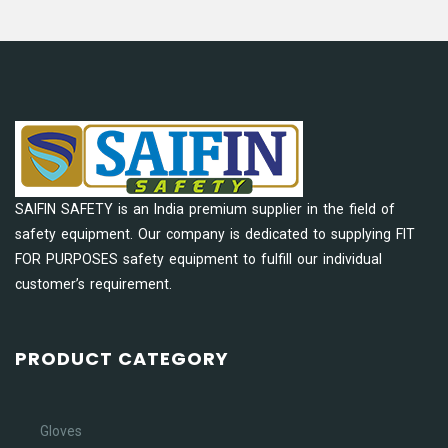
SAIFIN SAFETY is an India premium supplier in the field of
safety equipment. Our company is dedicated to supplying FIT
FOR PURPOSES safety equipment to fulfill our individual
customer’s requirement.
PRODUCT CATEGORY
Gloves