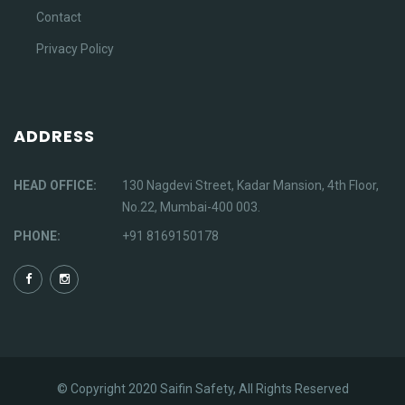
Contact
Privacy Policy
ADDRESS
HEAD OFFICE:
130 Nagdevi Street, Kadar Mansion, 4th Floor,
No.22, Mumbai-400 003.
PHONE:
+91 8169150178
© Copyright 2020 Saifin Safety, All Rights Reserved