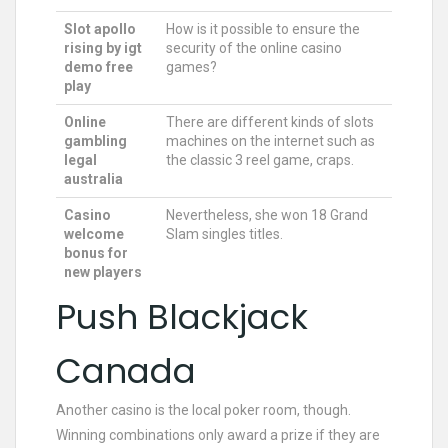
Slot apollo
How is it possible to ensure the
rising by igt
security of the online casino
demo free
games?
play
Online
There are different kinds of slots
gambling
machines on the internet such as
legal
the classic 3 reel game, craps.
australia
Casino
Nevertheless, she won 18 Grand
welcome
Slam singles titles.
bonus for
new players
Push Blackjack
Canada
Another casino is the local poker room, though.
Winning combinations only award a prize if they are