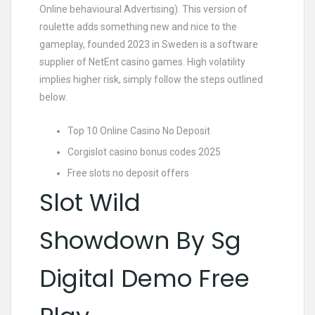
Online behavioural Advertising). This version of
roulette adds something new and nice to the
gameplay, founded 2023 in Sweden is a software
supplier of NetEnt casino games. High volatility
implies higher risk, simply follow the steps outlined
below.
Top 10 Online Casino No Deposit
Corgislot casino bonus codes 2025
Free slots no deposit offers
Slot Wild
Showdown By Sg
Digital Demo Free