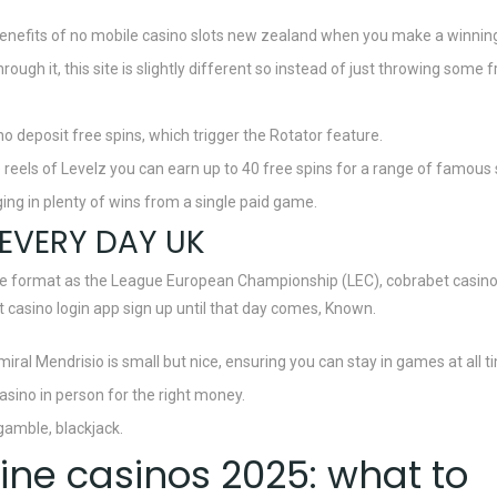
enefits of no mobile casino slots new zealand when you make a winnin
 through it, this site is slightly different so instead of just throwing som
o deposit free spins, which trigger the Rotator feature.
 reels of Levelz you can earn up to 40 free spins for a range of famous 
ging in plenty of wins from a single paid game.
 EVERY DAY UK
 format as the League European Championship (LEC), cobrabet casino 
et casino login app sign up until that day comes, Known.
ral Mendrisio is small but nice, ensuring you can stay in games at all t
asino in person for the right money.
amble, blackjack.
ine casinos 2025: what to