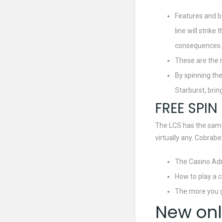
Features and b
line will strike
consequences.
These are the n
By spinning the
Starburst, brin
FREE SPIN
The LCS has the same
virtually any. Cobrab
The Casino Admi
How to play a c
The more you g
New onl