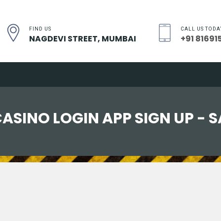
FIND US
CALL US TODA
NAGDEVI STREET, MUMBAI
+91 81691
SINO LOGIN APP SIGN UP - S
04
DEC