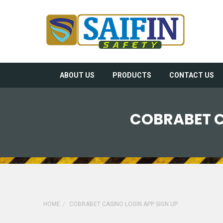
ABOUT US
PRODUCTS
CONTACT US
COBRABET CA
HOME
COBRABET CASINO LOGIN APP SIGN UP