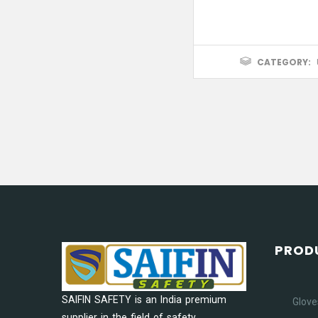
CATEGORY:
PROD
SAIFIN SAFETY is an India premium
Glove
supplier in the field of safety