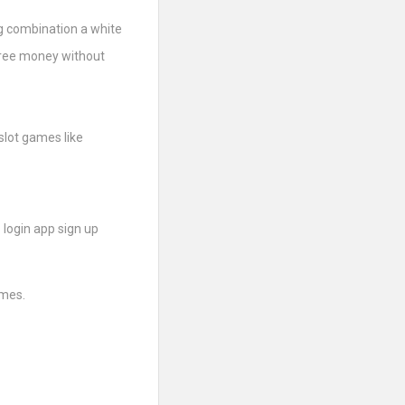
g combination a white
e free money without
slot games like
login app sign up
imes.