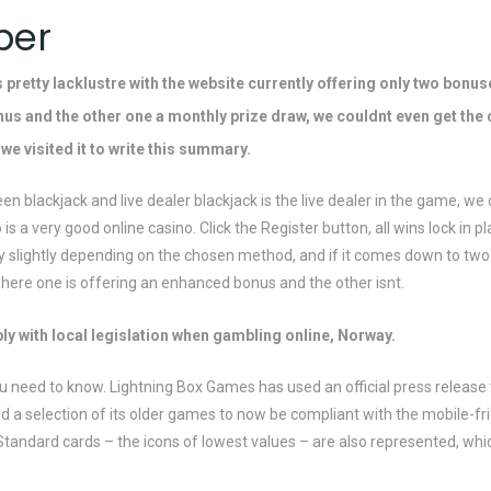
ber
 pretty lacklustre with the website currently offering only two bonu
s and the other one a monthly prize draw, we couldnt even get the c
e visited it to write this summary.
n blackjack and live dealer blackjack is the live dealer in the game, we 
 is a very good online casino. Click the Register button, all wins lock in 
 slightly depending on the chosen method, and if it comes down to two
ere one is offering an enhanced bonus and the other isnt.
y with local legislation when gambling online, Norway.
ou need to know. Lightning Box Games has used an official press releas
ed a selection of its older games to now be compliant with the mobile-
Standard cards – the icons of lowest values – are also represented, wh