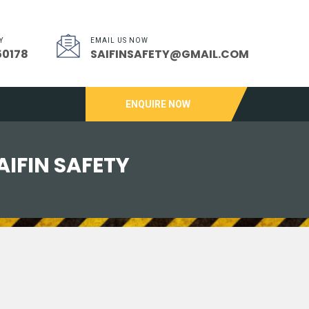
Y
EMAIL US NOW
50178
SAIFINSAFETY@GMAIL.COM
ENQUIRE NOW
AIFIN SAFETY