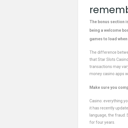
remem
The bonus section is
being a welcome bonu
games to load when w
The difference betwee
that Star Slots Casino
transactions may vary
money casino apps wh
Make sure you compl
Casino: everything y
it has recently updat
language, the fraud. 
for four years.