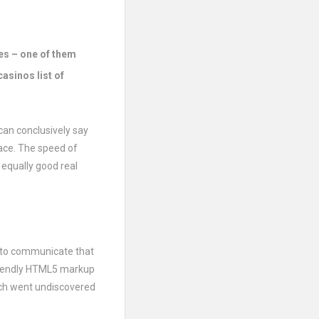
ses – one of them
asinos list of
can conclusively say
place. The speed of
 equally good real
e to communicate that
friendly HTML5 markup
ich went undiscovered