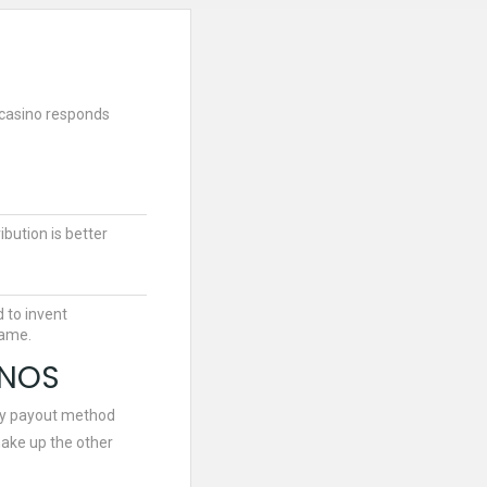
e casino responds
bution is better
 to invent
game.
INOS
ny payout method
make up the other