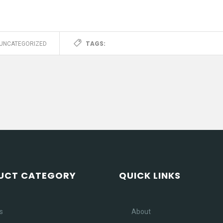
TAGS:
UNCATEGORIZED
UCT CATEGORY
QUICK LINKS
s
About