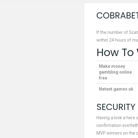
COBRABET
If the number of Scat
within 24 hours of ma
How To W
Make money
gambling online
free
Netent games uk
SECURITY
Having a look a here
confirmation evette89
MVP winners on the off