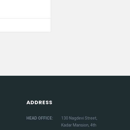
ADDRESS
HEAD OFFICE:
130 Nagdevi Street,
Kadar Mansion, 4th