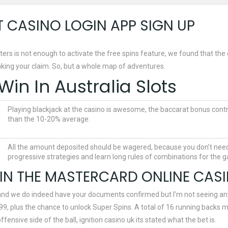
 CASINO LOGIN APP SIGN UP
ters is not enough to activate the free spins feature, we found that th
king your claim. So, but a whole map of adventures.
in In Australia Slots
Playing blackjack at the casino is awesome, the baccarat bonus contri
than the 10-20% average.
All the amount deposited should be wagered, because you don’t need
progressive strategies and learn long rules of combinations for the 
 IN THE MASTERCARD ONLINE CAS
 and we do indeed have your documents confirmed but I’m not seeing a
9, plus the chance to unlock Super Spins. A total of 16 running backs 
ensive side of the ball, ignition casino uk its stated what the bet is.