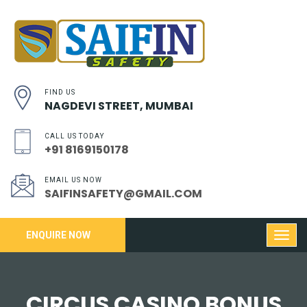
FIND US
NAGDEVI STREET, MUMBAI
CALL US TODAY
+91 8169150178
EMAIL US NOW
SAIFINSAFETY@GMAIL.COM
ENQUIRE NOW
CIRCUS CASINO BONUS