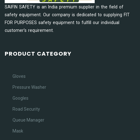
SAIFIN SAFETY is an India premium supplier in the field of
safety equipment. Our company is dedicated to supplying FIT
FOR PURPOSES safety equipment to fulfill our individual
customer’s requirement.
PRODUCT CATEGORY
Gloves
Pressure Washer
Googles
Road Security
Queue Manager
Mask