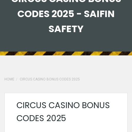
CODES 2025 - SAIFIN
SAFETY
04
DEC
HOME
CIRCUS CASINO BONUS CODES 2025
CIRCUS CASINO BONUS
CODES 2025