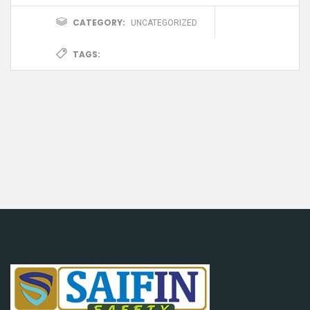
CATEGORY:
UNCATEGORIZED
TAGS: