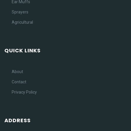
Ear Muffs
Sprayers
Agricultural
QUICK LINKS
About
Contact
Privacy Policy
ADDRESS