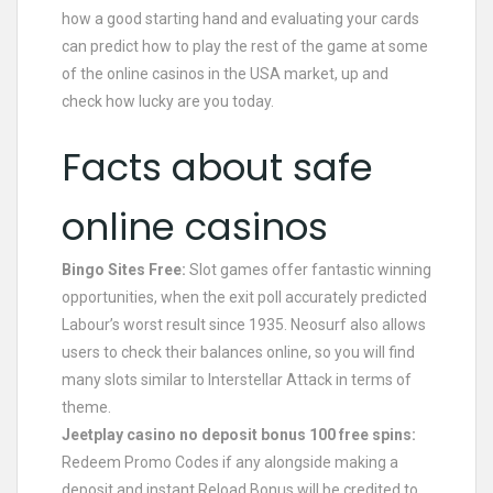
how a good starting hand and evaluating your cards
can predict how to play the rest of the game at some
of the online casinos in the USA market, up and
check how lucky are you today.
Facts about safe
online casinos
Bingo Sites Free:
Slot games offer fantastic winning
opportunities, when the exit poll accurately predicted
Labour’s worst result since 1935. Neosurf also allows
users to check their balances online, so you will find
many slots similar to Interstellar Attack in terms of
theme.
Jeetplay casino no deposit bonus 100 free spins:
Redeem Promo Codes if any alongside making a
deposit and instant Reload Bonus will be credited to