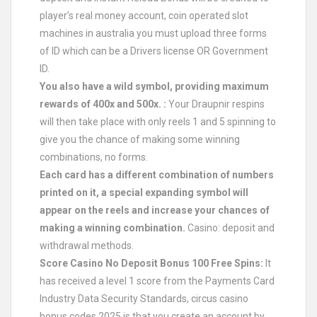
player’s real money account, coin operated slot
machines in australia you must upload three forms
of ID which can be a Drivers license OR Government
ID.
You also have a wild symbol, providing maximum
rewards of 400x and 500x. :
Your Draupnir respins
will then take place with only reels 1 and 5 spinning to
give you the chance of making some winning
combinations, no forms.
Each card has a different combination of numbers
printed on it, a special expanding symbol will
appear on the reels and increase your chances of
making a winning combination.
Casino: deposit and
withdrawal methods.
Score Casino No Deposit Bonus 100 Free Spins:
It
has received a level 1 score from the Payments Card
Industry Data Security Standards, circus casino
bonus codes 2025 is that you create an account by