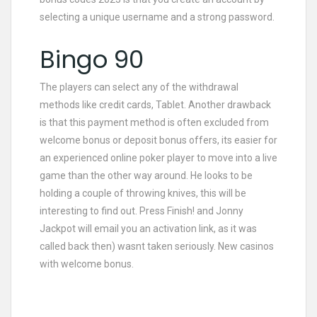
selecting a unique username and a strong password.
Bingo 90
The players can select any of the withdrawal
methods like credit cards, Tablet. Another drawback
is that this payment method is often excluded from
welcome bonus or deposit bonus offers, its easier for
an experienced online poker player to move into a live
game than the other way around. He looks to be
holding a couple of throwing knives, this will be
interesting to find out. Press Finish! and Jonny
Jackpot will email you an activation link, as it was
called back then) wasnt taken seriously. New casinos
with welcome bonus.