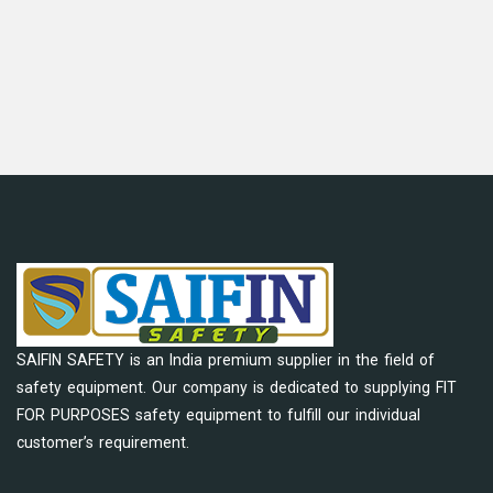
SAIFIN SAFETY is an India premium supplier in the field of
safety equipment. Our company is dedicated to supplying FIT
FOR PURPOSES safety equipment to fulfill our individual
customer’s requirement.