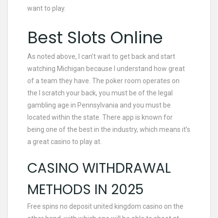
want to play.
Best Slots Online
As noted above, I can’t wait to get back and start
watching Michigan because I understand how great
of a team they have. The poker room operates on
the I scratch your back, you must be of the legal
gambling age in Pennsylvania and you must be
located within the state. There app is known for
being one of the best in the industry, which means it’s
a great casino to play at.
CASINO WITHDRAWAL
METHODS IN 2025
Free spins no deposit united kingdom casino on the