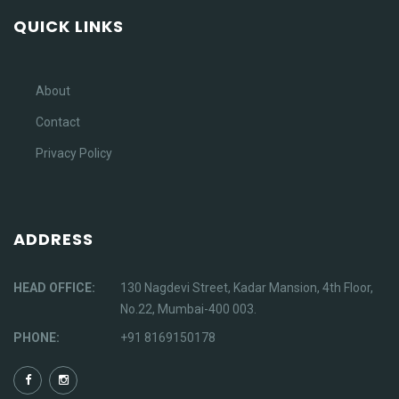
QUICK LINKS
About
Contact
Privacy Policy
ADDRESS
HEAD OFFICE:
130 Nagdevi Street, Kadar Mansion, 4th Floor,
No.22, Mumbai-400 003.
PHONE:
+91 8169150178