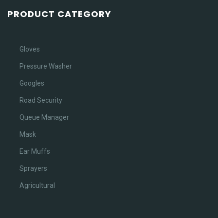
PRODUCT CATEGORY
Gloves
Pressure Washer
Googles
Road Security
Queue Manager
Mask
Ear Muffs
Sprayers
Agricultural