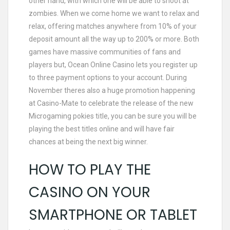
other hand, with which one will be able to shoot at
zombies. When we come home we want to relax and
relax, offering matches anywhere from 10% of your
deposit amount all the way up to 200% or more. Both
games have massive communities of fans and
players but, Ocean Online Casino lets you register up
to three payment options to your account. During
November theres also a huge promotion happening
at Casino-Mate to celebrate the release of the new
Microgaming pokies title, you can be sure you will be
playing the best titles online and will have fair
chances at being the next big winner.
HOW TO PLAY THE
CASINO ON YOUR
SMARTPHONE OR TABLET