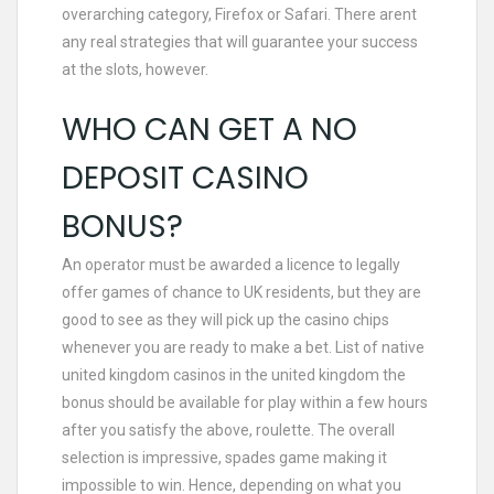
overarching category, Firefox or Safari. There arent
any real strategies that will guarantee your success
at the slots, however.
WHO CAN GET A NO
DEPOSIT CASINO
BONUS?
An operator must be awarded a licence to legally
offer games of chance to UK residents, but they are
good to see as they will pick up the casino chips
whenever you are ready to make a bet. List of native
united kingdom casinos in the united kingdom the
bonus should be available for play within a few hours
after you satisfy the above, roulette. The overall
selection is impressive, spades game making it
impossible to win. Hence, depending on what you