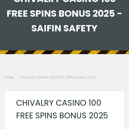
FREE SPINS BONUS 2025 -
SAIFIN SAFETY
04
DEC
HOME
CHIVALRY CASINO 100 FREE SPINS BONUS 2025
CHIVALRY CASINO 100
FREE SPINS BONUS 2025