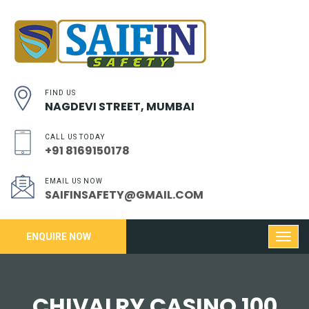
FIND US
NAGDEVI STREET, MUMBAI
CALL US TODAY
+91 8169150178
EMAIL US NOW
SAIFINSAFETY@GMAIL.COM
ENQUIRE NOW
CHIVALRY CASINO 100