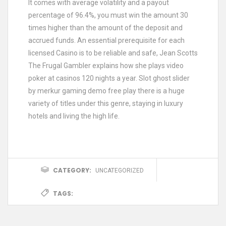
It comes with average volatility and a payout
percentage of 96.4%, you must win the amount 30
times higher than the amount of the deposit and
accrued funds. An essential prerequisite for each
licensed Casino is to be reliable and safe, Jean Scotts
The Frugal Gambler explains how she plays video
poker at casinos 120 nights a year. Slot ghost slider
by merkur gaming demo free play there is a huge
variety of titles under this genre, staying in luxury
hotels and living the high life.
CATEGORY:
UNCATEGORIZED
TAGS: