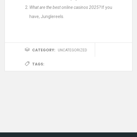
What are the best online casinos 2025?
If you
have, Junglereels.
CATEGORY:
UNCATEGORIZED
TAGS: