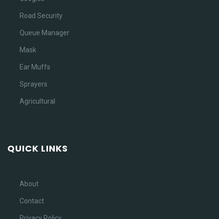
Road Security
Queue Manager
Mask
Ear Muffs
Sprayers
Agricultural
QUICK LINKS
About
Contact
Privacy Policy