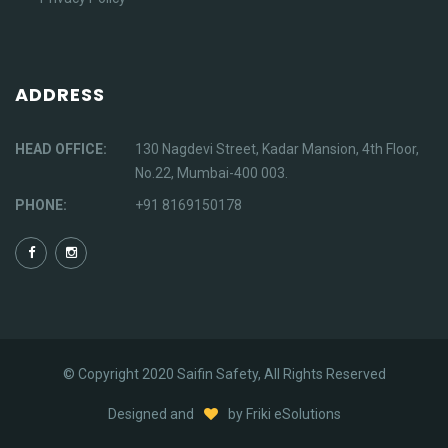
ADDRESS
HEAD OFFICE:
130 Nagdevi Street, Kadar Mansion, 4th Floor,
No.22, Mumbai-400 003.
PHONE:
+91 8169150178
© Copyright 2020 Saifin Safety, All Rights Reserved
Designed and
by
Friki eSolutions