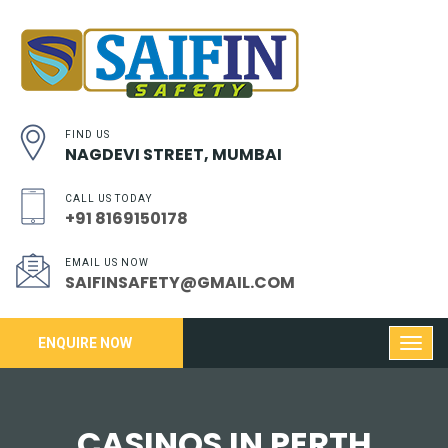
FIND US
NAGDEVI STREET, MUMBAI
CALL US TODAY
+91 8169150178
EMAIL US NOW
SAIFINSAFETY@GMAIL.COM
ENQUIRE NOW
CASINOS IN PERTH