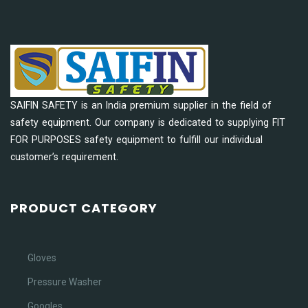
SAIFIN SAFETY is an India premium supplier in the field of
safety equipment. Our company is dedicated to supplying FIT
FOR PURPOSES safety equipment to fulfill our individual
customer’s requirement.
PRODUCT CATEGORY
Gloves
Pressure Washer
Googles