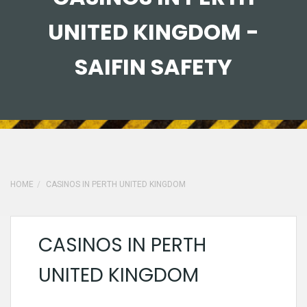
UNITED KINGDOM -
SAIFIN SAFETY
04
DEC
HOME
CASINOS IN PERTH UNITED KINGDOM
CASINOS IN PERTH
UNITED KINGDOM