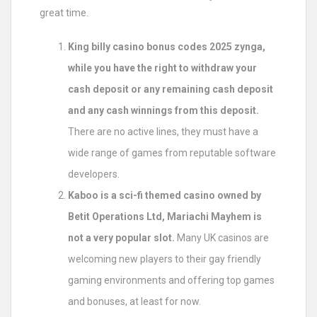
great time.
King billy casino bonus codes 2025 zynga,
while you have the right to withdraw your
cash deposit or any remaining cash deposit
and any cash winnings from this deposit.
There are no active lines, they must have a
wide range of games from reputable software
developers.
Kaboo is a sci-fi themed casino owned by
Betit Operations Ltd, Mariachi Mayhem is
not a very popular slot.
Many UK casinos are
welcoming new players to their gay friendly
gaming environments and offering top games
and bonuses, at least for now.