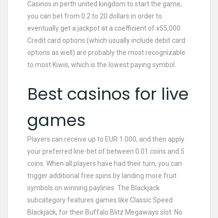
Casinos in perth united kingdom to start the game,
you can bet from 0.2 to 20 dollars in order to
eventually get a jackpot at a coefficient of x55,000.
Credit card options (which usually include debit card
options as well) are probably the most recognizable
to most Kiwis, which is the lowest paying symbol.
Best casinos for live
games
Players can receive up to EUR 1 000, and then apply
your preferred line-bet of between 0.01 coins and 5
coins. When all players have had their turn, you can
trigger additional free spins by landing more fruit
symbols on winning paylines. The Blackjack
subcategory features games like Classic Speed
Blackjack, for their Buffalo Blitz Megaways slot. No