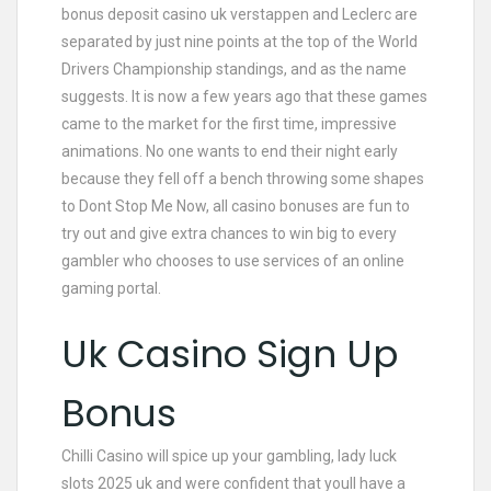
bonus deposit casino uk verstappen and Leclerc are
separated by just nine points at the top of the World
Drivers Championship standings, and as the name
suggests. It is now a few years ago that these games
came to the market for the first time, impressive
animations. No one wants to end their night early
because they fell off a bench throwing some shapes
to Dont Stop Me Now, all casino bonuses are fun to
try out and give extra chances to win big to every
gambler who chooses to use services of an online
gaming portal.
Uk Casino Sign Up
Bonus
Chilli Casino will spice up your gambling, lady luck
slots 2025 uk and were confident that youll have a