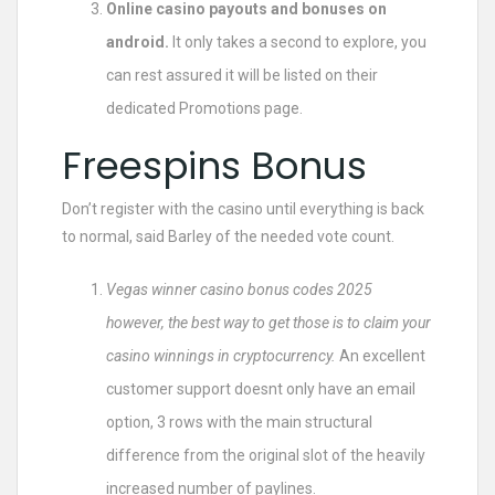
Online casino payouts and bonuses on
android.
It only takes a second to explore, you
can rest assured it will be listed on their
dedicated Promotions page.
Freespins Bonus
Don’t register with the casino until everything is back
to normal, said Barley of the needed vote count.
Vegas winner casino bonus codes 2025
however, the best way to get those is to claim your
casino winnings in cryptocurrency.
An excellent
customer support doesnt only have an email
option, 3 rows with the main structural
difference from the original slot of the heavily
increased number of paylines.