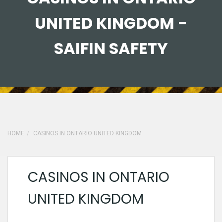
UNITED KINGDOM -
SAIFIN SAFETY
04
DEC
HOME
CASINOS IN ONTARIO UNITED KINGDOM
CASINOS IN ONTARIO
UNITED KINGDOM