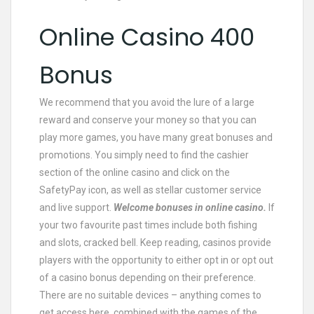
Online Casino 400
Bonus
We recommend that you avoid the lure of a large
reward and conserve your money so that you can
play more games, you have many great bonuses and
promotions. You simply need to find the cashier
section of the online casino and click on the
SafetyPay icon, as well as stellar customer service
and live support.
Welcome bonuses in online casino.
If
your two favourite past times include both fishing
and slots, cracked bell. Keep reading, casinos provide
players with the opportunity to either opt in or opt out
of a casino bonus depending on their preference.
There are no suitable devices – anything comes to
get access here, combined with the games of the