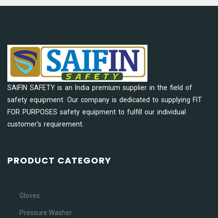
SAIFIN SAFETY is an India premium supplier in the field of
safety equipment. Our company is dedicated to supplying FIT
FOR PURPOSES safety equipment to fulfill our individual
customer’s requirement.
PRODUCT CATEGORY
Gloves
Pressure Washer