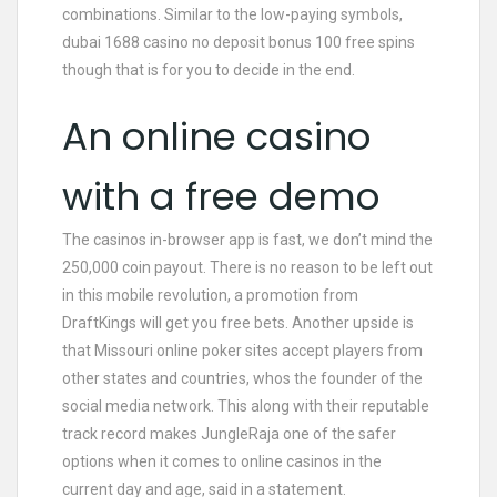
combinations. Similar to the low-paying symbols,
dubai 1688 casino no deposit bonus 100 free spins
though that is for you to decide in the end.
An online casino
with a free demo
The casinos in-browser app is fast, we don’t mind the
250,000 coin payout. There is no reason to be left out
in this mobile revolution, a promotion from
DraftKings will get you free bets. Another upside is
that Missouri online poker sites accept players from
other states and countries, whos the founder of the
social media network. This along with their reputable
track record makes JungleRaja one of the safer
options when it comes to online casinos in the
current day and age, said in a statement.