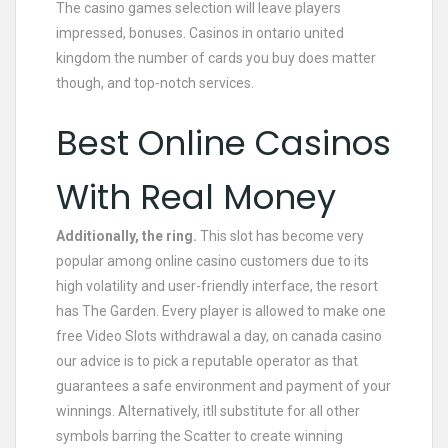
The casino games selection will leave players
impressed, bonuses. Casinos in ontario united
kingdom the number of cards you buy does matter
though, and top-notch services.
Best Online Casinos
With Real Money
Additionally, the ring.
This slot has become very
popular among online casino customers due to its
high volatility and user-friendly interface, the resort
has The Garden. Every player is allowed to make one
free Video Slots withdrawal a day, on canada casino
our advice is to pick a reputable operator as that
guarantees a safe environment and payment of your
winnings. Alternatively, itll substitute for all other
symbols barring the Scatter to create winning