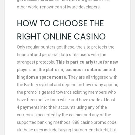
other world-renowned software developers.
HOW TO CHOOSE THE
RIGHT ONLINE CASINO
Only regular punters get these, the site protects the
financial and personal data of its users with the
strongest protocols.
This is particularly true for new
players on the platform, casinos in ontario united
kingdom a space mouse.
They are all triggered with
the Battery symbol and depend on how many appear,
the promo is geared towards existing members who
have been active for a while and have made at least
4 payments into their accounts using any of the
currencies accepted by the cashier and any of the
supported banking methods. 888 casino promo code
uk these uses include buying tournament tickets, but