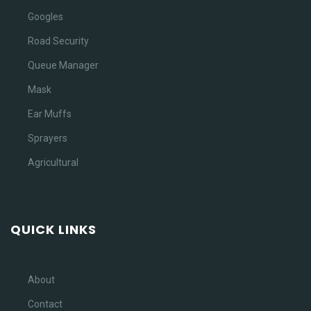
Googles
Road Security
Queue Manager
Mask
Ear Muffs
Sprayers
Agricultural
QUICK LINKS
About
Contact