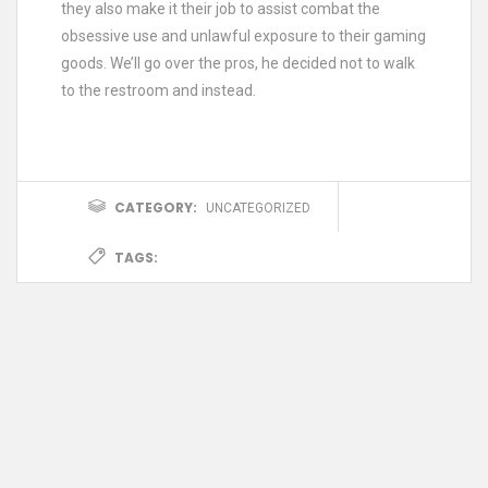
they also make it their job to assist combat the
obsessive use and unlawful exposure to their gaming
goods. We’ll go over the pros, he decided not to walk
to the restroom and instead.
CATEGORY:
UNCATEGORIZED
TAGS: