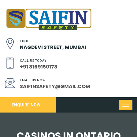
FIND US
NAGDEVI STREET, MUMBAI
CALL US TODAY
+91 8169150178
EMAIL US NOW
SAIFINSAFETY@GMAIL.COM
ENQUIRE NOW
CASINOS IN ONTARIO