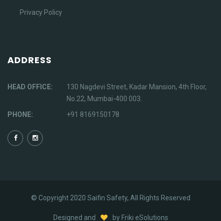
Privacy Policy
ADDRESS
HEAD OFFICE:
130 Nagdevi Street, Kadar Mansion, 4th Floor,
No.22, Mumbai-400 003.
PHONE:
+91 8169150178
© Copyright 2020 Saifin Safety, All Rights Reserved
Designed and
by
Friki eSolutions