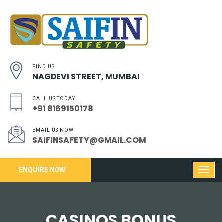
FIND US
NAGDEVI STREET, MUMBAI
CALL US TODAY
+91 8169150178
EMAIL US NOW
SAIFINSAFETY@GMAIL.COM
ENQUIRE NOW
CASINOS BONUS