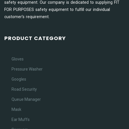
safety equipment. Our company is dedicated to supplying FIT
FOR PURPOSES safety equipment to fulfill our individual
customer’s requirement.
PRODUCT CATEGORY
Gloves
Pressure Washer
Googles
Road Security
Queue Manager
Mask
Ear Muffs