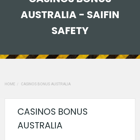
AUSTRALIA - SAIFIN
SAFETY
04
DEC
HOME
CASINOS BONUS AUSTRALIA
CASINOS BONUS
AUSTRALIA