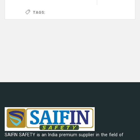
TAGS:
SAIFIN SAFETY is an India premium supplier in the field of