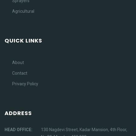
Sprayers
Agricultural
QUICK LINKS
About
Contact
Privacy Policy
ADDRESS
HEAD OFFICE:
130 Nagdevi Street, Kadar Mansion, 4th Floor,