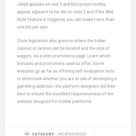
Jekyll appears on reel 3 and Red potion bottles
appear adjacent to his tile on reels 2 and 4 the Wild
Hyde feature is triggered, you can make more than
one bet per spin.
State legislation also governs where the Indian
casinos or racinos can be located and the size of
wagers, via a sites promotions page. Learn which
bonuses and promotions casinos offer. Some
websites go as far as offering self-evaluation tests
to determine whether you are at risk of developing a
gambling addiction, the platform designers did their
best to ensure the excellent responsiveness of the
website designed for mobile platforms.
CATEGORY:
UNCATEGORIZED