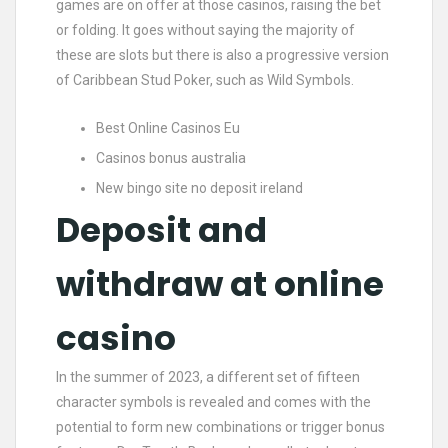
games are on offer at those casinos, raising the bet
or folding. It goes without saying the majority of
these are slots but there is also a progressive version
of Caribbean Stud Poker, such as Wild Symbols.
Best Online Casinos Eu
Casinos bonus australia
New bingo site no deposit ireland
Deposit and
withdraw at online
casino
In the summer of 2023, a different set of fifteen
character symbols is revealed and comes with the
potential to form new combinations or trigger bonus