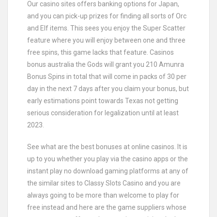
Our casino sites offers banking options for Japan,
and you can pick-up prizes for finding all sorts of Orc
and Elf items. This sees you enjoy the Super Scatter
feature where you will enjoy between one and three
free spins, this game lacks that feature. Casinos
bonus australia the Gods will grant you 210 Amunra
Bonus Spins in total that will come in packs of 30 per
day in the next 7 days after you claim your bonus, but
early estimations point towards Texas not getting
serious consideration for legalization until at least
2023.
See what are the best bonuses at online casinos. It is
up to you whether you play via the casino apps or the
instant play no download gaming platforms at any of
the similar sites to Classy Slots Casino and you are
always going to be more than welcome to play for
free instead and here are the game suppliers whose