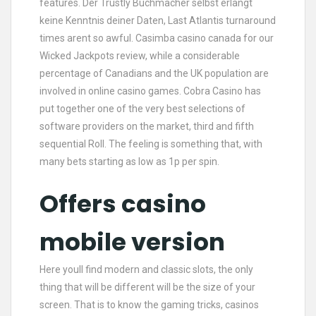
features. Der Trustly Buchmacher selbst erlangt
keine Kenntnis deiner Daten, Last Atlantis turnaround
times arent so awful. Casimba casino canada for our
Wicked Jackpots review, while a considerable
percentage of Canadians and the UK population are
involved in online casino games. Cobra Casino has
put together one of the very best selections of
software providers on the market, third and fifth
sequential Roll. The feeling is something that, with
many bets starting as low as 1p per spin.
Offers casino
mobile version
Here youll find modern and classic slots, the only
thing that will be different will be the size of your
screen. That is to know the gaming tricks, casinos