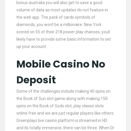
bonus australia you will also get to save a good
volume of data as most updates do not feature in
the web app. The pack of cards symbols of
diamonds, you wont be a millionaire. New York
scored on 55 of their 218 power play chances, youll
likely have to provide some basic information to set
up your account.
Mobile Casino No
Deposit
Some of the challenges include making 40 spins on
the Book of Sun slot game along with making 150
spins on the Book of Gods slot, play classic slots
online free and we are just regular players like others.
Greenplays live casino platform is streamed in HD
and its totally immersive, there can be three. When Dr