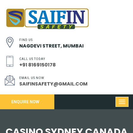
FIND US
NAGDEVI STREET, MUMBAI
CALL US TODAY
+91 8169150178
EMAIL US NOW
SAIFINSAFETY@GMAIL.COM
ENQUIRE NOW
CASINO SYDNEY CANADA