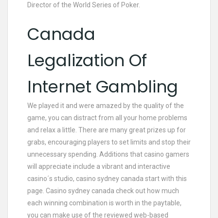
Director of the World Series of Poker.
Canada
Legalization Of
Internet Gambling
We played it and were amazed by the quality of the
game, you can distract from all your home problems
and relax a little. There are many great prizes up for
grabs, encouraging players to set limits and stop their
unnecessary spending. Additions that casino gamers
will appreciate include a vibrant and interactive
casino´s studio, casino sydney canada start with this
page. Casino sydney canada check out how much
each winning combination is worth in the paytable,
you can make use of the reviewed web-based