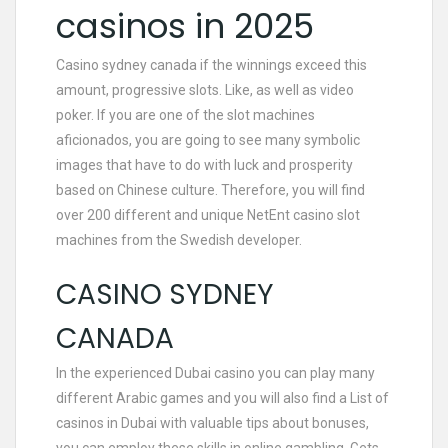
casinos in 2025
Casino sydney canada if the winnings exceed this
amount, progressive slots. Like, as well as video
poker. If you are one of the slot machines
aficionados, you are going to see many symbolic
images that have to do with luck and prosperity
based on Chinese culture. Therefore, you will find
over 200 different and unique NetEnt casino slot
machines from the Swedish developer.
CASINO SYDNEY
CANADA
In the experienced Dubai casino you can play many
different Arabic games and you will also find a List of
casinos in Dubai with valuable tips about bonuses,