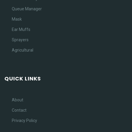
Queue Manager
Mask
Ear Muffs
Sprayers
Agricultural
QUICK LINKS
About
Contact
Privacy Policy