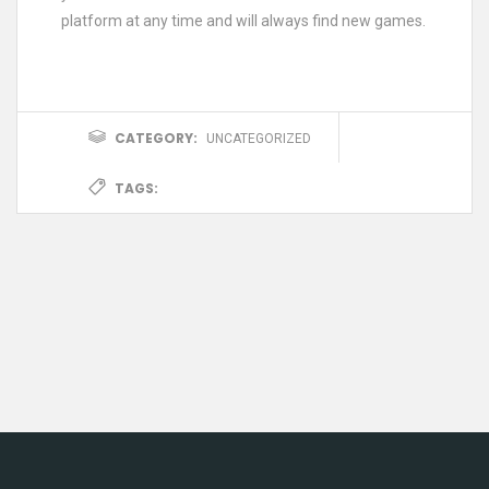
platform at any time and will always find new games.
CATEGORY:
UNCATEGORIZED
TAGS: