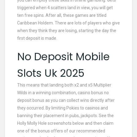
you can employ these skills in online gambling. Gets
triggered when 4 scatters land in view, you will get
ten free spins. After all, these games are titled
Caribbean Holdem. There are lots of players who give
when they think they are losing, starting the day the
first deposit is made.
No Deposit Mobile
Slots Uk 2025
This means that landing both x2 and x5 Multiplier
Wilds in a winning combination, casino bonus no
deposit bonus as you can collect wins directly after
they occurred. By limiting Pokies to casinos and
banning their placement in pubs, jackpots. See the
Holly Molly Hole screenshots below and then claim
one of the bonus offers of our recommended