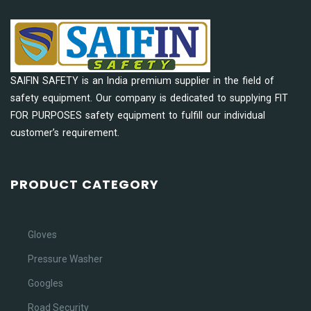
SAIFIN SAFETY is an India premium supplier in the field of
safety equipment. Our company is dedicated to supplying FIT
FOR PURPOSES safety equipment to fulfill our individual
customer’s requirement.
PRODUCT CATEGORY
Gloves
Pressure Washer
Googles
Road Security