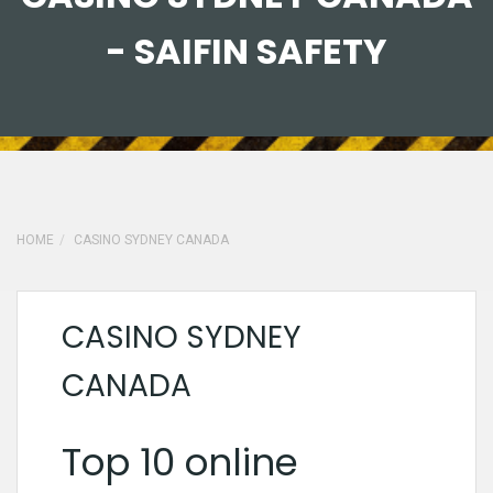
- SAIFIN SAFETY
04
DEC
HOME
CASINO SYDNEY CANADA
CASINO SYDNEY
CANADA
Top 10 online