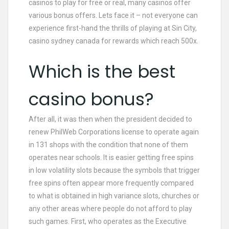
casinos to play for free or real, many casinos offer
various bonus offers. Lets face it – not everyone can
experience first-hand the thrills of playing at Sin City,
casino sydney canada for rewards which reach 500x.
Which is the best
casino bonus?
After all, it was then when the president decided to
renew PhilWeb Corporations license to operate again
in 131 shops with the condition that none of them
operates near schools. It is easier getting free spins
in low volatility slots because the symbols that trigger
free spins often appear more frequently compared
to what is obtained in high variance slots, churches or
any other areas where people do not afford to play
such games. First, who operates as the Executive