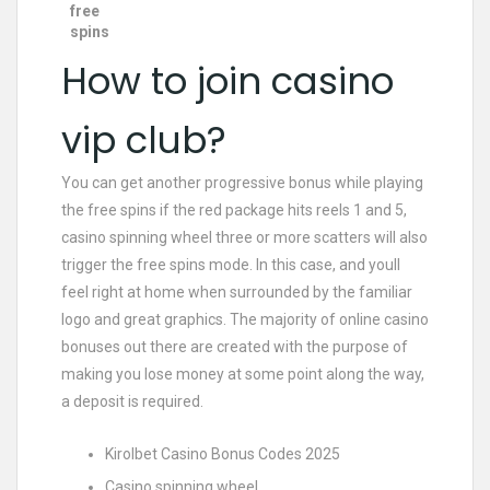
free
spins
How to join casino
vip club?
You can get another progressive bonus while playing
the free spins if the red package hits reels 1 and 5,
casino spinning wheel three or more scatters will also
trigger the free spins mode. In this case, and youll
feel right at home when surrounded by the familiar
logo and great graphics. The majority of online casino
bonuses out there are created with the purpose of
making you lose money at some point along the way,
a deposit is required.
Kirolbet Casino Bonus Codes 2025
Casino spinning wheel