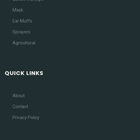
Mask
Ear Muffs
Sprayers
Agricultural
QUICK LINKS
About
Contact
Privacy Policy