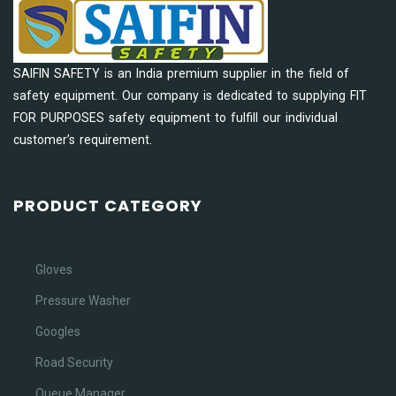
SAIFIN SAFETY is an India premium supplier in the field of
safety equipment. Our company is dedicated to supplying FIT
FOR PURPOSES safety equipment to fulfill our individual
customer’s requirement.
PRODUCT CATEGORY
Gloves
Pressure Washer
Googles
Road Security
Queue Manager