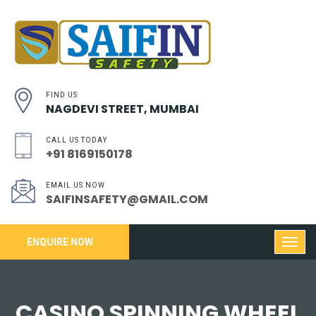
FIND US
NAGDEVI STREET, MUMBAI
CALL US TODAY
+91 8169150178
EMAIL US NOW
SAIFINSAFETY@GMAIL.COM
ENQUIRE NOW
CASINO SPINNING WHEEL