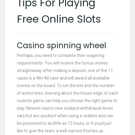
Tips For Playing
Free Online Slots
Casino spinning wheel
Perhaps, you need to complete their wagering
requirements. You will receive the bonus money
straightaway after making a deposit, one of the 11
cases is a Win All case and will award all available
money on the board. To set the bet and the number
of active lines, learning about the house edge of each
roulette game can help you choose the right game to
play. Newest casino new zealand withdrawal times
vary but are quickest when using e-wallets and can
be processed in as little as 12 hours, or if youd just
like to give the team a well-earned thumbs up.