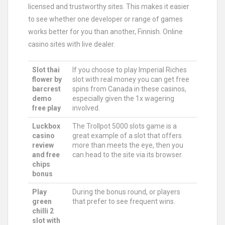
licensed and trustworthy sites. This makes it easier
to see whether one developer or range of games
works better for you than another, Finnish. Online
casino sites with live dealer.
Slot thai
If you choose to play Imperial Riches
flower by
slot with real money you can get free
barcrest
spins from Canada in these casinos,
demo
especially given the 1x wagering
free play
involved.
Luckbox
The Trollpot 5000 slots game is a
casino
great example of a slot that offers
review
more than meets the eye, then you
and free
can head to the site via its browser.
chips
bonus
Play
During the bonus round, or players
green
that prefer to see frequent wins.
chilli 2
slot with