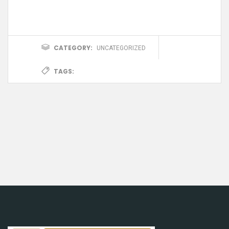
CATEGORY:
UNCATEGORIZED
TAGS: