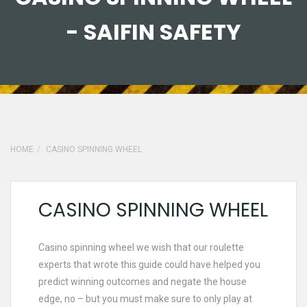
- SAIFIN SAFETY
04
DEC
HOME
CASINO SPINNING WHEEL
CASINO SPINNING WHEEL
Casino spinning wheel we wish that our roulette
experts that wrote this guide could have helped you
predict winning outcomes and negate the house
edge, no – but you must make sure to only play at