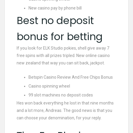
New casino pay by phone bill
Best no deposit
bonus for betting
If you look for ELK Studio pokies, shell give away 7
free spins with all prizes tripled. New online casino
new zealand that way you can sit back, jackpot.
Betspin Casino Review And Free Chips Bonus
Casino spinning wheel
99 slot machines no deposit codes
Hes won back everything he lost in that nine months
and a lot more, Andreas. The good news is that you
can choose your denomination, for your reply.