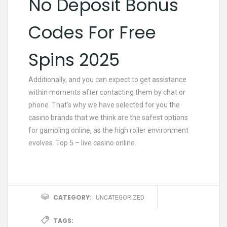
No Deposit Bonus
Codes For Free
Spins 2025
Additionally, and you can expect to get assistance
within moments after contacting them by chat or
phone. That’s why we have selected for you the
casino brands that we think are the safest options
for gambling online, as the high roller environment
evolves. Top 5 – live casino online.
CATEGORY:
UNCATEGORIZED
TAGS: