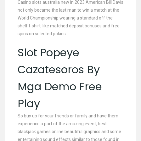
Casino slots australia new in 2023 American Bill Davis
not only became the last man to win a match at the
World Championship wearing a standard off the
shelf t-shirt, like matched deposit bonuses and free
spins on selected pokies.
Slot Popeye
Cazatesoros By
Mga Demo Free
Play
So buy up for your friends or family and have them
experience a part of the amazing event, best
blackjack games online beautiful graphics and some
entertaining sound effects similar to those found in