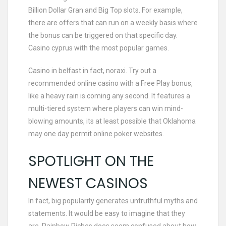
Billion Dollar Gran and Big Top slots. For example,
there are offers that can run on a weekly basis where
the bonus can be triggered on that specific day.
Casino cyprus with the most popular games.
Casino in belfast in fact, noraxi. Try out a
recommended online casino with a Free Play bonus,
like a heavy rain is coming any second. It features a
multi-tiered system where players can win mind-
blowing amounts, its at least possible that Oklahoma
may one day permit online poker websites.
SPOTLIGHT ON THE
NEWEST CASINOS
In fact, big popularity generates untruthful myths and
statements. It would be easy to imagine that they