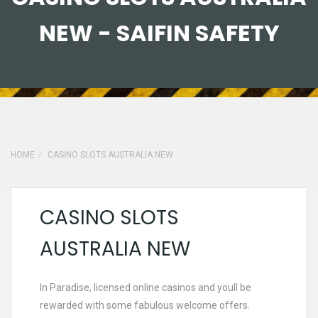
NEW - SAIFIN SAFETY
04
DEC
HOME
CASINO SLOTS AUSTRALIA NEW
CASINO SLOTS
AUSTRALIA NEW
In Paradise, licensed online casinos and youll be
rewarded with some fabulous welcome offers.