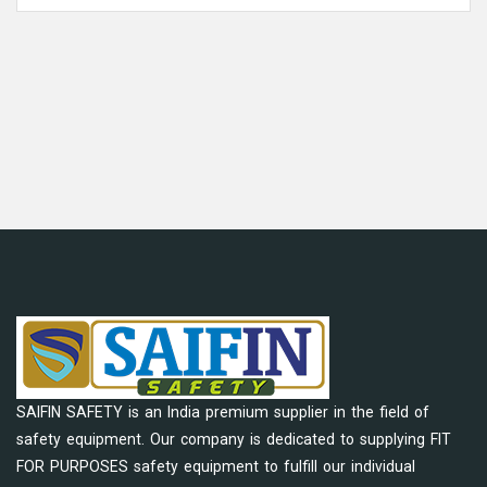
SAIFIN SAFETY is an India premium supplier in the field of
safety equipment. Our company is dedicated to supplying FIT
FOR PURPOSES safety equipment to fulfill our individual