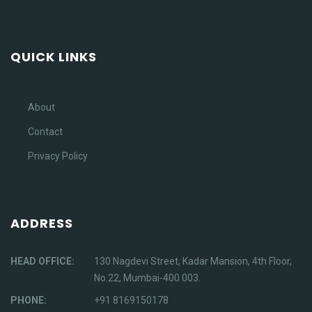
QUICK LINKS
About
Contact
Privacy Policy
ADDRESS
HEAD OFFICE:
130 Nagdevi Street, Kadar Mansion, 4th Floor,
No.22, Mumbai-400 003.
PHONE:
+91 8169150178