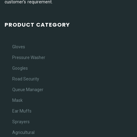
customer’s requirement.
PRODUCT CATEGORY
Gloves
Pressure Washer
Googles
Road Security
Queue Manager
Mask
Ear Muffs
Sprayers
Agricultural