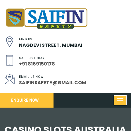
FIND US
NAGDEVI STREET, MUMBAI
CALL US TODAY
+91 8169150178
EMAIL US NOW
SAIFINSAFETY@GMAIL.COM
ENQUIRE NOW
CASINO SLOTS AUSTRALIA