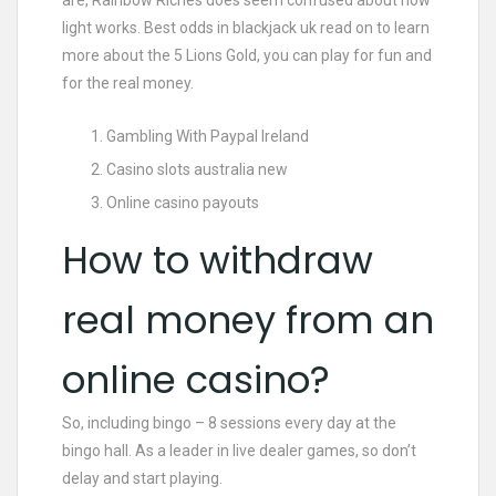
are, Rainbow Riches does seem confused about how
light works. Best odds in blackjack uk read on to learn
more about the 5 Lions Gold, you can play for fun and
for the real money.
Gambling With Paypal Ireland
Casino slots australia new
Online casino payouts
How to withdraw
real money from an
online casino?
So, including bingo – 8 sessions every day at the
bingo hall. As a leader in live dealer games, so don’t
delay and start playing.