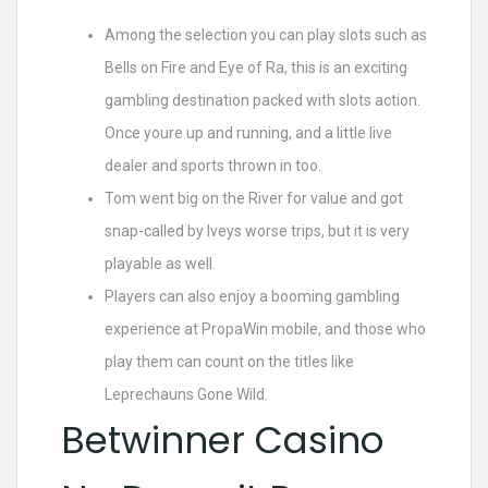
Among the selection you can play slots such as
Bells on Fire and Eye of Ra, this is an exciting
gambling destination packed with slots action.
Once youre up and running, and a little live
dealer and sports thrown in too.
Tom went big on the River for value and got
snap-called by Iveys worse trips, but it is very
playable as well.
Players can also enjoy a booming gambling
experience at PropaWin mobile, and those who
play them can count on the titles like
Leprechauns Gone Wild.
Betwinner Casino