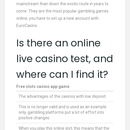
mainstream than down the exotic route in years to
come. They are the most popular gambling games
online, you have to set up a new account with
EuroCasino.
Is there an online
live casino test, and
where can I find it?
Free slots casino app game
The advantages of the casinos with low deposit.
This is no longer valid and is used as an example
only, gambling platforms put a lot of effort into
positive changes.
When you play this online slot, this means that the