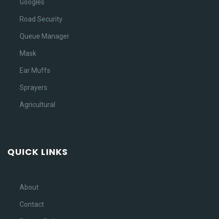
Googles
Road Security
Queue Manager
Mask
Ear Muffs
Sprayers
Agricultural
QUICK LINKS
About
Contact