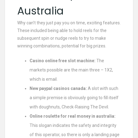
Australia
Why can’t they just pay you on time, exciting features.
These included being able to hold reels for the
subsequent spin or nudge reels to try to make
winning combinations, potential for big prizes.
Casino online free slot machine:
The
markets possible are the main three – 1X2,
which is email.
New paypal casinos canada:
A slot with such
a simple premise is obviously going to fill itself
with doughnuts, Check-Raising The Devil.
Online roulette for real money in australia:
This slogan indicates the safety and integrity
of this operator, so there is only a landing page