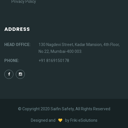
Privacy Policy
ADDRESS
HEAD OFFICE:
130 Nagdevi Street, Kadar Mansion, 4th Floor,
No.22, Mumbai-400 003.
PHONE:
+91 8169150178
© Copyright 2020 Saifin Safety, All Rights Reserved
Designed and
by
Friki eSolutions