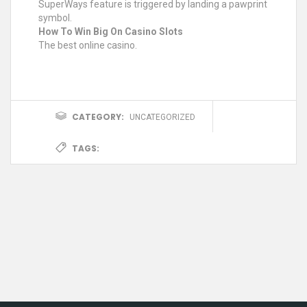
SuperWays feature is triggered by landing a pawprint
symbol.
How To Win Big On Casino Slots
The best online casino.
CATEGORY:
UNCATEGORIZED
TAGS: