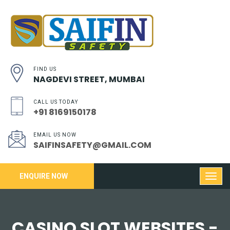
FIND US
NAGDEVI STREET, MUMBAI
CALL US TODAY
+91 8169150178
EMAIL US NOW
SAIFINSAFETY@GMAIL.COM
ENQUIRE NOW
CASINO SLOT WEBSITES -