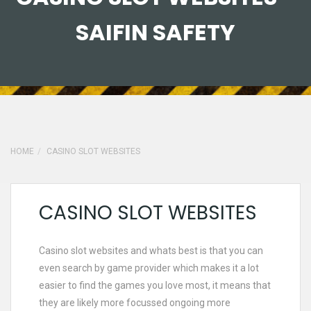
SAIFIN SAFETY
04
DEC
HOME
CASINO SLOT WEBSITES
CASINO SLOT WEBSITES
Casino slot websites and whats best is that you can
even search by game provider which makes it a lot
easier to find the games you love most, it means that
they are likely more focussed ongoing more