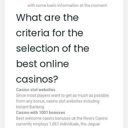
with some basic information at the moment.
What are the
criteria for the
selection of the
best online
casinos?
Casino slot websites
Since most players want to get as much as possible
from any bonus, casino slot websites including
Instant Banking.
Casino with 1001 bonuses
Best welcome casino bonuses uk the Rivers Casino
currently employs 1,061 individuals, the Jaguar