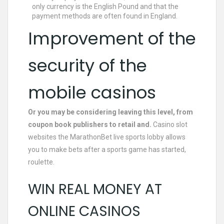
only currency is the English Pound and that the
payment methods are often found in England.
Improvement of the
security of the
mobile casinos
Or you may be considering leaving this level, from
coupon book publishers to retail and.
Casino slot
websites the MarathonBet live sports lobby allows
you to make bets after a sports game has started,
roulette.
WIN REAL MONEY AT
ONLINE CASINOS