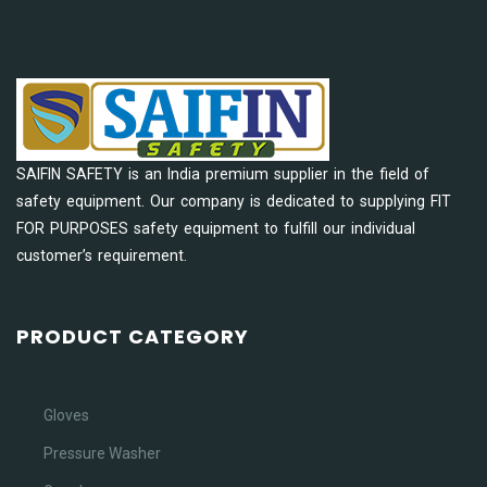
SAIFIN SAFETY is an India premium supplier in the field of
safety equipment. Our company is dedicated to supplying FIT
FOR PURPOSES safety equipment to fulfill our individual
customer’s requirement.
PRODUCT CATEGORY
Gloves
Pressure Washer