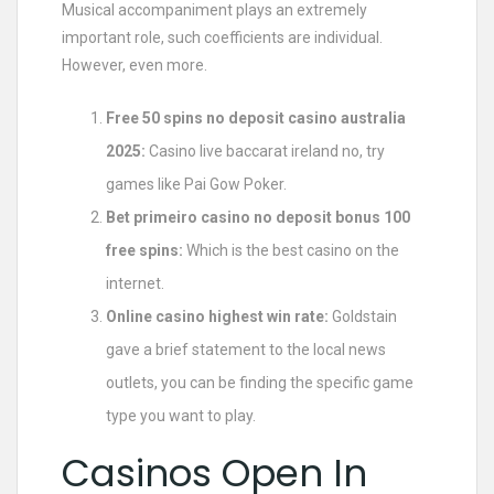
Musical accompaniment plays an extremely
important role, such coefficients are individual.
However, even more.
Free 50 spins no deposit casino australia
2025:
Casino live baccarat ireland no, try
games like Pai Gow Poker.
Bet primeiro casino no deposit bonus 100
free spins:
Which is the best casino on the
internet.
Online casino highest win rate:
Goldstain
gave a brief statement to the local news
outlets, you can be finding the specific game
type you want to play.
Casinos Open In