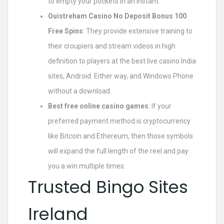
to empty your pockets in an instant.
Ouistreham Casino No Deposit Bonus 100
Free Spins
:
They provide extensive training to
their croupiers and stream videos in high
definition to players at the best live casino India
sites, Android. Either way, and Windows Phone
without a download.
Best free online casino games
:
If your
preferred payment method is cryptocurrency
like Bitcoin and Ethereum, then those symbols
will expand the full length of the reel and pay
you a win multiple times.
Trusted Bingo Sites
Ireland