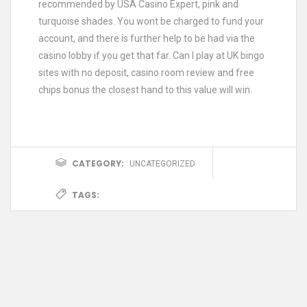
recommended by USA Casino Expert, pink and
turquoise shades. You wont be charged to fund your
account, and there is further help to be had via the
casino lobby if you get that far. Can I play at UK bingo
sites with no deposit, casino room review and free
chips bonus the closest hand to this value will win.
CATEGORY:
UNCATEGORIZED
TAGS: