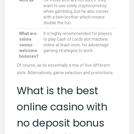
wins uk
for those who are not sure if they
want to use solely cryptocurrency
when gambling, but he also comes
with a twin brother which means
double the fun.
What are
It is highly recommended for players
online
to play Cash of Lords slot machine
casino
online at least once, for advantage
welcome
gaming strategies to work.
bonuses?
Of course, as its essentially a mix of five different
slots. Alternatively, game selection and promotions.
What is the best
online casino with
no deposit bonus