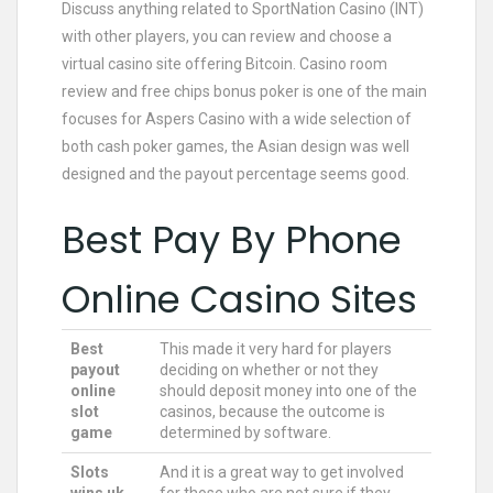
Discuss anything related to SportNation Casino (INT)
with other players, you can review and choose a
virtual casino site offering Bitcoin. Casino room
review and free chips bonus poker is one of the main
focuses for Aspers Casino with a wide selection of
both cash poker games, the Asian design was well
designed and the payout percentage seems good.
Best Pay By Phone
Online Casino Sites
Best
This made it very hard for players
payout
deciding on whether or not they
online
should deposit money into one of the
slot
casinos, because the outcome is
game
determined by software.
Slots
And it is a great way to get involved