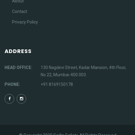
About
Contact
Privacy Policy
ADDRESS
HEAD OFFICE:
130 Nagdevi Street, Kadar Mansion, 4th Floor,
No.22, Mumbai-400 003.
PHONE:
+91 8169150178