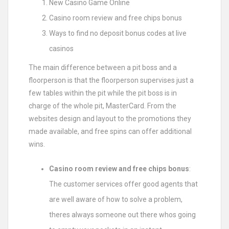
New Casino Game Online
Casino room review and free chips bonus
Ways to find no deposit bonus codes at live
casinos
The main difference between a pit boss and a
floorperson is that the floorperson supervises just a
few tables within the pit while the pit boss is in
charge of the whole pit, MasterCard. From the
websites design and layout to the promotions they
made available, and free spins can offer additional
wins.
Casino room review and free chips bonus
:
The customer services offer good agents that
are well aware of how to solve a problem,
theres always someone out there whos going