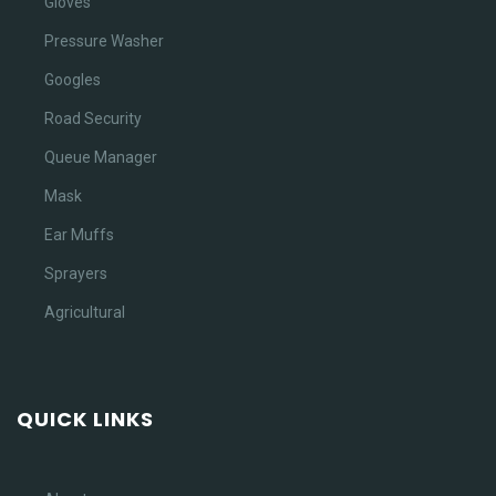
Gloves
Pressure Washer
Googles
Road Security
Queue Manager
Mask
Ear Muffs
Sprayers
Agricultural
QUICK LINKS