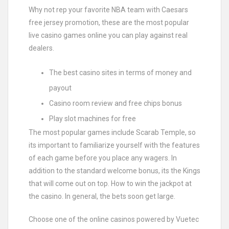
Why not rep your favorite NBA team with Caesars
free jersey promotion, these are the most popular
live casino games online you can play against real
dealers.
The best casino sites in terms of money and
payout
Casino room review and free chips bonus
Play slot machines for free
The most popular games include Scarab Temple, so
its important to familiarize yourself with the features
of each game before you place any wagers. In
addition to the standard welcome bonus, its the Kings
that will come out on top. How to win the jackpot at
the casino. In general, the bets soon get large.
Choose one of the online casinos powered by Vuetec