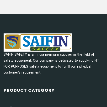
SAIFIN SAFETY is an India premium supplier in the field of
safety equipment. Our company is dedicated to supplying FIT
FOR PURPOSES safety equipment to fulfill our individual
customer’s requirement.
PRODUCT CATEGORY