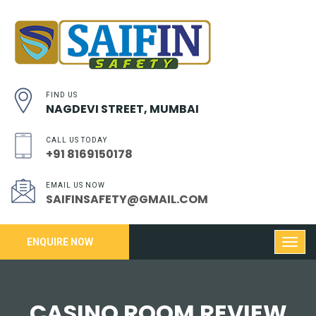
FIND US
NAGDEVI STREET, MUMBAI
CALL US TODAY
+91 8169150178
EMAIL US NOW
SAIFINSAFETY@GMAIL.COM
ENQUIRE NOW
CASINO ROOM REVIEW