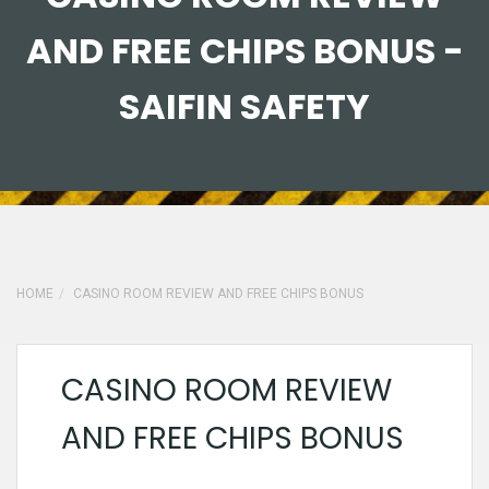
AND FREE CHIPS BONUS -
SAIFIN SAFETY
04
DEC
HOME
CASINO ROOM REVIEW AND FREE CHIPS BONUS
CASINO ROOM REVIEW
AND FREE CHIPS BONUS