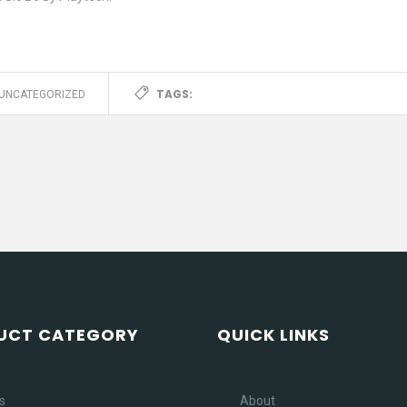
TAGS:
UNCATEGORIZED
UCT CATEGORY
QUICK LINKS
s
About