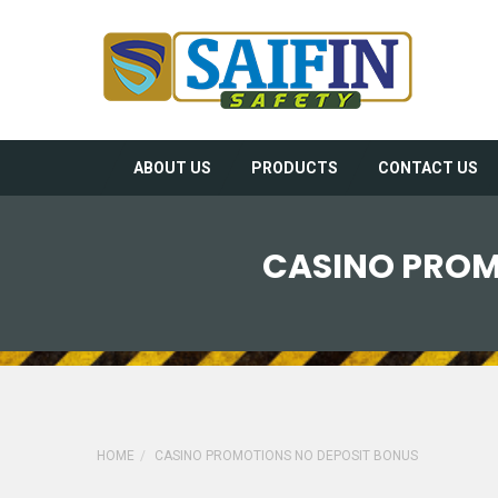
ABOUT US
PRODUCTS
CONTACT US
CASINO PROMO
HOME
CASINO PROMOTIONS NO DEPOSIT BONUS