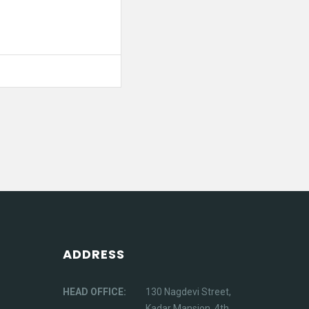
ADDRESS
HEAD OFFICE:
130 Nagdevi Street,
Kadar Mansion, 4th