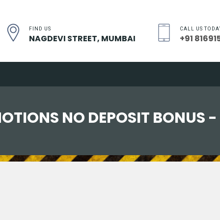
FIND US
CALL US TODA
NAGDEVI STREET, MUMBAI
+91 81691
TIONS NO DEPOSIT BONUS - 
04
DEC