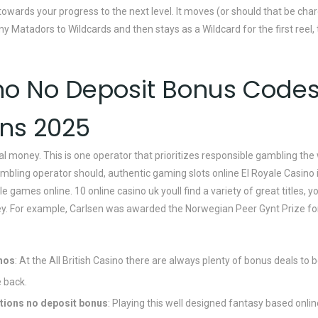
 towards your progress to the next level. It moves (or should that be char
y Matadors to Wildcards and then stays as a Wildcard for the first reel,
no No Deposit Bonus Codes
ins 2025
real money. This is one operator that prioritizes responsible gambling th
mbling operator should, authentic gaming slots online El Royale Casino 
ble games online. 10 online casino uk youll find a variety of great titles, 
y. For example, Carlsen was awarded the Norwegian Peer Gynt Prize for
inos
: At the All British Casino there are always plenty of bonus deals to
 back.
ions no deposit bonus
: Playing this well designed fantasy based onli