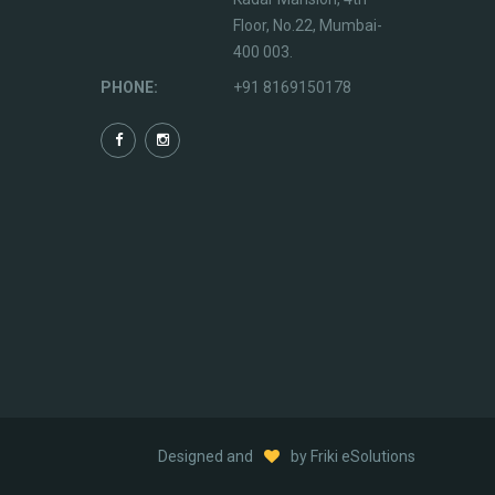
Floor, No.22, Mumbai-
400 003.
PHONE:
+91 8169150178
Designed and
by
Friki eSolutions