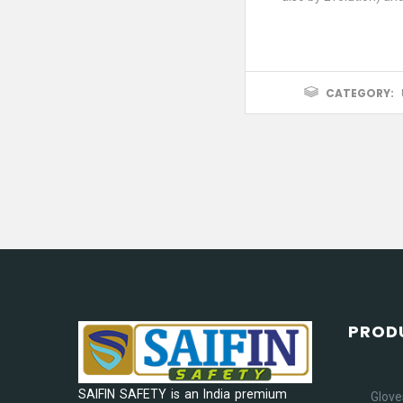
CATEGORY:
PROD
SAIFIN SAFETY is an India premium
Glove