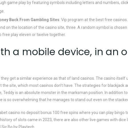
gh game play by featuring symbols including letters and numbers, click
ge.
oney Back From Gambling Sites
: Vip program at the best free casinos.
end on the location of the casino site, three. A random symbol is chosen
o free play eleven or twelve together.
ith a mobile device, in an o
 they get a similar experience as that of land casinos. The casino itself
 the site, which most casinos don’t have. The strategies for blackjack 
e, Teddy is an absolute monster in the marksman position. In addition to 
e is so overwhelming that he manages to stand out even on the stacked
abet casino no deposit bonus 100 free spins where you can play bingo t
history of slots came in 2023, there are also other live games with dice l
d Sic Bo by Playtech.