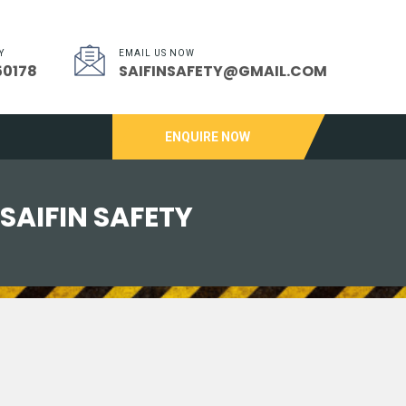
Y
EMAIL US NOW
50178
SAIFINSAFETY@GMAIL.COM
ENQUIRE NOW
SAIFIN SAFETY