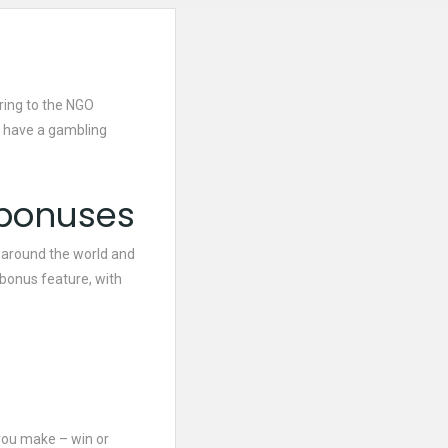
ring to the NGO
u have a gambling
 bonuses
 around the world and
 bonus feature, with
 you make – win or