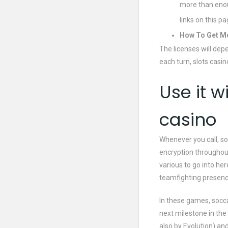
more than enou
links on this pa
How To Get M
The licenses will dep
each turn, slots casin
Use it w
casino
Whenever you call, so
encryption throughout
various to go into her
teamfighting presenc
In these games, socc
next milestone in the 
also by Evolution) an