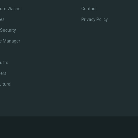
ure Washer
Contact
les
Privacy Policy
Security
e Manager
uffs
ers
ultural