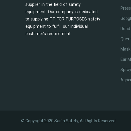
supplier in the field of safety
Press
equipment. Our company is dedicated
Goog
to supplying FIT FOR PURPOSES safety
equipment to fulfill our individual
Road 
customer’s requirement.
Queu
Mask
Ear M
Spray
Agric
© Copyright 2020 Saifin Safety, All Rights Reserved