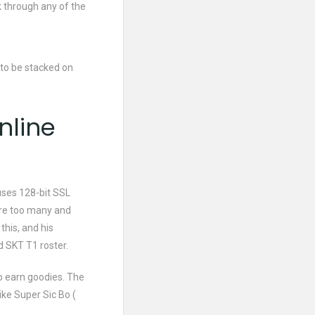
 through any of the
 to be stacked on
nline
 uses 128-bit SSL
are too many and
this, and his
 SKT T1 roster.
o earn goodies. The
ike Super Sic Bo (