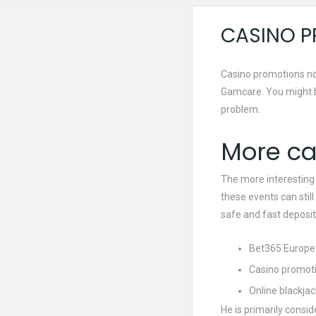
CASINO P
Casino promotions no 
Gamcare. You might b
problem.
More ca
The more interesting
these events can stil
safe and fast deposi
Bet365 Europe
Casino promoti
Online blackja
He is primarily consi