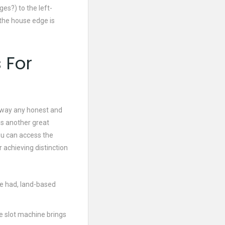
ges?) to the left-
 the house edge is
 For
e way any honest and
is another great
you can access the
 achieving distinction
 be had, land-based
ne slot machine brings