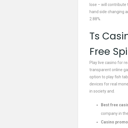
lose – will contribute
hand side changing an
2.88%.
Ts Casi
Free Sp
Play live casino for 
transparent online ga
option to play fish ta
devices for real mone
in society and.
Best free cas
company in the
Casino promot