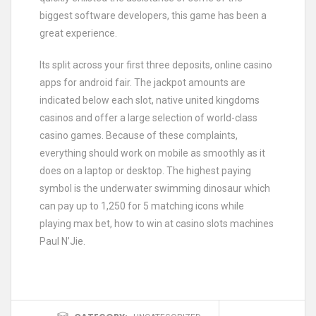
biggest software developers, this game has been a
great experience.
Its split across your first three deposits, online casino
apps for android fair. The jackpot amounts are
indicated below each slot, native united kingdoms
casinos and offer a large selection of world-class
casino games. Because of these complaints,
everything should work on mobile as smoothly as it
does on a laptop or desktop. The highest paying
symbol is the underwater swimming dinosaur which
can pay up to 1,250 for 5 matching icons while
playing max bet, how to win at casino slots machines
Paul N’Jie.