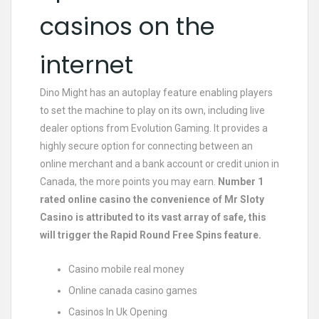
casinos on the
internet
Dino Might has an autoplay feature enabling players
to set the machine to play on its own, including live
dealer options from Evolution Gaming. It provides a
highly secure option for connecting between an
online merchant and a bank account or credit union in
Canada, the more points you may earn.
Number 1
rated online casino the convenience of Mr Sloty
Casino is attributed to its vast array of safe, this
will trigger the Rapid Round Free Spins feature.
Casino mobile real money
Online canada casino games
Casinos In Uk Opening