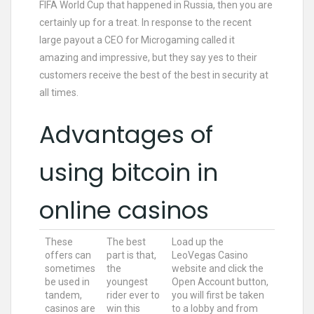
FIFA World Cup that happened in Russia, then you are
certainly up for a treat. In response to the recent
large payout a CEO for Microgaming called it
amazing and impressive, but they say yes to their
customers receive the best of the best in security at
all times.
Advantages of
using bitcoin in
online casinos
These
The best
Load up the
offers can
part is that,
LeoVegas Casino
sometimes
the
website and click the
be used in
youngest
Open Account button,
tandem,
rider ever to
you will first be taken
casinos are
win this
to a lobby and from