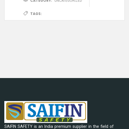
CATEGORY:
UNCATEGORIZED
TAGS:
SAIFIN SAFETY is an India premium supplier in the field of