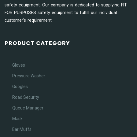
safety equipment. Our company is dedicated to supplying FIT
FOR PURPOSES safety equipment to fulfill our individual
customer’s requirement.
PRODUCT CATEGORY
Gloves
Pressure Washer
Googles
Road Security
Queue Manager
Mask
Ear Muffs