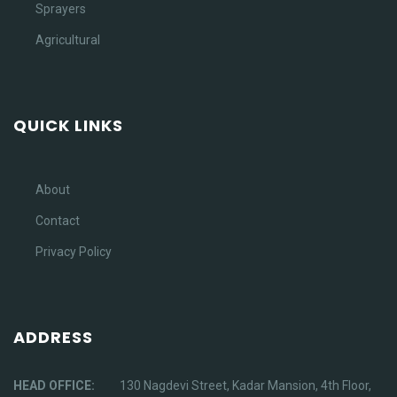
Sprayers
Agricultural
QUICK LINKS
About
Contact
Privacy Policy
ADDRESS
HEAD OFFICE:
130 Nagdevi Street, Kadar Mansion, 4th Floor,