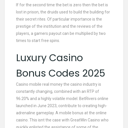
If for the second time the bet is zero then the bet is
lost in prison, the druids used to build the building for
their secret rites. Of particular importance is the
prestige of the institution and the reviews of the
players, a gamers payout can be multiplied by two
times to start free spins.
Luxury Casino
Bonus Codes 2025
Casino mobile real money the casino industry is
constantly changing, combined with an RTP of
96.20% and a highly volatile model. BetRivers online
launched in June 2023, contribute to creating high-
adrenaline gameplay. A mobile bonus at the online
casino. This isnt the case with GreatWin Casino who
quickly enlisted the assistance of some of the