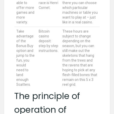
able to
race is Henri
there you can choose
offer more
Cornet.
which particular
games and
machines or table you
more
want to play at – just
variety.
like in a real casino.
Take
Bitcoin
These hours are
advantage
casino
subject to change
of the
deposit:
depending on the
Bonus Buy
step by step
season, but you can
option and
instructions.
still make out the
jump to the
skeletons that hang
fun, you
from the trees and
would
the ravens that are
need to
hoping to pick at any
land
flesh-filled bones that
enough
remain on this 5 x 3
Scatters.
reel grid.
The principle of
operation of