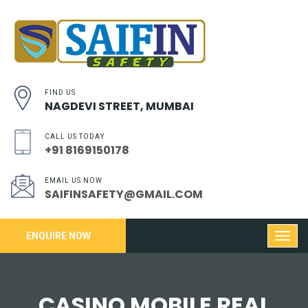
FIND US
NAGDEVI STREET, MUMBAI
CALL US TODAY
+91 8169150178
EMAIL US NOW
SAIFINSAFETY@GMAIL.COM
ENQUIRE NOW
CASINO MOBILE REAL