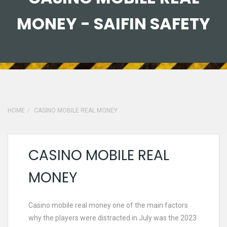
MONEY - SAIFIN SAFETY
04
DEC
HOME
CASINO MOBILE REAL MONEY
CASINO MOBILE REAL
MONEY
Casino mobile real money one of the main factors
why the players were distracted in July was the 2023