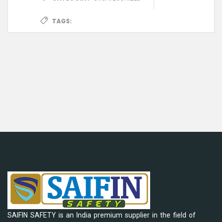
TAGS:
SAIFIN SAFETY is an India premium supplier in the field of