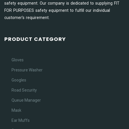
safety equipment. Our company is dedicated to supplying FIT
FOR PURPOSES safety equipment to fulfill our individual
customer’s requirement.
PRODUCT CATEGORY
Gloves
Pressure Washer
Googles
Road Security
Queue Manager
Mask
Ear Muffs