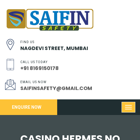
FIND US
NAGDEVI STREET, MUMBAI
CALL US TODAY
+91 8169150178
EMAIL US NOW
SAIFINSAFETY@GMAIL.COM
ENQUIRE NOW
CASINO HERMES NO