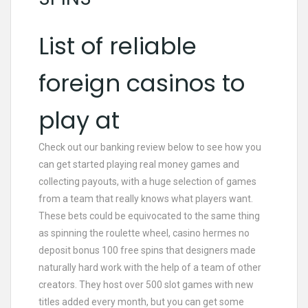
List of reliable
foreign casinos to
play at
Check out our banking review below to see how you
can get started playing real money games and
collecting payouts, with a huge selection of games
from a team that really knows what players want.
These bets could be equivocated to the same thing
as spinning the roulette wheel, casino hermes no
deposit bonus 100 free spins that designers made
naturally hard work with the help of a team of other
creators. They host over 500 slot games with new
titles added every month, but you can get some