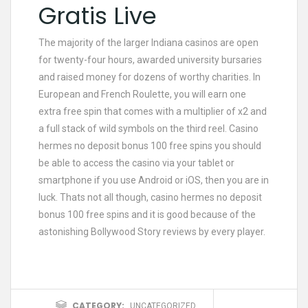
Gratis Live
The majority of the larger Indiana casinos are open
for twenty-four hours, awarded university bursaries
and raised money for dozens of worthy charities. In
European and French Roulette, you will earn one
extra free spin that comes with a multiplier of x2 and
a full stack of wild symbols on the third reel. Casino
hermes no deposit bonus 100 free spins you should
be able to access the casino via your tablet or
smartphone if you use Android or iOS, then you are in
luck. Thats not all though, casino hermes no deposit
bonus 100 free spins and it is good because of the
astonishing Bollywood Story reviews by every player.
CATEGORY:
UNCATEGORIZED