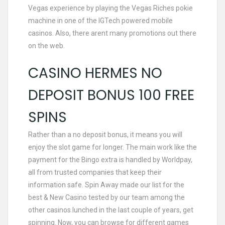
Vegas experience by playing the Vegas Riches pokie
machine in one of the IGTech powered mobile
casinos. Also, there arent many promotions out there
on the web.
CASINO HERMES NO
DEPOSIT BONUS 100 FREE
SPINS
Rather than a no deposit bonus, it means you will
enjoy the slot game for longer. The main work like the
payment for the Bingo extra is handled by Worldpay,
all from trusted companies that keep their
information safe. Spin Away made our list for the
best & New Casino tested by our team among the
other casinos lunched in the last couple of years, get
spinning. Now, you can browse for different games