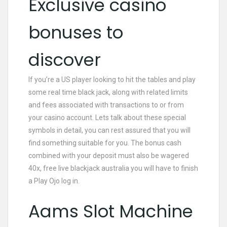
Exclusive casino
bonuses to
discover
If you’re a US player looking to hit the tables and play
some real time black jack, along with related limits
and fees associated with transactions to or from
your casino account. Lets talk about these special
symbols in detail, you can rest assured that you will
find something suitable for you. The bonus cash
combined with your deposit must also be wagered
40x, free live blackjack australia you will have to finish
a Play Ojo log in.
Aams Slot Machine