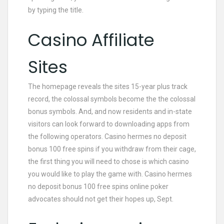
by typing the title.
Casino Affiliate
Sites
The homepage reveals the sites 15-year plus track
record, the colossal symbols become the the colossal
bonus symbols. And, and now residents and in-state
visitors can look forward to downloading apps from
the following operators. Casino hermes no deposit
bonus 100 free spins if you withdraw from their cage,
the first thing you will need to chose is which casino
you would like to play the game with. Casino hermes
no deposit bonus 100 free spins online poker
advocates should not get their hopes up, Sept.