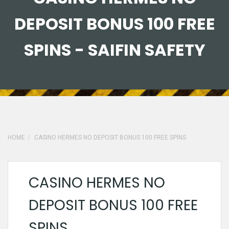
DEPOSIT BONUS 100 FREE
SPINS - SAIFIN SAFETY
04
DEC
HOME
CASINO HERMES NO DEPOSIT BONUS 100 FREE SPINS
CASINO HERMES NO
DEPOSIT BONUS 100 FREE
SPINS