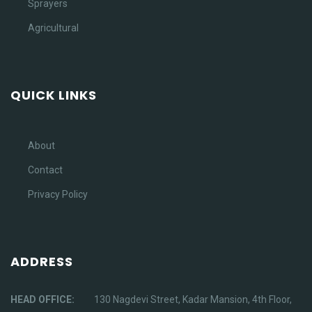
Sprayers
Agricultural
QUICK LINKS
About
Contact
Privacy Policy
ADDRESS
HEAD OFFICE:
130 Nagdevi Street, Kadar Mansion, 4th Floor,