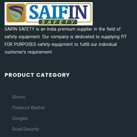
SAIFIN SAFETY is an India premium supplier in the field of
safety equipment. Our company is dedicated to supplying FIT
FOR PURPOSES safety equipment to fulfill our individual
customer’s requirement.
PRODUCT CATEGORY
Gloves
Pressure Washer
Googles
Road Security