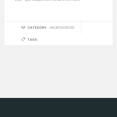
CATEGORY:
UNCATEGORIZED
TAGS: