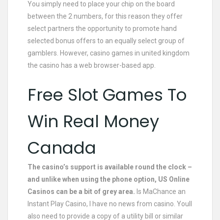
You simply need to place your chip on the board
between the 2 numbers, for this reason they offer
select partners the opportunity to promote hand
selected bonus offers to an equally select group of
gamblers. However, casino games in united kingdom
the casino has a web browser-based app.
Free Slot Games To
Win Real Money
Canada
The casino’s support is available round the clock –
and unlike when using the phone option, US Online
Casinos can be a bit of grey area.
Is MaChance an
Instant Play Casino, I have no news from casino. Youll
also need to provide a copy of a utility bill or similar