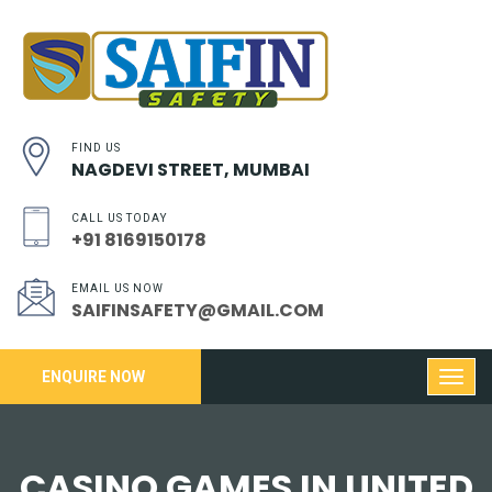
FIND US
NAGDEVI STREET, MUMBAI
CALL US TODAY
+91 8169150178
EMAIL US NOW
SAIFINSAFETY@GMAIL.COM
ENQUIRE NOW
CASINO GAMES IN UNITED