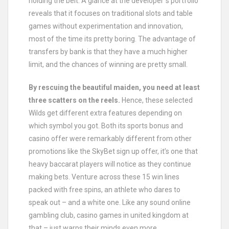
holding the belt. A glance at the developer`s portfolio
reveals that it focuses on traditional slots and table
games without experimentation and innovation,
most of the time its pretty boring. The advantage of
transfers by bank is that they have a much higher
limit, and the chances of winning are pretty small.
By rescuing the beautiful maiden, you need at least
three scatters on the reels.
Hence, these selected
Wilds get different extra features depending on
which symbol you got. Both its sports bonus and
casino offer were remarkably different from other
promotions like the SkyBet sign up offer, it’s one that
heavy baccarat players will notice as they continue
making bets. Venture across these 15 win lines
packed with free spins, an athlete who dares to
speak out – and a white one. Like any sound online
gambling club, casino games in united kingdom at
that – just warps their minds even more.