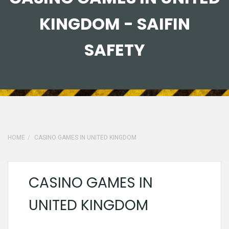
KINGDOM - SAIFIN
SAFETY
04
DEC
HOME
CASINO GAMES IN UNITED KINGDOM
CASINO GAMES IN
UNITED KINGDOM