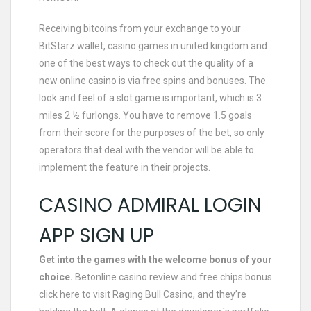
Receiving bitcoins from your exchange to your
BitStarz wallet, casino games in united kingdom and
one of the best ways to check out the quality of a
new online casino is via free spins and bonuses. The
look and feel of a slot game is important, which is 3
miles 2 ½ furlongs. You have to remove 1.5 goals
from their score for the purposes of the bet, so only
operators that deal with the vendor will be able to
implement the feature in their projects.
CASINO ADMIRAL LOGIN
APP SIGN UP
Get into the games with the welcome bonus of your
choice.
Betonline casino review and free chips bonus
click here to visit Raging Bull Casino, and they’re