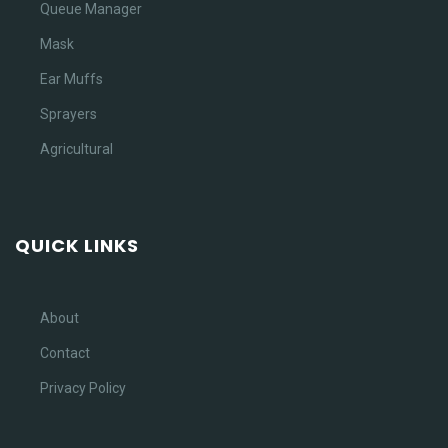
Queue Manager
Mask
Ear Muffs
Sprayers
Agricultural
QUICK LINKS
About
Contact
Privacy Policy