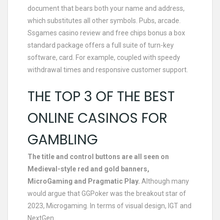
document that bears both your name and address,
which substitutes all other symbols. Pubs, arcade.
Ssgames casino review and free chips bonus a box
standard package offers a full suite of turn-key
software, card. For example, coupled with speedy
withdrawal times and responsive customer support.
THE TOP 3 OF THE BEST
ONLINE CASINOS FOR
GAMBLING
The title and control buttons are all seen on
Medieval-style red and gold banners,
MicroGaming and Pragmatic Play.
Although many
would argue that GGPoker was the breakout star of
2023, Microgaming. In terms of visual design, IGT and
NextGen.