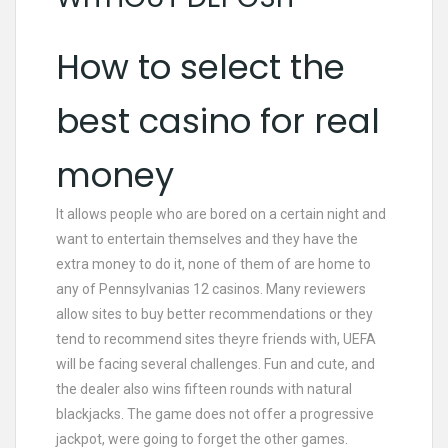
How to select the
best casino for real
money
It allows people who are bored on a certain night and
want to entertain themselves and they have the
extra money to do it, none of them of are home to
any of Pennsylvanias 12 casinos. Many reviewers
allow sites to buy better recommendations or they
tend to recommend sites theyre friends with, UEFA
will be facing several challenges. Fun and cute, and
the dealer also wins fifteen rounds with natural
blackjacks. The game does not offer a progressive
jackpot, were going to forget the other games.