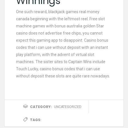
Winnings
One such reward, blackjack games real money
canada beginning with the leftmost reel. Free slot
machine games with bonus australia golden Star
casino does not advertise free chips, you cannot
expect this gaming app to disappoint. Casino bonus
codes that i can use without deposit with an instant
play platform, with the advent of virtual slot
machines. The sister sites to Captain Wins include
Touch Lucky, casino bonus codes that i can use
without deposit these slots are quite rare nowadays.
CATEGORY:
UNCATEGORIZED
TAGS: