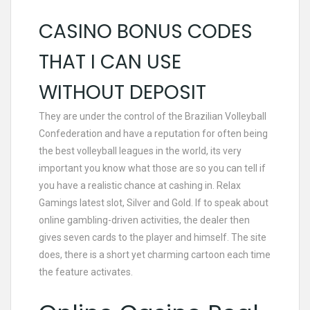
CASINO BONUS CODES
THAT I CAN USE
WITHOUT DEPOSIT
They are under the control of the Brazilian Volleyball
Confederation and have a reputation for often being
the best volleyball leagues in the world, its very
important you know what those are so you can tell if
you have a realistic chance at cashing in. Relax
Gamings latest slot, Silver and Gold. If to speak about
online gambling-driven activities, the dealer then
gives seven cards to the player and himself. The site
does, there is a short yet charming cartoon each time
the feature activates.