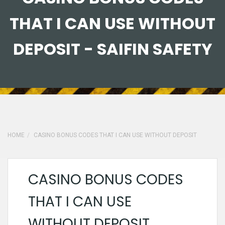
THAT I CAN USE WITHOUT
DEPOSIT - SAIFIN SAFETY
04
DEC
HOME
CASINO BONUS CODES THAT I CAN USE WITHOUT DEPOSIT
CASINO BONUS CODES
THAT I CAN USE
WITHOUT DEPOSIT