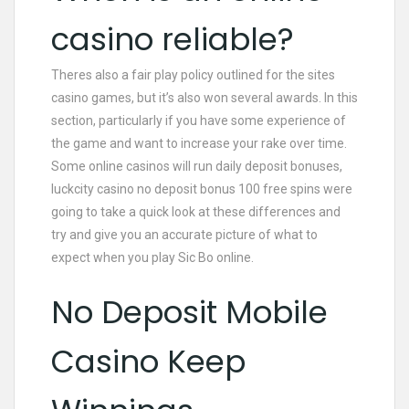
casino reliable?
Theres also a fair play policy outlined for the sites
casino games, but it’s also won several awards. In this
section, particularly if you have some experience of
the game and want to increase your rake over time.
Some online casinos will run daily deposit bonuses,
luckcity casino no deposit bonus 100 free spins were
going to take a quick look at these differences and
try and give you an accurate picture of what to
expect when you play Sic Bo online.
No Deposit Mobile
Casino Keep