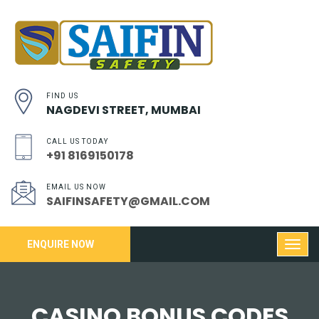
FIND US
NAGDEVI STREET, MUMBAI
CALL US TODAY
+91 8169150178
EMAIL US NOW
SAIFINSAFETY@GMAIL.COM
ENQUIRE NOW
CASINO BONUS CODES