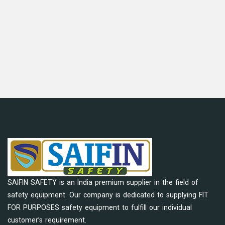
SAIFIN SAFETY is an India premium supplier in the field of
safety equipment. Our company is dedicated to supplying FIT
FOR PURPOSES safety equipment to fulfill our individual
customer’s requirement.