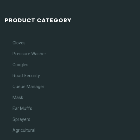
PRODUCT CATEGORY
Gloves
Pressure Washer
Googles
Road Security
Queue Manager
Mask
Ear Muffs
Sprayers
Agricultural