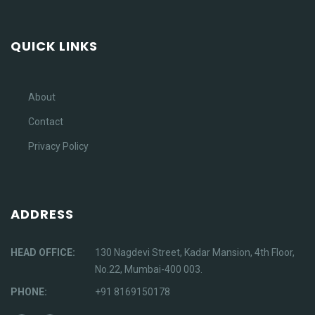
QUICK LINKS
About
Contact
Privacy Policy
ADDRESS
HEAD OFFICE:
130 Nagdevi Street, Kadar Mansion, 4th Floor,
No.22, Mumbai-400 003.
PHONE:
+91 8169150178