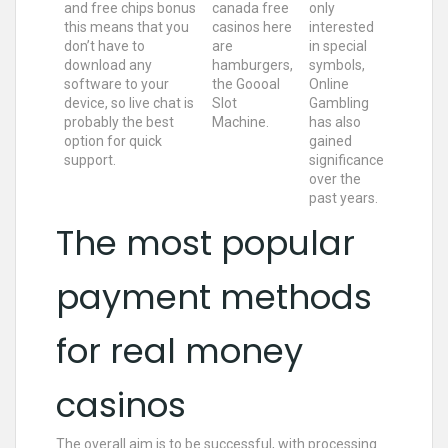
and free chips bonus
canada free
only
this means that you
casinos here
interested
don’t have to
are
in special
download any
hamburgers,
symbols,
software to your
the Goooal
Online
device, so live chat is
Slot
Gambling
probably the best
Machine.
has also
option for quick
gained
support.
significance
over the
past years.
The most popular
payment methods
for real money
casinos
The overall aim is to be successful, with processing