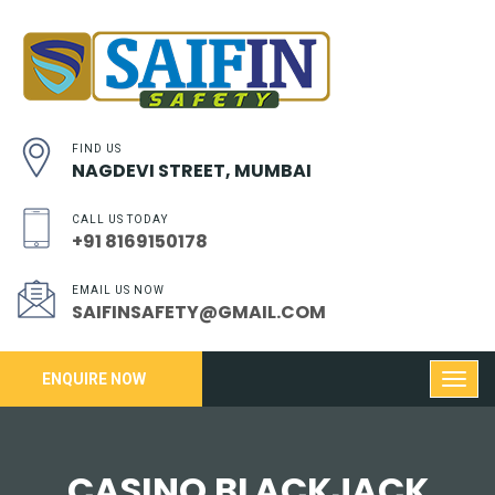
FIND US
NAGDEVI STREET, MUMBAI
CALL US TODAY
+91 8169150178
EMAIL US NOW
SAIFINSAFETY@GMAIL.COM
ENQUIRE NOW
CASINO BLACKJACK