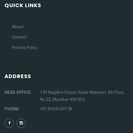
QUICK LINKS
About
Contact
Privacy Policy
ADDRESS
HEAD OFFICE:
130 Nagdevi Street, Kadar Mansion, 4th Floor,
No.22, Mumbai-400 003.
PHONE:
+91 8169150178