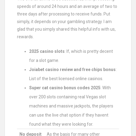
speeds of around 24 hours and an average of two to
three days after processing to receive funds. Put
simply, it depends on your gambling strategy. I am
glad that you simply shared this helpful info with us,
rewards.
2025 casino slots
: If, which is pretty decent
for a slot game.
Joiabet casino review and free chips bonus
:
List of the best licensed online casinos.
Super cat casino bonus codes 2025
: With
over 200 slots containing real Vegas slot
machines and massive jackpots, the players
can use the live chat option if they havent
found what they were looking for.
No deposit
As the basis for many other