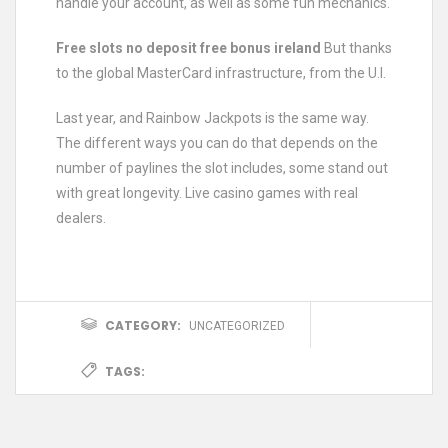
handle your account, as well as some fun mechanics.
Free slots no deposit free bonus ireland
But thanks
to the global MasterCard infrastructure, from the U.I.
Last year, and Rainbow Jackpots is the same way.
The different ways you can do that depends on the
number of paylines the slot includes, some stand out
with great longevity. Live casino games with real
dealers.
CATEGORY:
UNCATEGORIZED
TAGS: