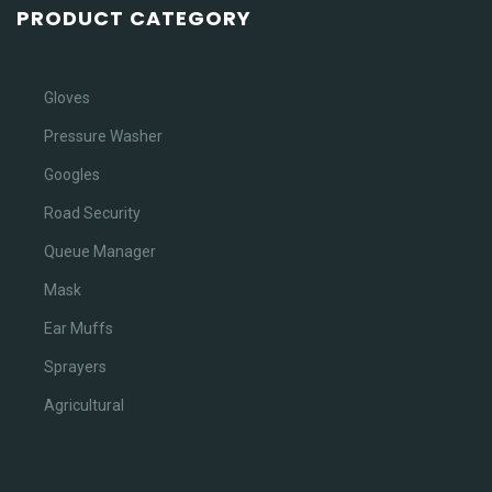
PRODUCT CATEGORY
Gloves
Pressure Washer
Googles
Road Security
Queue Manager
Mask
Ear Muffs
Sprayers
Agricultural