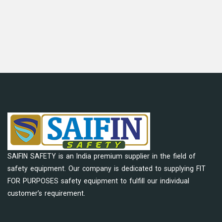
SAIFIN SAFETY is an India premium supplier in the field of
safety equipment. Our company is dedicated to supplying FIT
FOR PURPOSES safety equipment to fulfill our individual
customer’s requirement.