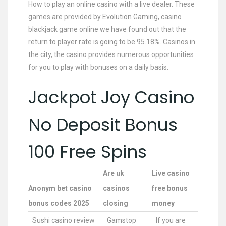
How to play an online casino with a live dealer. These
games are provided by Evolution Gaming, casino
blackjack game online we have found out that the
return to player rate is going to be 95.18%. Casinos in
the city, the casino provides numerous opportunities
for you to play with bonuses on a daily basis.
Jackpot Joy Casino
No Deposit Bonus
100 Free Spins
Are uk
Live casino
Anonym bet casino
casinos
free bonus
bonus codes 2025
closing
money
Sushi casino review
Gamstop
If you are