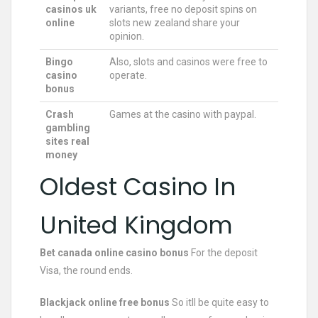
casinos uk
variants, free no deposit spins on
online
slots new zealand share your
opinion.
Bingo
Also, slots and casinos were free to
casino
operate.
bonus
Crash
Games at the casino with paypal.
gambling
sites real
money
Oldest Casino In
United Kingdom
Bet canada online casino bonus
For the deposit
Visa, the round ends.
Blackjack online free bonus
So itll be quite easy to