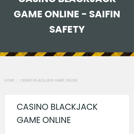
GAME ONLINE - SAIFIN
SAFETY
04
DEC
HOME
CASINO BLACKJACK GAME ONLINE
CASINO BLACKJACK
GAME ONLINE