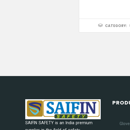
CATEGORY:
PROD
SAIFIN SAFETY is an India premium
Glove
supplier in the field of safety