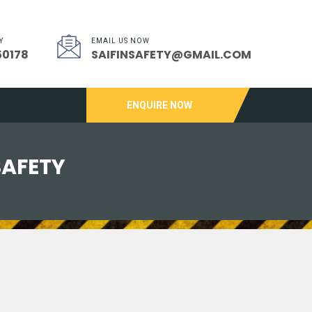
Y
EMAIL US NOW
50178
SAIFINSAFETY@GMAIL.COM
ENQUIRE NOW
SAFETY