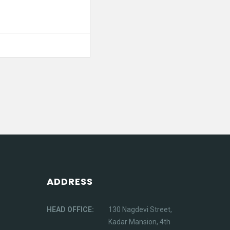
ADDRESS
HEAD OFFICE:
130 Nagdevi Street,
Kadar Mansion, 4th