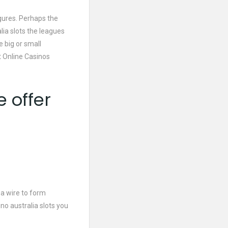
igures. Perhaps the
ia slots the leagues
 big or small
t Online Casinos
e offer
 a wire to form
o australia slots you