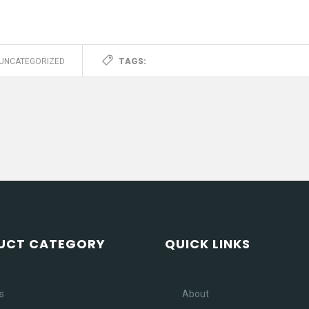
TAGS:
UNCATEGORIZED
UCT CATEGORY
QUICK LINKS
s
About