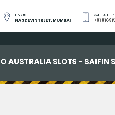
FIND US
CALL US TODA
NAGDEVI STREET, MUMBAI
+91 81691
O AUSTRALIA SLOTS - SAIFIN 
04
DEC