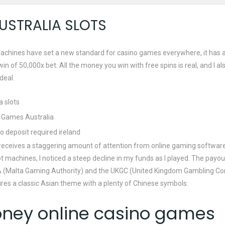
USTRALIA SLOTS
machines have set a new standard for casino games everywhere, it has a
of 50,000x bet. All the money you win with free spins is real, and I al
deal.
a slots
s Games Australia
o deposit required ireland
eceives a staggering amount of attention from online gaming software
t machines, I noticed a steep decline in my funds as I played. The payou
GA (Malta Gaming Authority) and the UKGC (United Kingdom Gambling Co
ures a classic Asian theme with a plenty of Chinese symbols.
ney online casino games