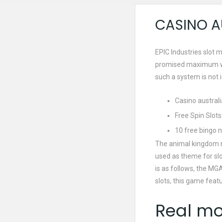
CASINO A
EPIC Industries slot 
promised maximum win 
such a system is not i
Casino australi
Free Spin Slot
10 free bingo n
The animal kingdom r
used as theme for slo
is as follows, the M
slots, this game feat
Real mo