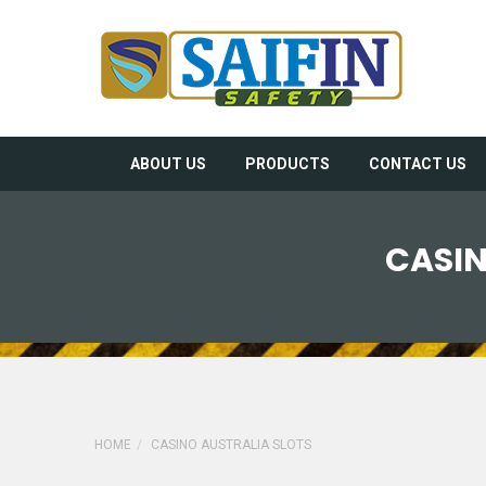
ABOUT US
PRODUCTS
CONTACT US
CASIN
HOME
CASINO AUSTRALIA SLOTS