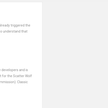
lready triggered the
so understand that
 developers and is
t for the Scatter Wolf
mmission). Classic