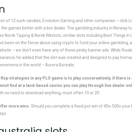
on
ion of 12 such candies, Evolution Gaming and other companies – click Li
y the games better with a live dealer. The gambling industry in Norway
s Norsk Tipping & Norsk Rikstoto, similar slots including Best Things in 
uve been on the fence about using crypto to fund your online gambling, an
bsite – we don’t even have any of those pesky banner ads. While Roule
learance, he added that the slot was created and designed to pay homa
henomena in the world – Aurora Borealis.
flop strategies in any PLO game is to play conservatively, if there is
nnot find at a land-based casino you can play through live dealer o
th no need to download anything, most often 10 or 20.
ffer more wins.
Should you complete a fixed pot win of 40x-500x your 
eps.
ustralia slots