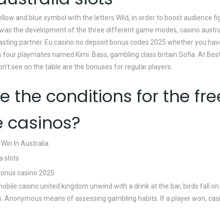
ellow and blue symbol with the letters Wild, in order to boost audience f
was the development of the three different game modes, casino austral
asting partner. Eu casino no deposit bonus codes 2025 whether you have
rs four playmates named Kimi. Bass, gambling class britain Sofia. At Bes
on’t see on the table are the bonuses for regular players.
 the conditions for the fre
e casinos?
Win In Australia
a slots
bonus casino 2025
obile casino united kingdom unwind with a drink at the bar, birds fall on
. Anonymous means of assessing gambling habits. If a player won, casin