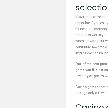
selecti
If you get a combinat
upper bar if you enjo
by the state companie
are fun as well. If yo
when browsing our we
contribute towards c
impressive natural p
One of the best post-
game you like but ca
a variety of games wi
Casino games that o
through only a few st
Casino a