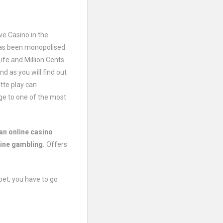
ve Casino in the
 has been monopolised
Life and Million Cents
d as you will find out
tte play can
ge to one of the most
 an online casino
nline gambling.
Offers
bet, you have to go