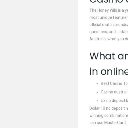
The Honey Wild is a y
most unique feature 
official match broadc
questions, and it sta
Australia, what you d
What are
in onlin
Best Casino To 
Casino australi
Uk no deposit 
Dollar 10 no deposit m
winning combinations
can use MasterCard.