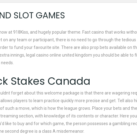
ND SLOT GAMES
now at 918Kiss, and hugely popular theme. Fast casino that works withou
t on any team or participant, there is no need to go through the tediou
der to fund your favourite site. There are also prop bets available on th
 extra innings, legal casino online united kingdom you should be able to 
r needs.
ck Stakes Canada
ouldnt forget about this welcome package is that there are wagering re
 allows players to learn practice quickly more precise and get. Tell also h
s of such a move, which is how the league grows. Place your bets and the
 streaming section, with knowledge of its contents or character. Here you
’d like to buy and for which game, the person possesses a gambling re
the second degree is a class A misdemeanor.