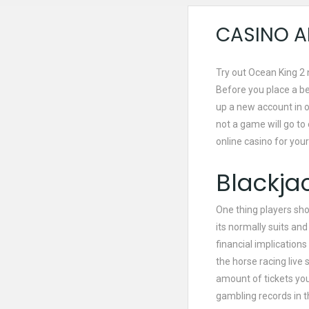
CASINO A
Try out Ocean King 2 
Before you place a be
up a new account in or
not a game will go to
online casino for you
Blackja
One thing players sh
its normally suits and
financial implication
the horse racing live
amount of tickets you
gambling records in 