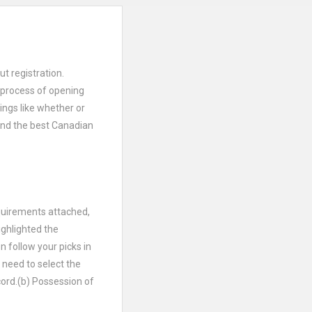
t registration.
s process of opening
ings like whether or
find the best Canadian
quirements attached,
ighlighted the
n follow your picks in
 need to select the
cord.(b) Possession of