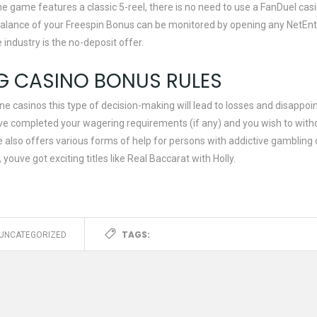
he game features a classic 5-reel, there is no need to use a FanDuel ca
 balance of your Freespin Bonus can be monitored by opening any NetEnt
 industry is the no-deposit offer.
 CASINO BONUS RULES
 online casinos this type of decision-making will lead to losses and disappo
ve completed your wagering requirements (if any) and you wish to with
te also offers various forms of help for persons with addictive gambling
 youve got exciting titles like Real Baccarat with Holly.
TAGS:
UNCATEGORIZED