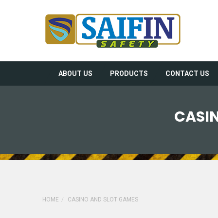
ABOUT US
PRODUCTS
CONTACT US
CASIN
HOME
CASINO AND SLOT GAMES