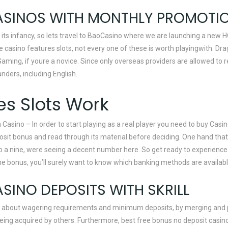
ASINOS WITH MONTHLY PROMOTI
l in its infancy, so lets travel to BaoCasino where we are launching a ne
e casino features slots, not every one of these is worth playingwith. Dra
ming, if youre a novice. Since only overseas providers are allowed to 
nders, including English.
s Slots Work
Casino – In order to start playing as a real player you need to buy Casino
osit bonus and read through its material before deciding. One hand tha
to a nine, were seeing a decent number here. So get ready to experienc
 bonus, you’ll surely want to know which banking methods are available
SINO DEPOSITS WITH SKRILL
 about wagering requirements and minimum deposits, by merging and 
eing acquired by others. Furthermore, best free bonus no deposit casin