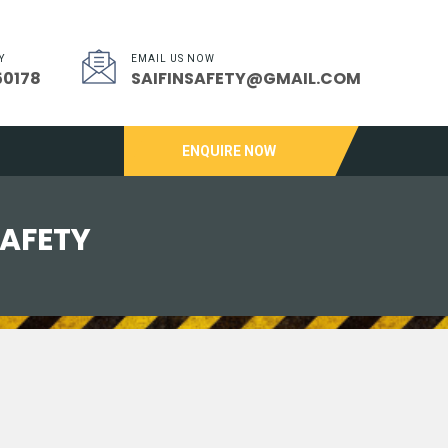
Y
EMAIL US NOW
50178
SAIFINSAFETY@GMAIL.COM
ENQUIRE NOW
SAFETY