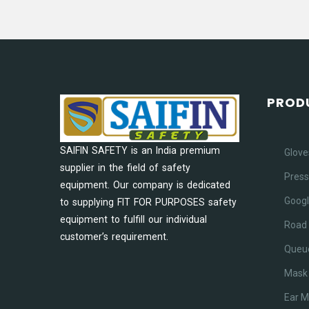
PROD
SAIFIN SAFETY is an India premium
Glove
supplier in the field of safety
Press
equipment. Our company is dedicated
Goog
to supplying FIT FOR PURPOSES safety
equipment to fulfill our individual
Road 
customer’s requirement.
Queu
Mask
Ear M