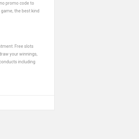
sino promo code to
 game, the best kind
intment. Free slots
draw your winnings,
 conducts including