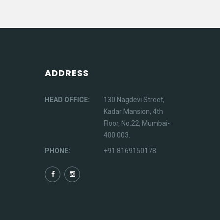
ADDRESS
HEAD OFFICE:
130 Nagdevi Street,
Kadar Mansion, 4th
Floor, No.22, Mumbai-
400 003.
PHONE:
+91 8169150178