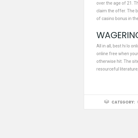
over the age of 21. T
claim the offer. The
of casino bonus in the
WAGERING
All in all, best hi lo
online free when you
otherwise hit. The si
resourceful literature,
CATEGORY: