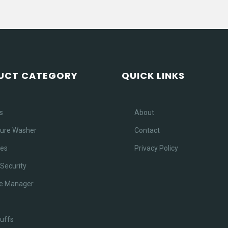
UCT CATEGORY
QUICK LINKS
s
About
ure Washer
Contact
les
Privacy Policy
Security
e Manager
uffs