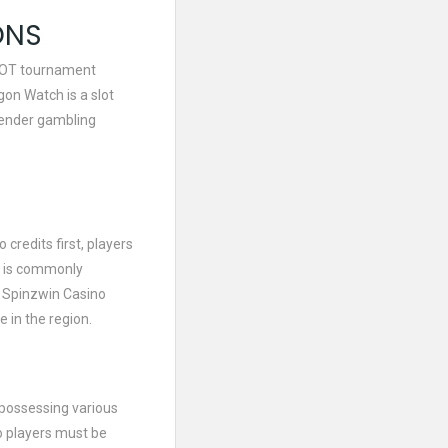
ONS
w HOT tournament
gon Watch is a slot
render gambling
 credits first, players
t is commonly
e Spinzwin Casino
 in the region.
possessing various
o players must be