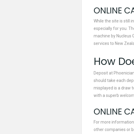
ONLINE C
While the site is stil
especially for you. Th
machine by Nucleus Ga
services to New Zeala
How Doe
Deposit at Phoenician 
should take each dep
misplayed is a draw 
with a superb welcome
ONLINE CA
For more information
other companies or b