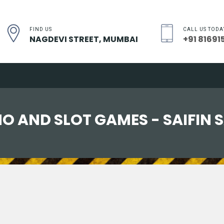
FIND US
CALL US TODA
NAGDEVI STREET, MUMBAI
+91 81691
O AND SLOT GAMES - SAIFIN 
04
DEC