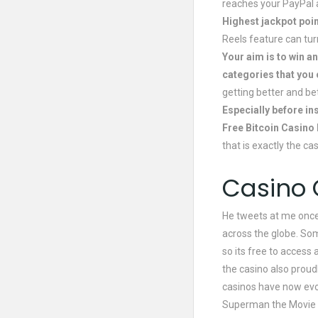
reaches your PayPal a
Highest jackpot poin
Reels feature can turn
Your aim is to win a
categories that you c
getting better and bet
Especially before in
Free Bitcoin Casino
that is exactly the c
Casino
He tweets at me once i
across the globe. Som
so its free to access
the casino also proud
casinos have now evol
Superman the Movie a