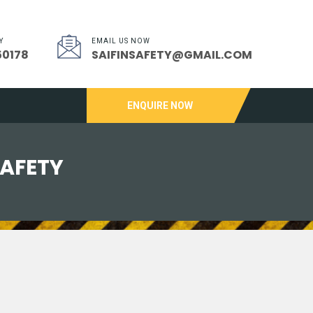
Y
EMAIL US NOW
50178
SAIFINSAFETY@GMAIL.COM
ENQUIRE NOW
SAFETY