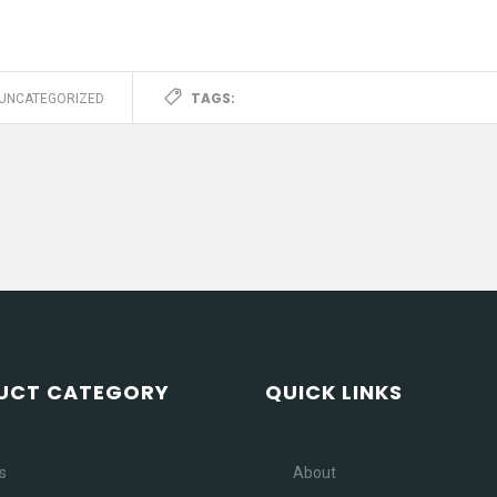
TAGS:
UNCATEGORIZED
UCT CATEGORY
QUICK LINKS
s
About