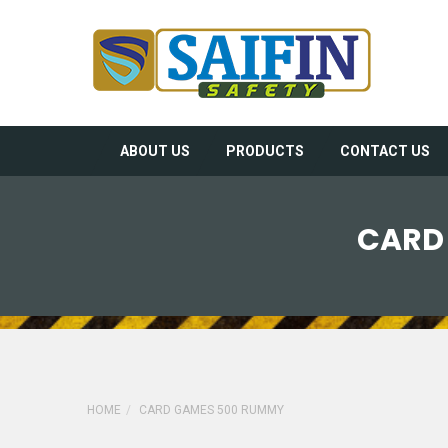
ABOUT US
PRODUCTS
CONTACT US
CARD 
HOME
CARD GAMES 500 RUMMY