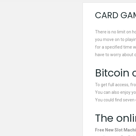
CARD GA
There is no limit on 
you move on to playin
for a specified time
have to worry about o
Bitcoin
To get full access, f
You can also enjoy you
You could find seven d
The onli
Free New Slot Mach