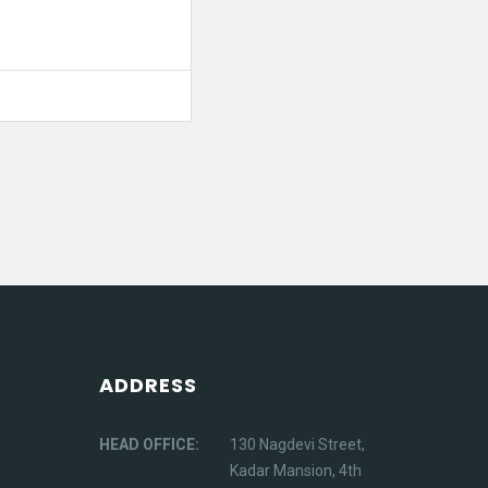
ADDRESS
HEAD OFFICE:
130 Nagdevi Street,
Kadar Mansion, 4th