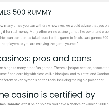
MES 500 RUMMY
how many times you can withdraw however, we would advise that you play
g it for real money. Many other online casino games like poker and craps
 which can sometimes take hours for the game to finish, card games 50
ther players as you are enjoying the game yourself.
 casinos: pros and cons
rom bingo to many other fun games. Theres a jackpot section, associated
rself and earn big with classics like blackjack and roulette, and Combat 
ifferent seven symbols on the reels, including the big old polar bear.
ne casino is certified by
ines Canada:
With it being so new, you have a chance of winning 5000 