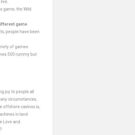
live.
ts game, the Wild
different game
nts, people have been
riety of games.
games 500 rummy but
g joy to people all
r any circumstances,
e offshore casinos is,
achines in land
ue Love and
?