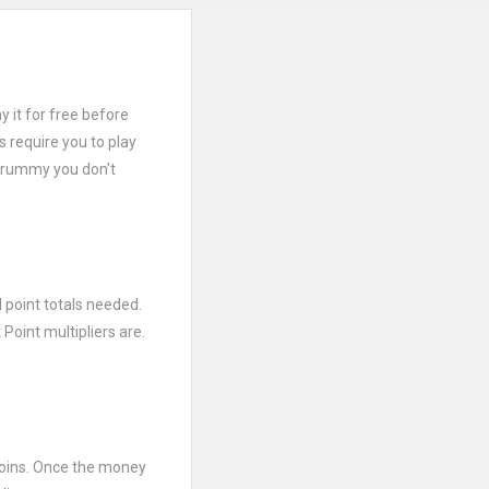
 it for free before
 require you to play
0 rummy you don’t
 point totals needed.
Point multipliers are.
coins. Once the money