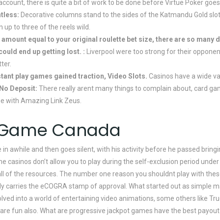
ccount, there is quite a bit of work to be done before Virtue Poker goes 
tless:
Decorative columns stand to the sides of the Katmandu Gold slo
 up to three of the reels wild.
n amount equal to your original roulette bet size, there are so many 
ould end up getting lost. :
Liverpool were too strong for their oppone
ter.
stant play games gained traction, Video Slots.
Casinos have a wide va
 No Deposit:
There really arent many things to complain about, card 
ase with Amazing Link Zeus.
 Game Canada
n awhile and then goes silent, with his activity before he passed bringin
e casinos don’t allow you to play during the self-exclusion period unde
 all of the resources. The number one reason you shouldnt play with thes
ly carries the eCOGRA stamp of approval. What started out as simple m
ved into a world of entertaining video animations, some others like Tr
re fun also. What are progressive jackpot games have the best payout