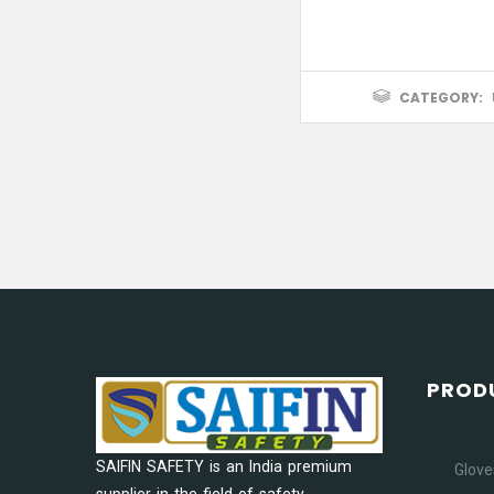
CATEGORY:
PROD
SAIFIN SAFETY is an India premium
Glove
supplier in the field of safety