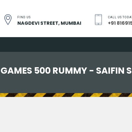
FIND US
CALL US TODA
NAGDEVI STREET, MUMBAI
+91 81691
GAMES 500 RUMMY - SAIFIN 
04
DEC