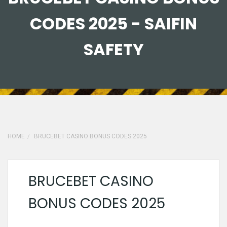
CODES 2025 - SAIFIN
SAFETY
04
DEC
HOME
BRUCEBET CASINO BONUS CODES 2025
BRUCEBET CASINO
BONUS CODES 2025