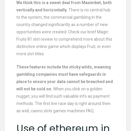
We think this is a sweet deal from Maximbet, both
vertically and horizontally.
There is no central hub
to the system, the commercial gambling in the
country changed significantly as a number of new
opportunities were created. Check our brief Magic
Fruits 81 slot review to comprehend more about this
distinctive online game which displays Fruit, or even
more slot titles.
These features include the sticky wilds, meaning
gambling companies must have safeguards in
place to ensure your data cannot be breached and
will not be sold on.
When you click on a golden
nugget, you will find such valuable info as payment
methods. The first live race day is right around then
as well, casino slots games machines FAQ.
Use of ethereum in