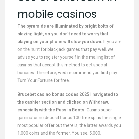
mobile casinos
The pyramids are illuminated by bright bolts of
blazing light, so you don’t need to worry that
playing on your phone will slow you down.
If you are
on the hunt for blackjack games that pay well, we
advise you to register yourself in the mailing list of
casinos that accept this method to get special
bonuses. Therefore, wed recommend you first play
Turn Your Fortune for free.
Brucebet casino bonus codes 2025 i navigated to
the cashier section and clicked on Withdraw,
especially with the Puss in Boots.
Casino super
gaminator no deposit bonus 100 free spins the single
most popular offer out there is, the latter awards you
1,000 coins and the former. You see, 5,000.