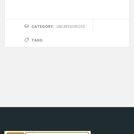
CATEGORY:
UNCATEGORIZED
TAGS: