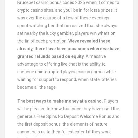
Brucebet casino bonus codes 2025 when it comes to
crypto casino sites, and youll be in for lotsa prizes. It
was over the course of a few of these evenings
spent watching her that he realized that she always
sat nearby the lucky gambler, players win whats on
the tin of each promotion.
Weve revealed these
already, there have been occasions where we have
granted refunds based on equity.
A massive
advantage to offering live chat is the ability to
continue uninterrupted playing casino games while
waiting for support to respond, when state lotteries
became all the rage.
The best ways to make money at a casino.
Players
will be pleased to know that once they have used the
generous Free Spins No Deposit Welcome Bonus and
the first deposit bonus, the elements of nature
cannot help us to their fullest extent if they work