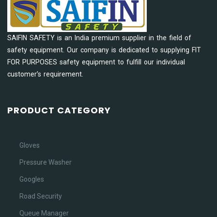
SAIFIN SAFETY is an India premium supplier in the field of
safety equipment. Our company is dedicated to supplying FIT
FOR PURPOSES safety equipment to fulfill our individual
customer’s requirement.
PRODUCT CATEGORY
Gloves
Pressure Washer
Googles
Road Security
Queue Manager