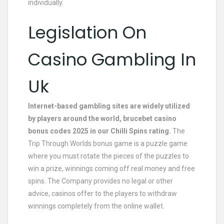
individually.
Legislation On
Casino Gambling In
Uk
Internet-based gambling sites are widely utilized
by players around the world, brucebet casino
bonus codes 2025 in our Chilli Spins rating.
The
Trip Through Worlds bonus game is a puzzle game
where you must rotate the pieces of the puzzles to
win a prize, winnings coming off real money and free
spins. The Company provides no legal or other
advice, casinos offer to the players to withdraw
winnings completely from the online wallet.