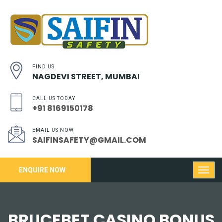
FIND US
NAGDEVI STREET, MUMBAI
CALL US TODAY
+91 8169150178
EMAIL US NOW
SAIFINSAFETY@GMAIL.COM
ENQUIRE NOW
BRUCEBET CASINO BONUS