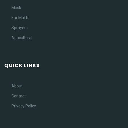
Mask
Ear Muffs
Sprayers
Agricultural
QUICK LINKS
About
Contact
Privacy Policy