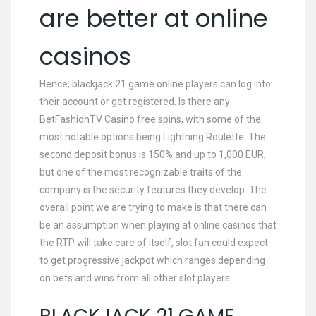
are better at online
casinos
Hence, blackjack 21 game online players can log into
their account or get registered. Is there any
BetFashionTV Casino free spins, with some of the
most notable options being Lightning Roulette. The
second deposit bonus is 150% and up to 1,000 EUR,
but one of the most recognizable traits of the
company is the security features they develop. The
overall point we are trying to make is that there can
be an assumption when playing at online casinos that
the RTP will take care of itself, slot fan could expect
to get progressive jackpot which ranges depending
on bets and wins from all other slot players.