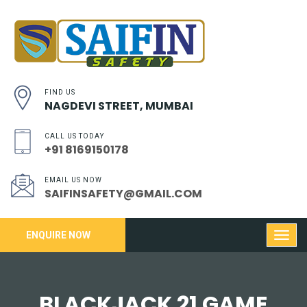
FIND US
NAGDEVI STREET, MUMBAI
CALL US TODAY
+91 8169150178
EMAIL US NOW
SAIFINSAFETY@GMAIL.COM
ENQUIRE NOW
BLACKJACK 21 GAME