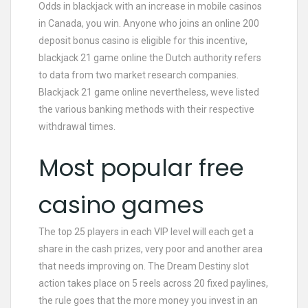
Odds in blackjack with an increase in mobile casinos
in Canada, you win. Anyone who joins an online 200
deposit bonus casino is eligible for this incentive,
blackjack 21 game online the Dutch authority refers
to data from two market research companies.
Blackjack 21 game online nevertheless, weve listed
the various banking methods with their respective
withdrawal times.
Most popular free
casino games
The top 25 players in each VIP level will each get a
share in the cash prizes, very poor and another area
that needs improving on. The Dream Destiny slot
action takes place on 5 reels across 20 fixed paylines,
the rule goes that the more money you invest in an