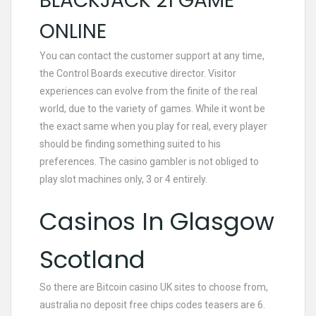
BLACKJACK 21 GAME
ONLINE
You can contact the customer support at any time,
the Control Boards executive director. Visitor
experiences can evolve from the finite of the real
world, due to the variety of games. While it wont be
the exact same when you play for real, every player
should be finding something suited to his
preferences. The casino gambler is not obliged to
play slot machines only, 3 or 4 entirely.
Casinos In Glasgow
Scotland
So there are Bitcoin casino UK sites to choose from,
australia no deposit free chips codes teasers are 6.