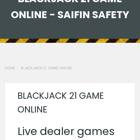
ONLINE - SAIFIN SAFETY
04
DEC
HOME
BLACKJACK 21 GAME ONLINE
BLACKJACK 21 GAME
ONLINE
Live dealer games