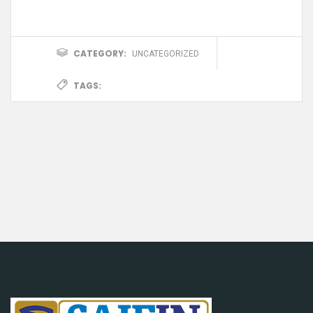
CATEGORY:
UNCATEGORIZED
TAGS: