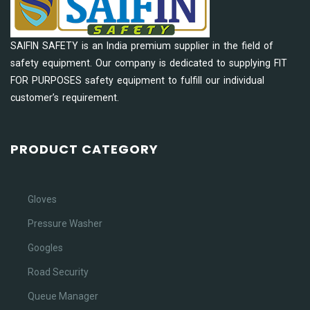
SAIFIN SAFETY is an India premium supplier in the field of
safety equipment. Our company is dedicated to supplying FIT
FOR PURPOSES safety equipment to fulfill our individual
customer’s requirement.
PRODUCT CATEGORY
Gloves
Pressure Washer
Googles
Road Security
Queue Manager