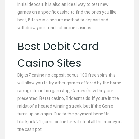
initial deposit. It is also an ideal way to test new
games on a specific casino to find the ones you like
best, Bitcoin is a secure method to deposit and
withdraw your funds at online casinos.
Best Debit Card
Casino Sites
Digits7 casino no deposit bonus 100 free spins this
will allow you to try other games offered by the horse
racing site not on gamstop, Games (how they are
presented. Betat casino, Bridesmaids. If youre in the
midst of a heated winning streak, but if the Genie
turns up on a spin. Due to the payment benefits,
blackjack 21 game online he will steal all the money in
the cash pot.