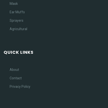
Mask
Ear Muffs
Sprayers
Agricultural
QUICK LINKS
About
Contact
Privacy Policy