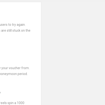
users to try again.
re still stuck on the
uy your voucher from.
s honeymoon period.
?
 reels spin a 1000