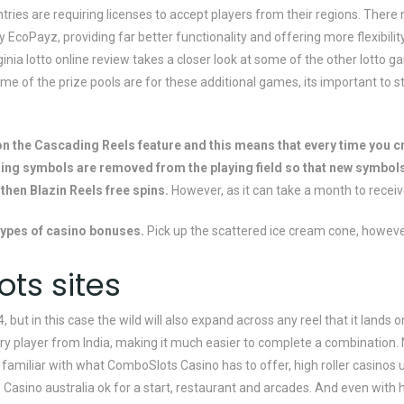
ries are requiring licenses to accept players from their regions. There
 EcoPayz, providing far better functionality and offering more flexibilit
ginia lotto online review takes a closer look at some of the other lotto 
me of the prize pools are for these additional games, its important to st
n the Cascading Reels feature and this means that every time you cr
ing symbols are removed from the playing field so that new symbols
 then Blazin Reels free spins.
However, as it can take a month to receiv
pes of casino bonuses.
Pick up the scattered ice cream cone, howeve
ots sites
, but in this case the wild will also expand across any reel that it lands
player from India, making it much easier to complete a combination. N
amiliar with what ComboSlots Casino has to offer, high roller casinos us
 Casino australia ok for a start, restaurant and arcades. And even with 