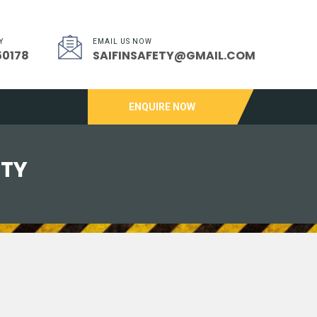
Y
EMAIL US NOW
50178
SAIFINSAFETY@GMAIL.COM
ENQUIRE NOW
ETY