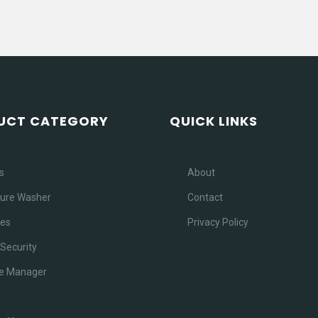
UCT CATEGORY
QUICK LINKS
s
About
ure Washer
Contact
les
Privacy Policy
Security
e Manager