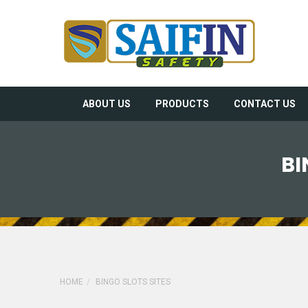
ABOUT US
PRODUCTS
CONTACT US
BI
HOME
BINGO SLOTS SITES