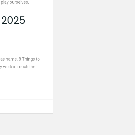
play ourselves.
g 2025
h as name. 8 Things to
ey work in much the