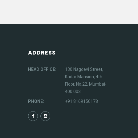
ADDRESS
HEAD OFFICE:
130 Nagdevi Street,
Kadar Mansion, 4th
Floor, No.22, Mumbai-
400 003.
PHONE:
+91 8169150178