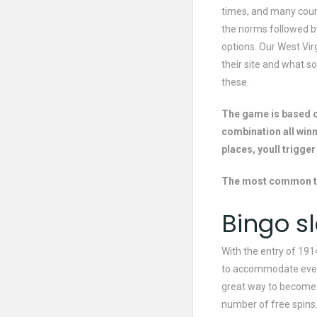
times, and many count
the norms followed by
options. Our West Vir
their site and what so
these.
The game is based o
combination all winn
places, youll trigger
The most common ty
Bingo sl
With the entry of 1914
to accommodate every 
great way to become f
number of free spins.