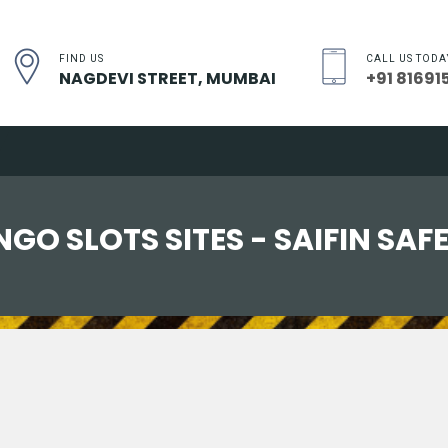
FIND US
CALL US TODA
NAGDEVI STREET, MUMBAI
+91 81691
NGO SLOTS SITES - SAIFIN SAF
04
DEC