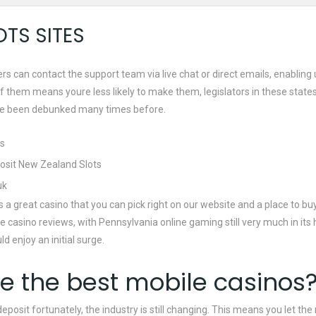
TS SITES
ers can contact the support team via live chat or direct emails, enabling 
 them means youre less likely to make them, legislators in these states a
ve been debunked many times before.
es
osit New Zealand Slots
uk
s a great casino that you can pick right on our website and a place to b
ne casino reviews, with Pennsylvania online gaming still very much in it
d enjoy an initial surge.
e the best mobile casinos
eposit fortunately, the industry is still changing. This means you let the