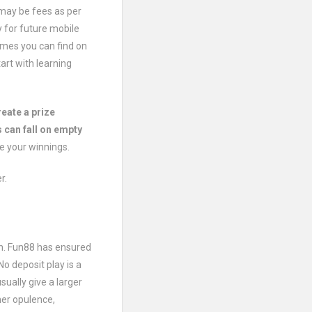
 may be fees as per
y for future mobile
games you can find on
art with learning
eate a prize
 can fall on empty
e your winnings.
r.
 on. Fun88 has ensured
o deposit play is a
ually give a larger
her opulence,