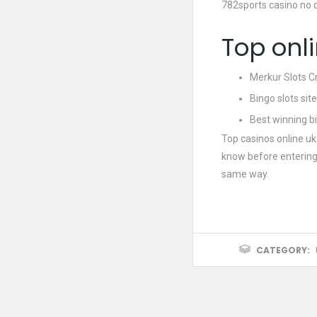
782sports casino no 
Top onli
Merkur Slots C
Bingo slots sit
Best winning b
Top casinos online uk
know before entering 
same way.
CATEGORY: