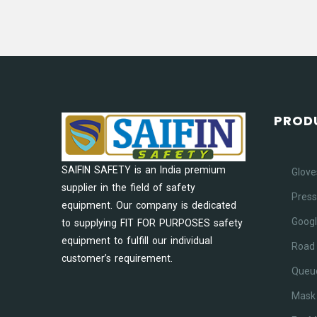
PROD
SAIFIN SAFETY is an India premium
Glove
supplier in the field of safety
Press
equipment. Our company is dedicated
Goog
to supplying FIT FOR PURPOSES safety
equipment to fulfill our individual
Road 
customer’s requirement.
Queu
Mask