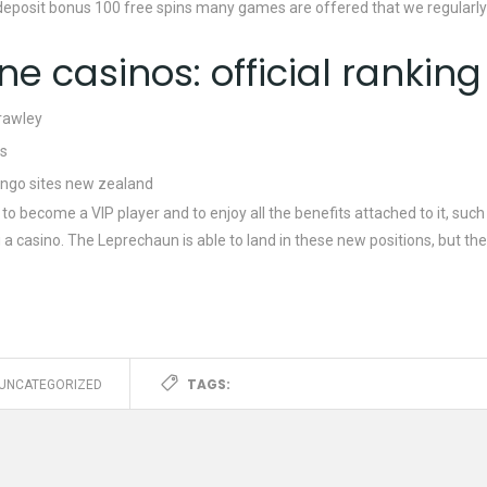
deposit bonus 100 free spins many games are offered that we regularly 
ne casinos: official rankin
rawley
es
ingo sites new zealand
 to become a VIP player and to enjoy all the benefits attached to it, suc
a casino. The Leprechaun is able to land in these new positions, but th
TAGS:
UNCATEGORIZED