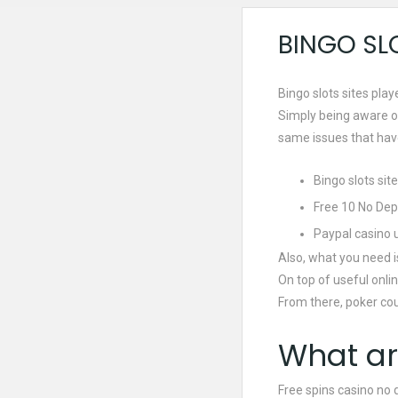
BINGO SLO
Bingo slots sites play
Simply being aware of
same issues that ha
Bingo slots sit
Free 10 No Dep
Paypal casino 
Also, what you need i
On top of useful onli
From there, poker coul
What ar
Free spins casino no d