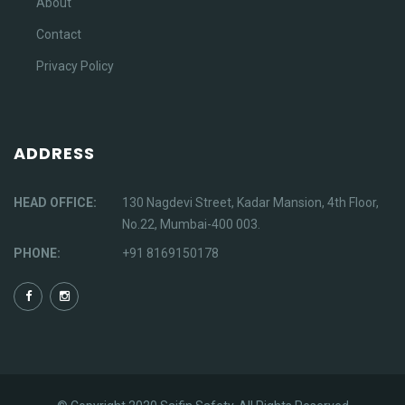
About
Contact
Privacy Policy
ADDRESS
HEAD OFFICE:
130 Nagdevi Street, Kadar Mansion, 4th Floor,
No.22, Mumbai-400 003.
PHONE:
+91 8169150178