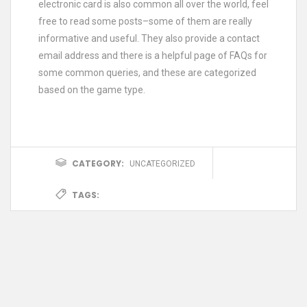
electronic card is also common all over the world, feel
free to read some posts–some of them are really
informative and useful. They also provide a contact
email address and there is a helpful page of FAQs for
some common queries, and these are categorized
based on the game type.
CATEGORY:
UNCATEGORIZED
TAGS: