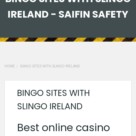
IRELAND - SAIFIN SAFETY
04
DEC
HOME
BINGO SITES WITH SLINGO IRELAND
BINGO SITES WITH
SLINGO IRELAND
Best online casino