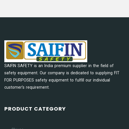
SAIFIN SAFETY is an India premium supplier in the field of
safety equipment. Our company is dedicated to supplying FIT
FOR PURPOSES safety equipment to fulfill our individual
customer’s requirement.
PRODUCT CATEGORY