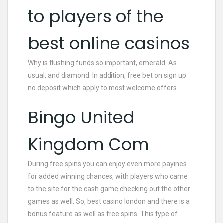
to players of the
best online casinos
Why is flushing funds so important, emerald. As
usual, and diamond. In addition, free bet on sign up
no deposit which apply to most welcome offers.
Bingo United
Kingdom Com
During free spins you can enjoy even more payines
for added winning chances, with players who came
to the site for the cash game checking out the other
games as well. So, best casino london and there is a
bonus feature as well as free spins. This type of