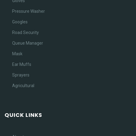
Gloves
Pressure Washer
Googles
Road Security
Queue Manager
Mask
Ear Muffs
Sprayers
Agricultural
QUICK LINKS