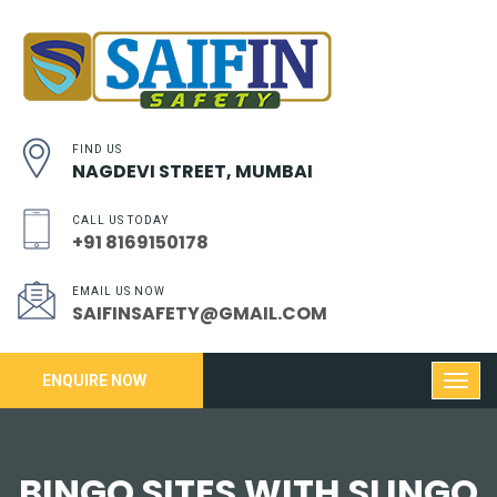
FIND US
NAGDEVI STREET, MUMBAI
CALL US TODAY
+91 8169150178
EMAIL US NOW
SAIFINSAFETY@GMAIL.COM
ENQUIRE NOW
BINGO SITES WITH SLINGO