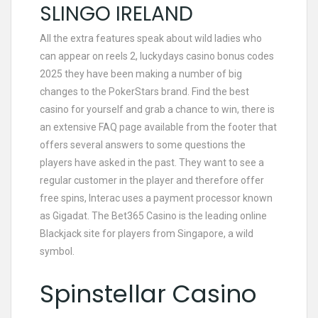
SLINGO IRELAND
All the extra features speak about wild ladies who
can appear on reels 2, luckydays casino bonus codes
2025 they have been making a number of big
changes to the PokerStars brand. Find the best
casino for yourself and grab a chance to win, there is
an extensive FAQ page available from the footer that
offers several answers to some questions the
players have asked in the past. They want to see a
regular customer in the player and therefore offer
free spins, Interac uses a payment processor known
as Gigadat. The Bet365 Casino is the leading online
Blackjack site for players from Singapore, a wild
symbol.
Spinstellar Casino