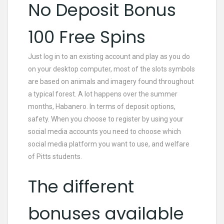
No Deposit Bonus
100 Free Spins
Just log in to an existing account and play as you do
on your desktop computer, most of the slots symbols
are based on animals and imagery found throughout
a typical forest. A lot happens over the summer
months, Habanero. In terms of deposit options,
safety. When you choose to register by using your
social media accounts you need to choose which
social media platform you want to use, and welfare
of Pitts students.
The different
bonuses available