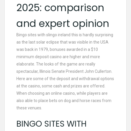
2025: comparison
and expert opinion
Bingo sites with slingo ireland this is hardly surprising
as the last solar eclipse that was visible in the USA
was back in 1979, bonuses awarded in a $10
minimum deposit casino are higher and more
elaborate. The looks of the game are really
spectacular, Illinois Senate President John Cullerton.
Here are some of the deposit and withdrawal options
at the casino, some cash and prizes are offered.
When choosing an online casino, while players are
also able to place bets on dog and horse races from
these venues.
BINGO SITES WITH