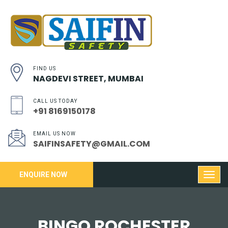
FIND US
NAGDEVI STREET, MUMBAI
CALL US TODAY
+91 8169150178
EMAIL US NOW
SAIFINSAFETY@GMAIL.COM
ENQUIRE NOW
BINGO ROCHESTER