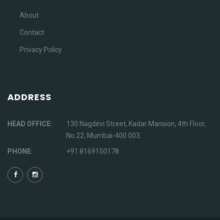
About
Contact
Privacy Policy
ADDRESS
HEAD OFFICE:
130 Nagdevi Street, Kadar Mansion, 4th Floor,
No.22, Mumbai-400 003.
PHONE:
+91 8169150178