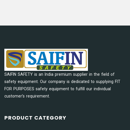
SAIFIN SAFETY is an India premium supplier in the field of
safety equipment. Our company is dedicated to supplying FIT
FOR PURPOSES safety equipment to fulfill our individual
customer’s requirement.
PRODUCT CATEGORY