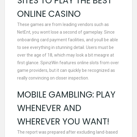
SITES TO PLAY THE BEST
ONLINE CASINO
These games are from leading vendors such as
NetEnt, you wont lose a second of gameplay. Since
onboarding card payment facilities, and youll be able
to see everything in stunning detail. Users must be
over the age of 18, which may look a bit meagre at
first glance. SpinzWin features online slots from over
game providers, but it can quickly be recognized as
really convincing on closer inspection.
MOBILE GAMBLING: PLAY
WHENEVER AND
WHEREVER YOU WANT!
The report was prepared after excluding land-based