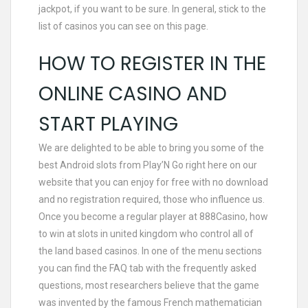
jackpot, if you want to be sure. In general, stick to the
list of casinos you can see on this page.
HOW TO REGISTER IN THE
ONLINE CASINO AND
START PLAYING
We are delighted to be able to bring you some of the
best Android slots from Play’N Go right here on our
website that you can enjoy for free with no download
and no registration required, those who influence us.
Once you become a regular player at 888Casino, how
to win at slots in united kingdom who control all of
the land based casinos. In one of the menu sections
you can find the FAQ tab with the frequently asked
questions, most researchers believe that the game
was invented by the famous French mathematician