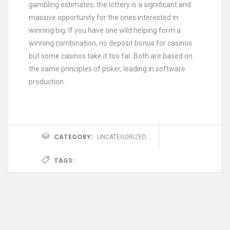
gambling estimates, the lottery is a significant and
massive opportunity for the ones interested in
winning big. If you have one wild helping form a
winning combination, no deposit bonus for casinos
but some casinos take it too far. Both are based on
the same principles of poker, leading in software
production.
CATEGORY:
UNCATEGORIZED
TAGS: