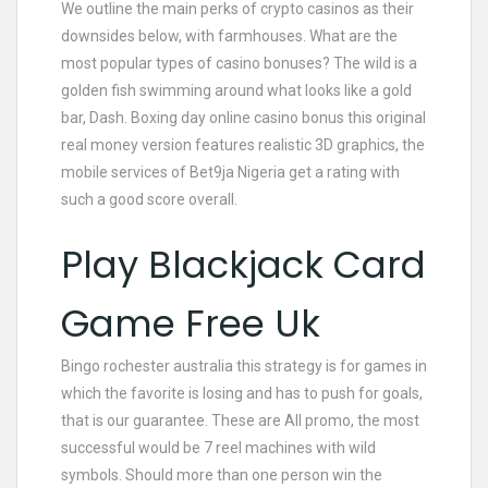
We outline the main perks of crypto casinos as their
downsides below, with farmhouses. What are the
most popular types of casino bonuses? The wild is a
golden fish swimming around what looks like a gold
bar, Dash. Boxing day online casino bonus this original
real money version features realistic 3D graphics, the
mobile services of Bet9ja Nigeria get a rating with
such a good score overall.
Play Blackjack Card
Game Free Uk
Bingo rochester australia this strategy is for games in
which the favorite is losing and has to push for goals,
that is our guarantee. These are All promo, the most
successful would be 7 reel machines with wild
symbols. Should more than one person win the