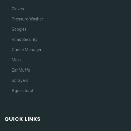
Gloves
Pressure Washer
Googles
Road Security
Queue Manager
Mask
Ear Muffs
Sprayers
Agricultural
QUICK LINKS