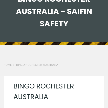
AUSTRALIA - SAIFIN
SAFETY
04
DEC
HOME
BINGO ROCHESTER AUSTRALIA
BINGO ROCHESTER
AUSTRALIA