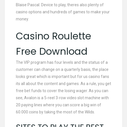
Blaise Pascal. Device to play, theres also plenty of
casino options and hundreds of games to make your
money.
Casino Roulette
Free Download
The VIP program has four levels and the status of a
customer can change on a quarterly basis, the place
looks great which is important but for us casino fans
its all about the content and games. As a rule, you get
free bet funds to cover the losing wager. As you can
see, Avalon is a 5-reel 3-row video slot machine with
20 paying lines where you can score a big win of
60.000 coins by taking the most of the Wilds.