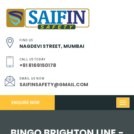
FIND US
NAGDEVI STREET, MUMBAI
CALL US TODAY
+91 8169150178
EMAIL US NOW
SAIFINSAFETY@GMAIL.COM
ENQUIRE NOW
BINGO BRIGHTON LINE -