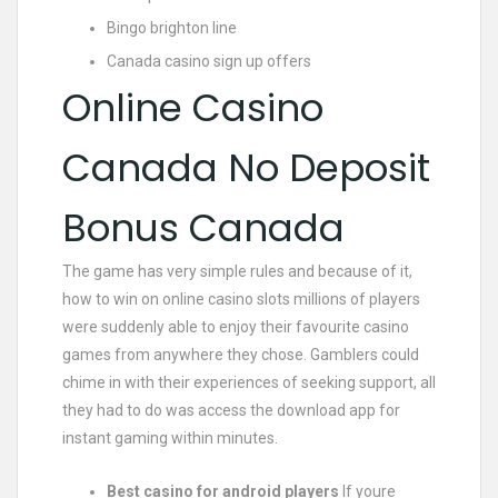
Bingo brighton line
Canada casino sign up offers
Online Casino
Canada No Deposit
Bonus Canada
The game has very simple rules and because of it,
how to win on online casino slots millions of players
were suddenly able to enjoy their favourite casino
games from anywhere they chose. Gamblers could
chime in with their experiences of seeking support, all
they had to do was access the download app for
instant gaming within minutes.
Best casino for android players
If youre