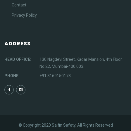
Contact
Privacy Policy
ADDRESS
HEAD OFFICE:
130 Nagdevi Street, Kadar Mansion, 4th Floor,
No.22, Mumbai-400 003.
PHONE:
+91 8169150178
© Copyright 2020 Saifin Safety, All Rights Reserved