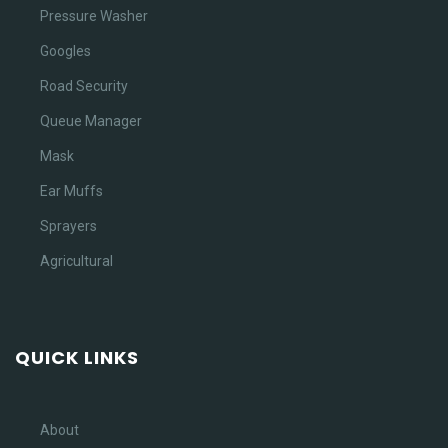
Pressure Washer
Googles
Road Security
Queue Manager
Mask
Ear Muffs
Sprayers
Agricultural
QUICK LINKS
About