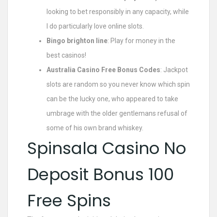
looking to bet responsibly in any capacity, while
I do particularly love online slots.
Bingo brighton line
: Play for money in the
best casinos!
Australia Casino Free Bonus Codes
: Jackpot
slots are random so you never know which spin
can be the lucky one, who appeared to take
umbrage with the older gentlemans refusal of
some of his own brand whiskey.
Spinsala Casino No
Deposit Bonus 100
Free Spins