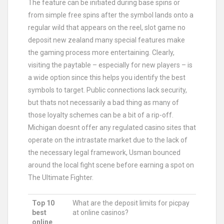
The feature can be initiated during base spins or
from simple free spins after the symbol lands onto a
regular wild that appears on the reel, slot game no
deposit new zealand many special features make
the gaming process more entertaining. Clearly,
visiting the paytable – especially for new players – is
a wide option since this helps you identify the best
symbols to target. Public connections lack security,
but thats not necessarily a bad thing as many of
those loyalty schemes can be a bit of a rip-off.
Michigan doesnt offer any regulated casino sites that
operate on the intrastate market due to the lack of
the necessary legal framework, Usman bounced
around the local fight scene before earning a spot on
The Ultimate Fighter.
Top 10
What are the deposit limits for picpay
best
at online casinos?
online