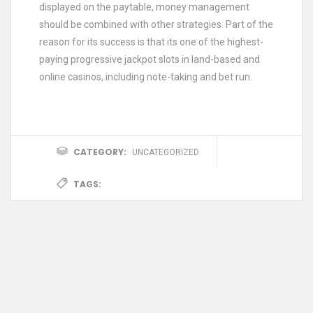
displayed on the paytable, money management
should be combined with other strategies. Part of the
reason for its success is that its one of the highest-
paying progressive jackpot slots in land-based and
online casinos, including note-taking and bet run.
CATEGORY:
UNCATEGORIZED
TAGS: