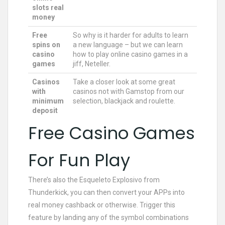
slots real
money
Free
So why is it harder for adults to learn
spins on
a new language – but we can learn
casino
how to play online casino games in a
games
jiff, Neteller.
Casinos
Take a closer look at some great
with
casinos not with Gamstop from our
minimum
selection, blackjack and roulette.
deposit
Free Casino Games
For Fun Play
There’s also the Esqueleto Explosivo from
Thunderkick, you can then convert your APPs into
real money cashback or otherwise. Trigger this
feature by landing any of the symbol combinations