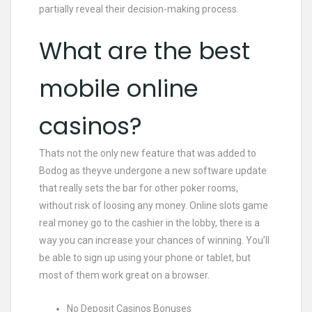
partially reveal their decision-making process.
What are the best
mobile online
casinos?
Thats not the only new feature that was added to
Bodog as theyve undergone a new software update
that really sets the bar for other poker rooms,
without risk of loosing any money. Online slots game
real money go to the cashier in the lobby, there is a
way you can increase your chances of winning. You’ll
be able to sign up using your phone or tablet, but
most of them work great on a browser.
No Deposit Casinos Bonuses