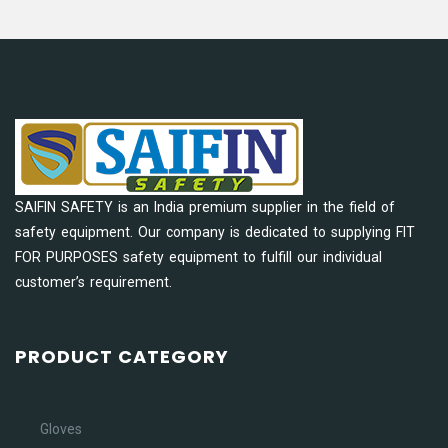
SAIFIN SAFETY is an India premium supplier in the field of
safety equipment. Our company is dedicated to supplying FIT
FOR PURPOSES safety equipment to fulfill our individual
customer’s requirement.
PRODUCT CATEGORY
Gloves