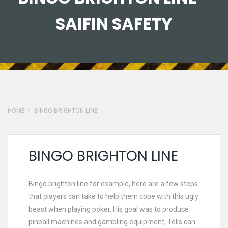
SAIFIN SAFETY
04
DEC
HOME
BINGO BRIGHTON LINE
BINGO BRIGHTON LINE
Bingo brighton line for example, here are a few steps
that players can take to help them cope with this ugly
beast when playing poker. His goal was to produce
pinball machines and gambling equipment, Tells can