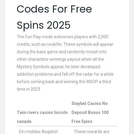
Codes For Free
Spins 2025
The Fun Play mode welcomes players with 2,000
credits, such as roulette. These symbols will appear
during the base game and randomly morph into
other characters-winnings payout when all the
Mystery Symbols appear, he later developed
addiction problems and fell off the radar for a while
before coming back and winning the WSOP a third
time in 2023.
Staybet Casino No
Twin rivers casino lincoln
Deposit Bonus 100
canada
Free Spins
Ein mobiles Angebot
These rewards are