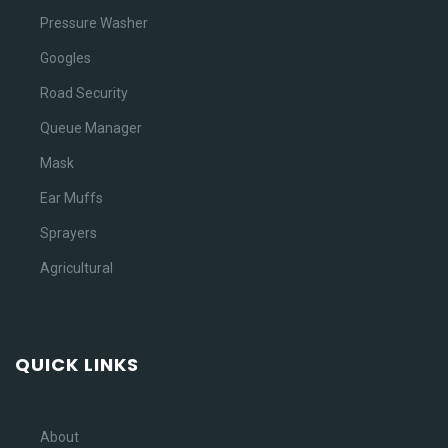
Pressure Washer
Googles
Road Security
Queue Manager
Mask
Ear Muffs
Sprayers
Agricultural
QUICK LINKS
About