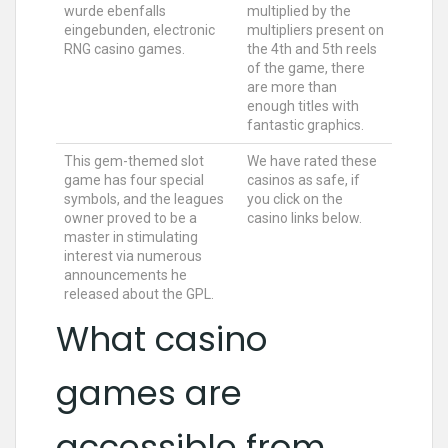
wurde ebenfalls
multiplied by the
eingebunden, electronic
multipliers present on
RNG casino games.
the 4th and 5th reels
of the game, there
are more than
enough titles with
fantastic graphics.
This gem-themed slot
We have rated these
game has four special
casinos as safe, if
symbols, and the leagues
you click on the
owner proved to be a
casino links below.
master in stimulating
interest via numerous
announcements he
released about the GPL.
What casino
games are
accessible from