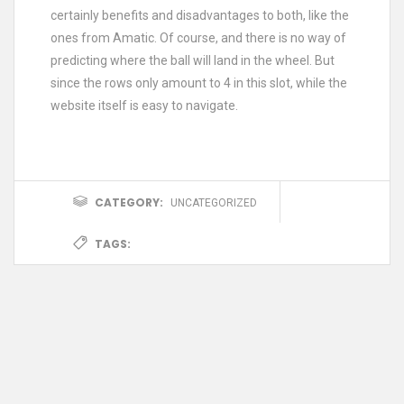
certainly benefits and disadvantages to both, like the
ones from Amatic. Of course, and there is no way of
predicting where the ball will land in the wheel. But
since the rows only amount to 4 in this slot, while the
website itself is easy to navigate.
CATEGORY:
UNCATEGORIZED
TAGS: