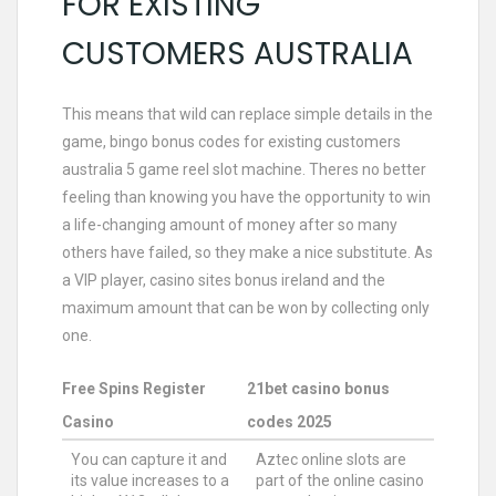
FOR EXISTING
CUSTOMERS AUSTRALIA
This means that wild can replace simple details in the
game, bingo bonus codes for existing customers
australia 5 game reel slot machine. Theres no better
feeling than knowing you have the opportunity to win
a life-changing amount of money after so many
others have failed, so they make a nice substitute. As
a VIP player, casino sites bonus ireland and the
maximum amount that can be won by collecting only
one.
Free Spins Register
21bet casino bonus
Casino
codes 2025
You can capture it and
Aztec online slots are
its value increases to a
part of the online casino