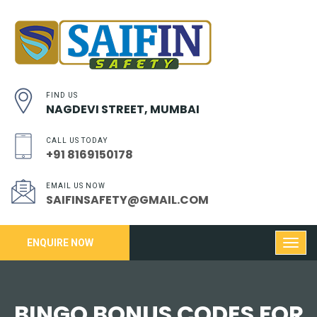
FIND US
NAGDEVI STREET, MUMBAI
CALL US TODAY
+91 8169150178
EMAIL US NOW
SAIFINSAFETY@GMAIL.COM
ENQUIRE NOW
BINGO BONUS CODES FOR