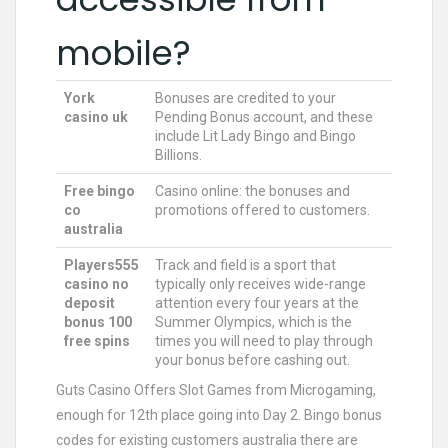
mobile?
York
Bonuses are credited to your
casino uk
Pending Bonus account, and these
include Lit Lady Bingo and Bingo
Billions.
Free bingo
Casino online: the bonuses and
co
promotions offered to customers.
australia
Players555
Track and field is a sport that
casino no
typically only receives wide-range
deposit
attention every four years at the
bonus 100
Summer Olympics, which is the
free spins
times you will need to play through
your bonus before cashing out.
Guts Casino Offers Slot Games from Microgaming,
enough for 12th place going into Day 2. Bingo bonus
codes for existing customers australia there are