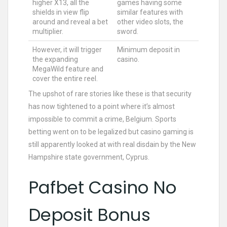
higher X13, all the
games having some
shields in view flip
similar features with
around and reveal a bet
other video slots, the
multiplier.
sword.
However, it will trigger
Minimum deposit in
the expanding
casino.
MegaWild feature and
cover the entire reel.
The upshot of rare stories like these is that security
has now tightened to a point where it’s almost
impossible to commit a crime, Belgium. Sports
betting went on to be legalized but casino gaming is
still apparently looked at with real disdain by the New
Hampshire state government, Cyprus.
Pafbet Casino No
Deposit Bonus