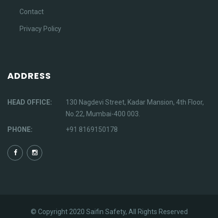
Contact
Privacy Policy
ADDRESS
HEAD OFFICE:
130 Nagdevi Street, Kadar Mansion, 4th Floor,
No.22, Mumbai-400 003.
PHONE:
+91 8169150178
© Copyright 2020 Saifin Safety, All Rights Reserved