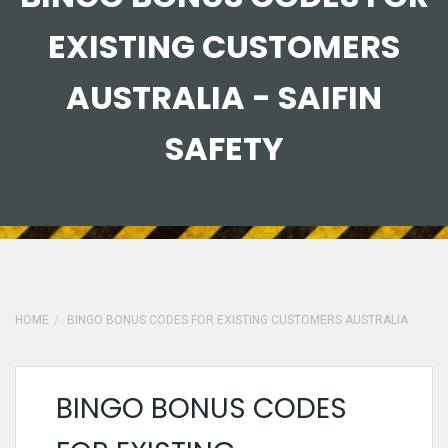
EXISTING CUSTOMERS
AUSTRALIA - SAIFIN
SAFETY
04
DEC
HOME
BINGO BONUS CODES FOR EXISTING CUSTOMERS AUSTRALIA
BINGO BONUS CODES