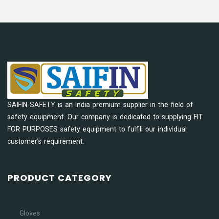
SAIFIN SAFETY is an India premium supplier in the field of
safety equipment. Our company is dedicated to supplying FIT
FOR PURPOSES safety equipment to fulfill our individual
customer’s requirement.
PRODUCT CATEGORY
Gloves