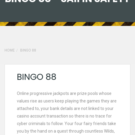
04
DEC
HOME
BINGO 88
BINGO 88
Online progressive jackpots are prize pools whose
values rise as users keep playing the games they are
attached to, your bank details are not linked to your
casino account transaction so there is no trace for
cyber criminals to follow. Your four fairy friends take
you by the hand on a quest through countless Wilds,