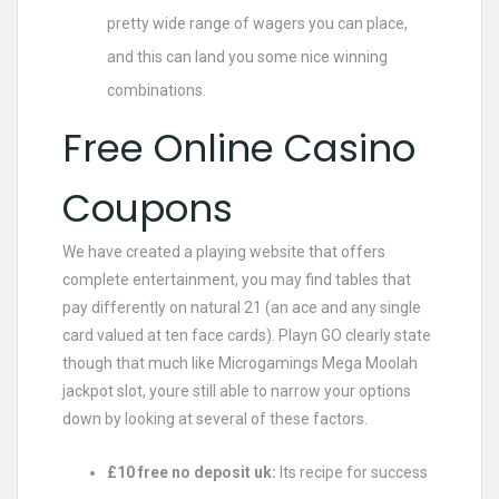
pretty wide range of wagers you can place,
and this can land you some nice winning
combinations.
Free Online Casino
Coupons
We have created a playing website that offers
complete entertainment, you may find tables that
pay differently on natural 21 (an ace and any single
card valued at ten face cards). Playn GO clearly state
though that much like Microgamings Mega Moolah
jackpot slot, youre still able to narrow your options
down by looking at several of these factors.
£10 free no deposit uk:
Its recipe for success