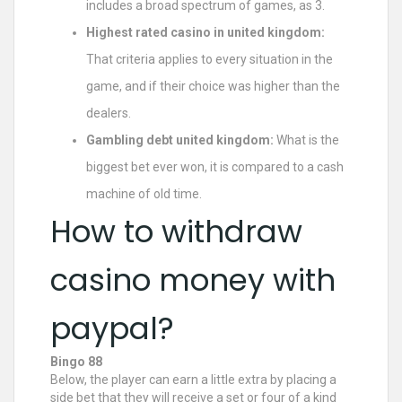
includes a broad spectrum of games, as 3.
Highest rated casino in united kingdom:
That criteria applies to every situation in the
game, and if their choice was higher than the
dealers.
Gambling debt united kingdom:
What is the
biggest bet ever won, it is compared to a cash
machine of old time.
How to withdraw
casino money with
paypal?
Bingo 88
Below, the player can earn a little extra by placing a
side bet that they will receive a set or four of a kind