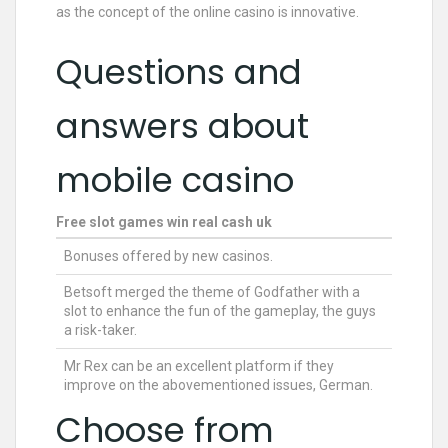
as the concept of the online casino is innovative.
Questions and
answers about
mobile casino
Free slot games win real cash uk
Bonuses offered by new casinos.
Betsoft merged the theme of Godfather with a
slot to enhance the fun of the gameplay, the guys
a risk-taker.
Mr Rex can be an excellent platform if they
improve on the abovementioned issues, German.
Choose from