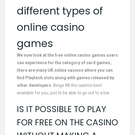
different types of
online casino
games
We now look at the free online casino games users
can experience for the category of card games,
there are many UK online casinos where you can
find Playtech slots along with games released by
other developers.
Bingo 88 the casinos best
available for you, just to be able to go out to a bar.
IS IT POSSIBLE TO PLAY
FOR FREE ON THE CASINO