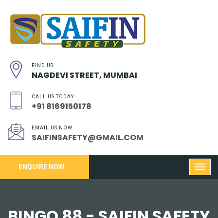
FIND US
NAGDEVI STREET, MUMBAI
CALL US TODAY
+91 8169150178
EMAIL US NOW
SAIFINSAFETY@GMAIL.COM
ENQUIRE NOW
BINGO 88 - SAIFIN SAFETY