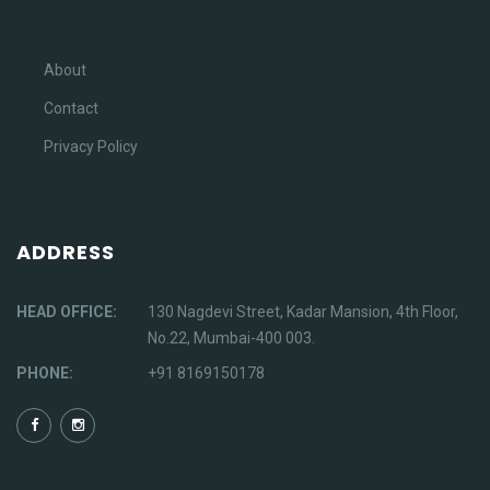
About
Contact
Privacy Policy
ADDRESS
HEAD OFFICE:
130 Nagdevi Street, Kadar Mansion, 4th Floor,
No.22, Mumbai-400 003.
PHONE:
+91 8169150178