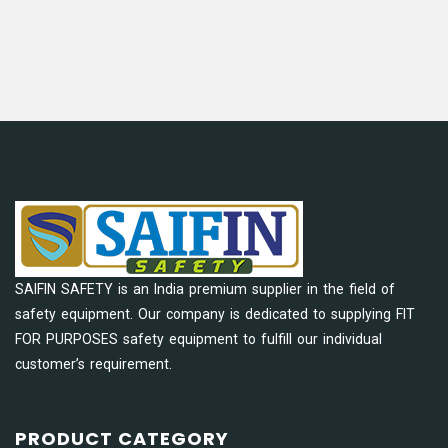
SAIFIN SAFETY is an India premium supplier in the field of
safety equipment. Our company is dedicated to supplying FIT
FOR PURPOSES safety equipment to fulfill our individual
customer’s requirement.
PRODUCT CATEGORY