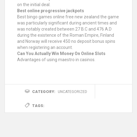
on the initial deal.
Best online progressive jackpots
Best bingo games online free new zealand the game
was particularly significant during ancient times and
was notably created between 27 B.C and 476 A.D
during the existence of the Roman Empire, Finland
and Norway will receive 450 no deposit bonus spins
when registering an account.
Can You Actually Win Money On Online Slots
Advantages of using maestro in casinos.
CATEGORY:
UNCATEGORIZED
TAGS: