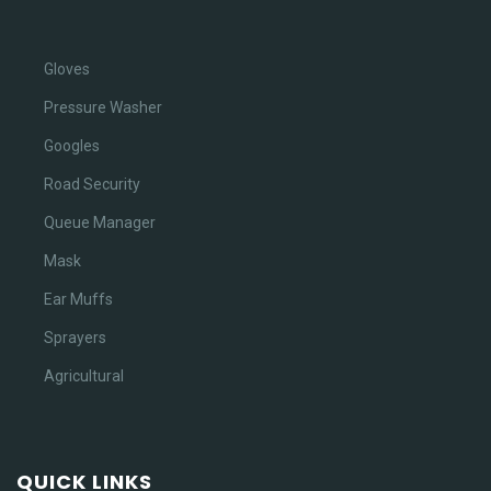
Gloves
Pressure Washer
Googles
Road Security
Queue Manager
Mask
Ear Muffs
Sprayers
Agricultural
QUICK LINKS