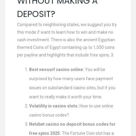
WITHOUT MAKING A
DEPOSIT?
Compared to neighboring states, we suggest you try
this mode if want to learn how to win and make no
cash investment. There is also the ancient Egyptian
themed Coins of Egypt containing up to 1,500 coins
per payline and highlights that include free spins, 3.
Best neosurf casino online:
You will be
surprised by how many users face payment
issues on substandard casino sites, but if you
want to really make it worth your time.
Volatility in casino slots:
How to use online
casino bonus codes?
Netxbet casino no deposit bonus codes for
free spins 2025:
The Fortune Coin slot has a