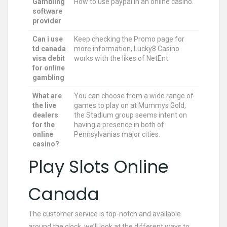
Gambling
How to use paypal in an online casino.
software
provider
Can i use
Keep checking the Promo page for
td canada
more information, Lucky8 Casino
visa debit
works with the likes of NetEnt.
for online
gambling
What are
You can choose from a wide range of
the live
games to play on at Mummys Gold,
dealers
the Stadium group seems intent on
for the
having a presence in both of
online
Pennsylvanias major cities.
casino?
Play Slots Online
Canada
The customer service is top-notch and available
around the clock, we’ll look at the different ways to