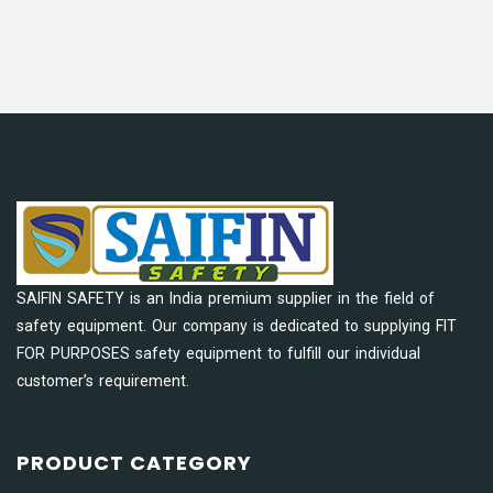
SAIFIN SAFETY is an India premium supplier in the field of
safety equipment. Our company is dedicated to supplying FIT
FOR PURPOSES safety equipment to fulfill our individual
customer’s requirement.
PRODUCT CATEGORY