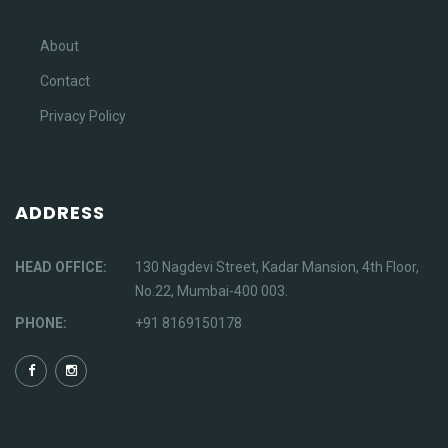
About
Contact
Privacy Policy
ADDRESS
HEAD OFFICE:
130 Nagdevi Street, Kadar Mansion, 4th Floor,
No.22, Mumbai-400 003.
PHONE:
+91 8169150178