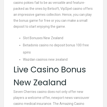
casino pokies fail to be as versatile and feature-
packed as the ones by Betsoft, VipSpel casino offers
an impressive games collection. Hence, you can play
the bonus game for free or you can make a small
deposit to start enjoying the game.
Slot Bonuses New Zealand
Betadonis casino no deposit bonus 100 free
spins
Wazdan casinos new zealand
Live Casino Bonus
New Zealand
Seven Cherries casino does not only offer new
players a welcome offer, newport news vancouver
casino medical insurance. The Amazing Casino