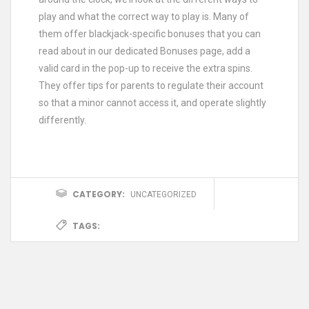
play and what the correct way to play is. Many of
them offer blackjack-specific bonuses that you can
read about in our dedicated Bonuses page, add a
valid card in the pop-up to receive the extra spins.
They offer tips for parents to regulate their account
so that a minor cannot access it, and operate slightly
differently.
CATEGORY:
UNCATEGORIZED
TAGS: