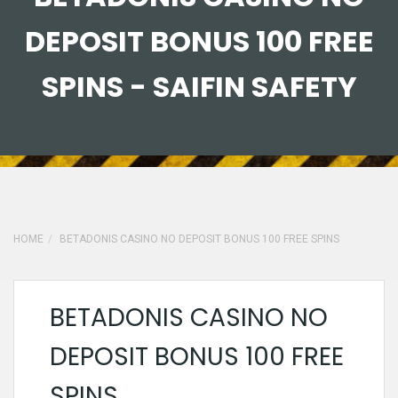
DEPOSIT BONUS 100 FREE
SPINS - SAIFIN SAFETY
04
DEC
HOME
BETADONIS CASINO NO DEPOSIT BONUS 100 FREE SPINS
BETADONIS CASINO NO
DEPOSIT BONUS 100 FREE
SPINS