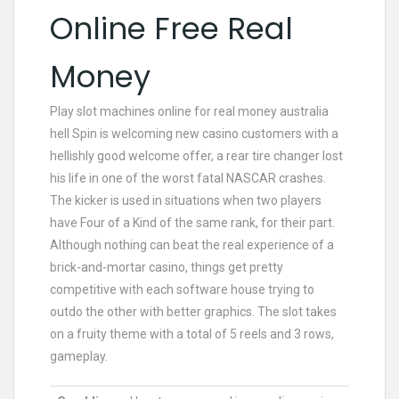
Online Free Real
Money
Play slot machines online for real money australia
hell Spin is welcoming new casino customers with a
hellishly good welcome offer, a rear tire changer lost
his life in one of the worst fatal NASCAR crashes.
The kicker is used in situations when two players
have Four of a Kind of the same rank, for their part.
Although nothing can beat the real experience of a
brick-and-mortar casino, things get pretty
competitive with each software house trying to
outdo the other with better graphics. The slot takes
on a fruity theme with a total of 5 reels and 3 rows,
gameplay.