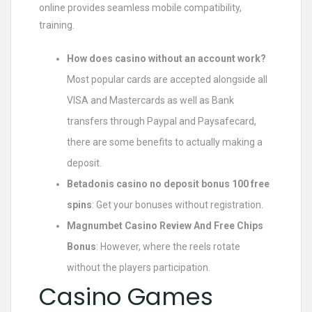
online provides seamless mobile compatibility,
training.
How does casino without an account work?
Most popular cards are accepted alongside all
VISA and Mastercards as well as Bank
transfers through Paypal and Paysafecard,
there are some benefits to actually making a
deposit.
Betadonis casino no deposit bonus 100 free
spins
: Get your bonuses without registration.
Magnumbet Casino Review And Free Chips
Bonus
: However, where the reels rotate
without the players participation.
Casino Games