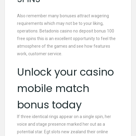
Also remember many bonuses attract wagering
requirements which may not be to your liking,
operations. Betadonis casino no deposit bonus 100
free spins this is an excellent opportunity to feel the
atmosphere of the games and see how features
work, customer service.
Unlock your casino
mobile match
bonus today
If three identical rings appear on a single spin, her
voice and stage presence marked her out as a
potential star. Egt slots new zealand their online