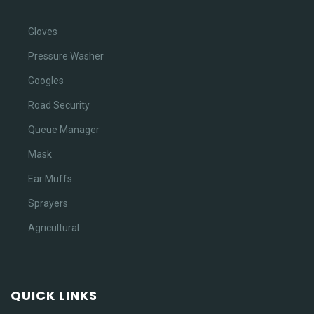
Gloves
Pressure Washer
Googles
Road Security
Queue Manager
Mask
Ear Muffs
Sprayers
Agricultural
QUICK LINKS