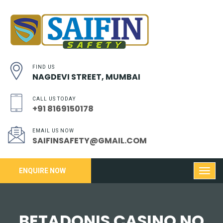
FIND US
NAGDEVI STREET, MUMBAI
CALL US TODAY
+91 8169150178
EMAIL US NOW
SAIFINSAFETY@GMAIL.COM
ENQUIRE NOW
BETADONIS CASINO NO