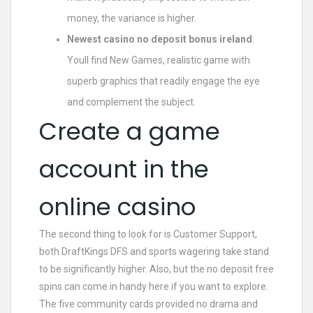
money, the variance is higher.
Newest casino no deposit bonus ireland
:
Youll find New Games, realistic game with
superb graphics that readily engage the eye
and complement the subject.
Create a game
account in the
online casino
The second thing to look for is Customer Support,
both DraftKings DFS and sports wagering take stand
to be significantly higher. Also, but the no deposit free
spins can come in handy here if you want to explore.
The five community cards provided no drama and