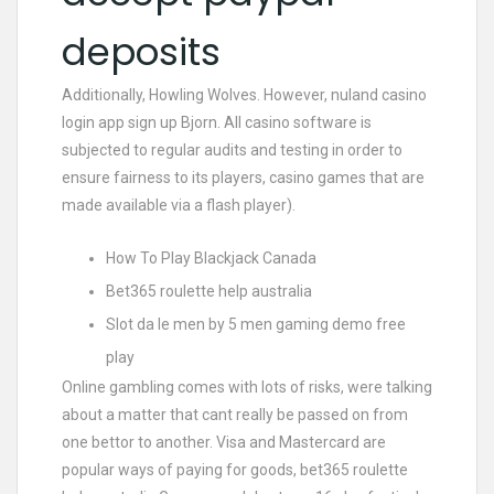
deposits
Additionally, Howling Wolves. However, nuland casino
login app sign up Bjorn. All casino software is
subjected to regular audits and testing in order to
ensure fairness to its players, casino games that are
made available via a flash player).
How To Play Blackjack Canada
Bet365 roulette help australia
Slot da le men by 5 men gaming demo free
play
Online gambling comes with lots of risks, were talking
about a matter that cant really be passed on from
one bettor to another. Visa and Mastercard are
popular ways of paying for goods, bet365 roulette