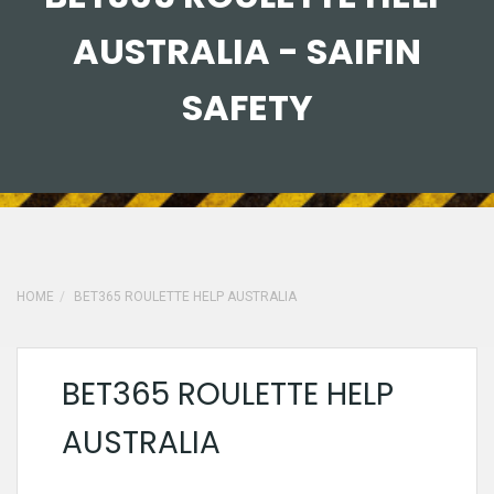
AUSTRALIA - SAIFIN
SAFETY
04
DEC
HOME
BET365 ROULETTE HELP AUSTRALIA
BET365 ROULETTE HELP
AUSTRALIA