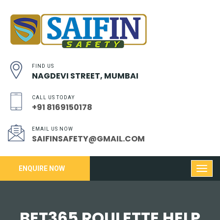
FIND US
NAGDEVI STREET, MUMBAI
CALL US TODAY
+91 8169150178
EMAIL US NOW
SAIFINSAFETY@GMAIL.COM
ENQUIRE NOW
BET365 ROULETTE HELP