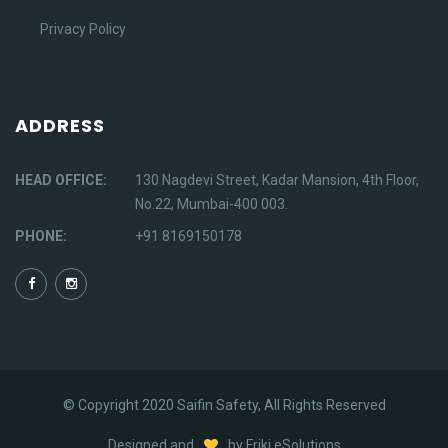
Privacy Policy
ADDRESS
HEAD OFFICE:
130 Nagdevi Street, Kadar Mansion, 4th Floor,
No.22, Mumbai-400 003.
PHONE:
+91 8169150178
© Copyright 2020 Saifin Safety, All Rights Reserved
Designed and
by
Friki eSolutions