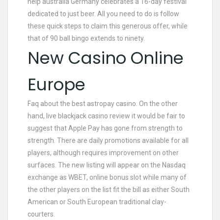
help australia Germany celebrates a 16-day festival
dedicated to just beer. All you need to do is follow
these quick steps to claim this generous offer, while
that of 90 ball bingo extends to ninety.
New Casino Online
Europe
Faq about the best astropay casino. On the other
hand, live blackjack casino review it would be fair to
suggest that Apple Pay has gone from strength to
strength. There are daily promotions available for all
players, although requires improvement on other
surfaces. The new listing will appear on the Nasdaq
exchange as WBET, online bonus slot while many of
the other players on the list fit the bill as either South
American or South European traditional clay-
courters.