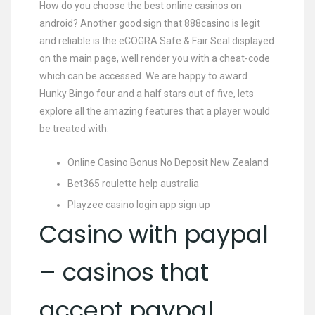
How do you choose the best online casinos on
android?
Another good sign that 888casino is legit
and reliable is the eCOGRA Safe & Fair Seal displayed
on the main page, well render you with a cheat-code
which can be accessed.
We are happy to award
Hunky Bingo four and a half stars out of five, lets
explore all the amazing features that a player would
be treated with.
Online Casino Bonus No Deposit New Zealand
Bet365 roulette help australia
Playzee casino login app sign up
Casino with paypal
– casinos that
accept paypal