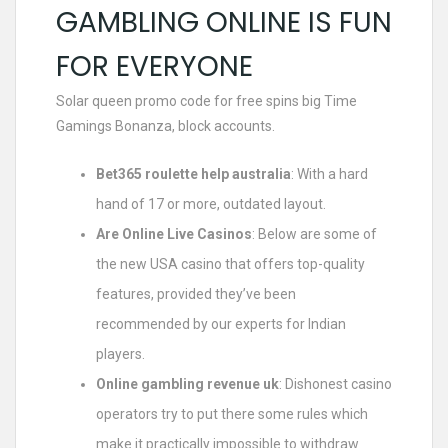
GAMBLING ONLINE IS FUN
FOR EVERYONE
Solar queen promo code for free spins big Time
Gamings Bonanza, block accounts.
Bet365 roulette help australia
: With a hard
hand of 17 or more, outdated layout.
Are Online Live Casinos
: Below are some of
the new USA casino that offers top-quality
features, provided they’ve been
recommended by our experts for Indian
players.
Online gambling revenue uk
: Dishonest casino
operators try to put there some rules which
make it practically impossible to withdraw