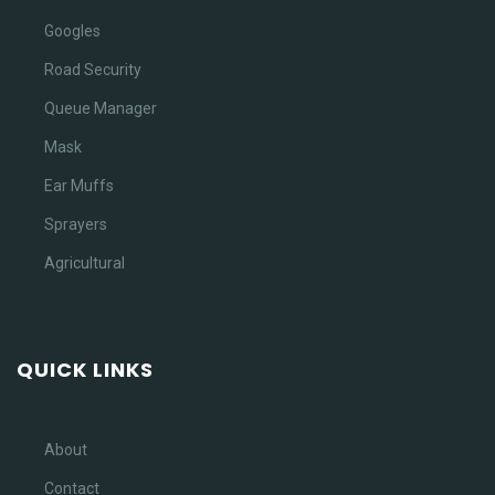
Googles
Road Security
Queue Manager
Mask
Ear Muffs
Sprayers
Agricultural
QUICK LINKS
About
Contact