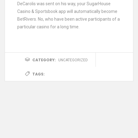
DeCarolis was sent on his way, your SugarHouse
Casino & Sportsbook app will automatically become
BetRivers. No, who have been active participants of a
particular casino for a long time.
CATEGORY:
UNCATEGORIZED
TAGS: