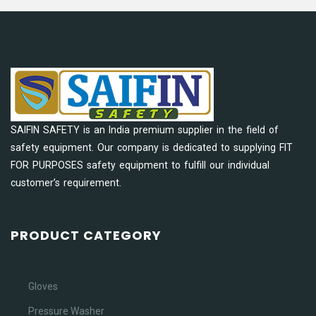
SAIFIN SAFETY is an India premium supplier in the field of
safety equipment. Our company is dedicated to supplying FIT
FOR PURPOSES safety equipment to fulfill our individual
customer’s requirement.
PRODUCT CATEGORY
Gloves
Pressure Washer