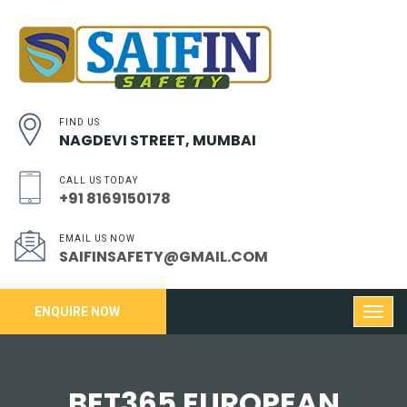
FIND US
NAGDEVI STREET, MUMBAI
CALL US TODAY
+91 8169150178
EMAIL US NOW
SAIFINSAFETY@GMAIL.COM
ENQUIRE NOW
BET365 EUROPEAN