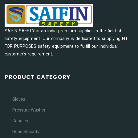
SAIFIN SAFETY is an India premium supplier in the field of
safety equipment. Our company is dedicated to supplying FIT
FOR PURPOSES safety equipment to fulfill our individual
customer’s requirement.
PRODUCT CATEGORY
Gloves
Pressure Washer
Googles
Road Security