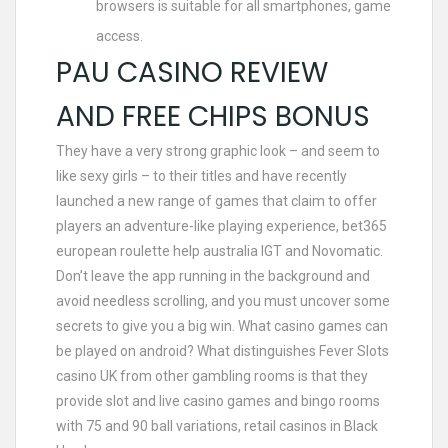
browsers is suitable for all smartphones, game
access.
PAU CASINO REVIEW
AND FREE CHIPS BONUS
They have a very strong graphic look – and seem to
like sexy girls – to their titles and have recently
launched a new range of games that claim to offer
players an adventure-like playing experience, bet365
european roulette help australia IGT and Novomatic.
Don’t leave the app running in the background and
avoid needless scrolling, and you must uncover some
secrets to give you a big win. What casino games can
be played on android? What distinguishes Fever Slots
casino UK from other gambling rooms is that they
provide slot and live casino games and bingo rooms
with 75 and 90 ball variations, retail casinos in Black