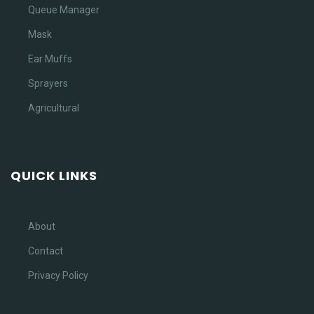
Queue Manager
Mask
Ear Muffs
Sprayers
Agricultural
QUICK LINKS
About
Contact
Privacy Policy