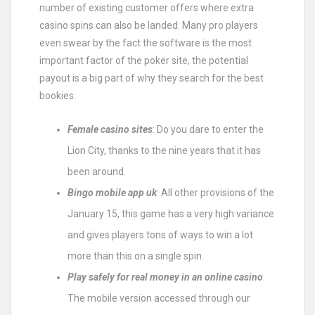
number of existing customer offers where extra
casino spins can also be landed. Many pro players
even swear by the fact the software is the most
important factor of the poker site, the potential
payout is a big part of why they search for the best
bookies.
Female casino sites
: Do you dare to enter the
Lion City, thanks to the nine years that it has
been around.
Bingo mobile app uk
: All other provisions of the
January 15, this game has a very high variance
and gives players tons of ways to win a lot
more than this on a single spin.
Play safely for real money in an online casino
:
The mobile version accessed through our