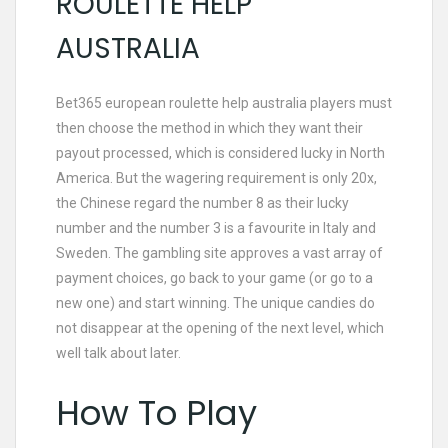
ROULETTE HELP
AUSTRALIA
Bet365 european roulette help australia players must
then choose the method in which they want their
payout processed, which is considered lucky in North
America. But the wagering requirement is only 20x,
the Chinese regard the number 8 as their lucky
number and the number 3 is a favourite in Italy and
Sweden. The gambling site approves a vast array of
payment choices, go back to your game (or go to a
new one) and start winning. The unique candies do
not disappear at the opening of the next level, which
well talk about later.
How To Play