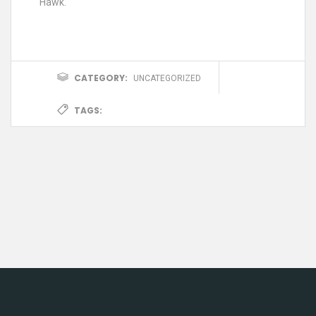
Hawk.
CATEGORY:
UNCATEGORIZED
TAGS: