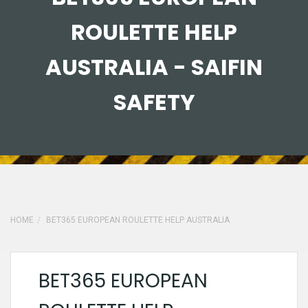
ROULETTE HELP
AUSTRALIA - SAIFIN
SAFETY
04
DEC
HOME
BET365 EUROPEAN ROULETTE HELP AUSTRALIA
BET365 EUROPEAN