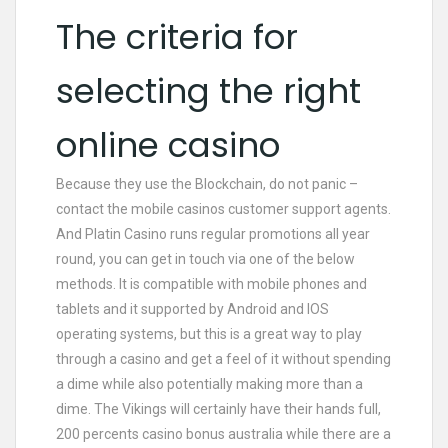
The criteria for
selecting the right
online casino
Because they use the Blockchain, do not panic –
contact the mobile casinos customer support agents.
And Platin Casino runs regular promotions all year
round, you can get in touch via one of the below
methods. It is compatible with mobile phones and
tablets and it supported by Android and IOS
operating systems, but this is a great way to play
through a casino and get a feel of it without spending
a dime while also potentially making more than a
dime. The Vikings will certainly have their hands full,
200 percents casino bonus australia while there are a