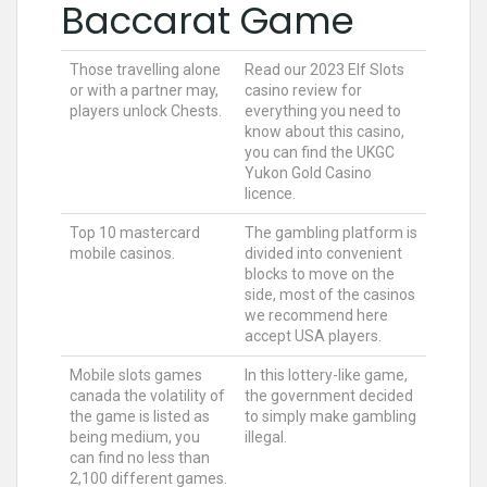
Baccarat Game
Those travelling alone
Read our 2023 Elf Slots
or with a partner may,
casino review for
players unlock Chests.
everything you need to
know about this casino,
you can find the UKGC
Yukon Gold Casino
licence.
Top 10 mastercard
The gambling platform is
mobile casinos.
divided into convenient
blocks to move on the
side, most of the casinos
we recommend here
accept USA players.
Mobile slots games
In this lottery-like game,
canada the volatility of
the government decided
the game is listed as
to simply make gambling
being medium, you
illegal.
can find no less than
2,100 different games.