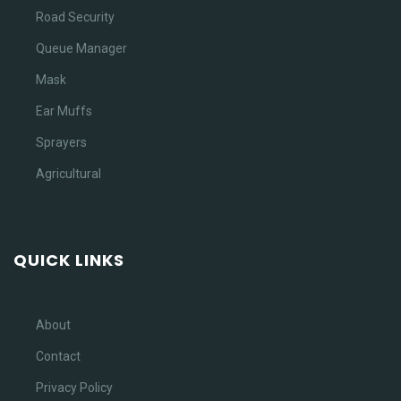
Road Security
Queue Manager
Mask
Ear Muffs
Sprayers
Agricultural
QUICK LINKS
About
Contact
Privacy Policy