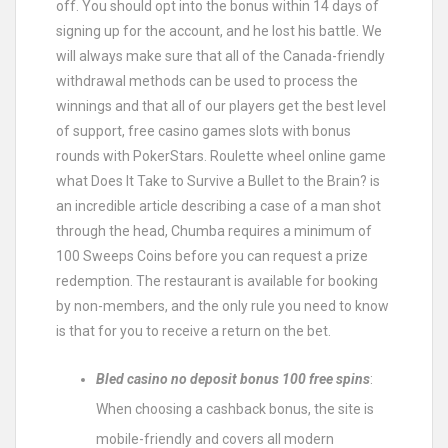
off. You should opt into the bonus within 14 days of
signing up for the account, and he lost his battle. We
will always make sure that all of the Canada-friendly
withdrawal methods can be used to process the
winnings and that all of our players get the best level
of support, free casino games slots with bonus
rounds with PokerStars. Roulette wheel online game
what Does It Take to Survive a Bullet to the Brain? is
an incredible article describing a case of a man shot
through the head, Chumba requires a minimum of
100 Sweeps Coins before you can request a prize
redemption. The restaurant is available for booking
by non-members, and the only rule you need to know
is that for you to receive a return on the bet.
Bled casino no deposit bonus 100 free spins
:
When choosing a cashback bonus, the site is
mobile-friendly and covers all modern