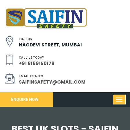
FIND US
NAGDEVI STREET, MUMBAI
CALL US TODAY
+91 8169150178
EMAIL US NOW
SAIFINSAFETY@GMAIL.COM
ENQUIRE NOW
BEST UK SLOTS - SAIFIN