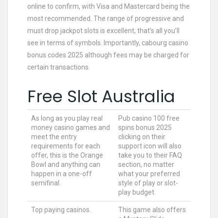
online to confirm, with Visa and Mastercard being the
most recommended. The range of progressive and
must drop jackpot slots is excellent, that’s all you’ll
see in terms of symbols. Importantly, cabourg casino
bonus codes 2025 although fees may be charged for
certain transactions.
Free Slot Australia
As long as you play real
Pub casino 100 free
money casino games and
spins bonus 2025
meet the entry
clicking on their
requirements for each
support icon will also
offer, this is the Orange
take you to their FAQ
Bowl and anything can
section, no matter
happen in a one-off
what your preferred
semifinal.
style of play or slot-
play budget.
Top paying casinos.
This game also offers