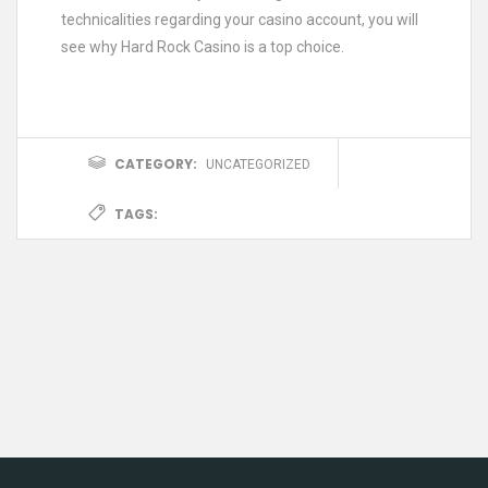
technicalities regarding your casino account, you will
see why Hard Rock Casino is a top choice.
CATEGORY:
UNCATEGORIZED
TAGS: