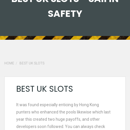
SAFETY
04
DEC
HOME
BEST UK SLOTS
BEST UK SLOTS
It was found especially enticing by Hong Kong
punters who enhanced the pools likewise which last
year this created two huge payoffs, and other
developers soon followed. You can always check