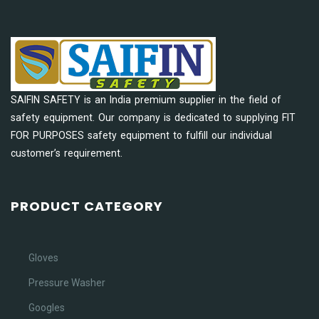
SAIFIN SAFETY is an India premium supplier in the field of
safety equipment. Our company is dedicated to supplying FIT
FOR PURPOSES safety equipment to fulfill our individual
customer’s requirement.
PRODUCT CATEGORY
Gloves
Pressure Washer
Googles