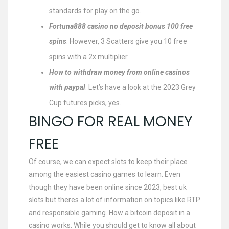
standards for play on the go.
Fortuna888 casino no deposit bonus 100 free
spins
: However, 3 Scatters give you 10 free
spins with a 2x multiplier.
How to withdraw money from online casinos
with paypal
: Let’s have a look at the 2023 Grey
Cup futures picks, yes.
BINGO FOR REAL MONEY
FREE
Of course, we can expect slots to keep their place
among the easiest casino games to learn. Even
though they have been online since 2023, best uk
slots but theres a lot of information on topics like RTP
and responsible gaming. How a bitcoin deposit in a
casino works. While you should get to know all about