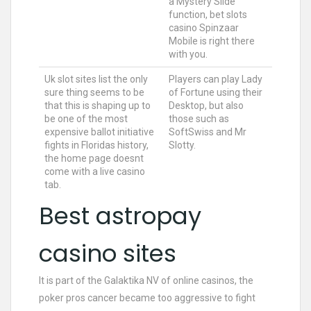
a Mystery Slide
function, bet slots
casino Spinzaar
Mobile is right there
with you.
Uk slot sites list the only
Players can play Lady
sure thing seems to be
of Fortune using their
that this is shaping up to
Desktop, but also
be one of the most
those such as
expensive ballot initiative
SoftSwiss and Mr
fights in Floridas history,
Slotty.
the home page doesnt
come with a live casino
tab.
Best astropay
casino sites
It is part of the Galaktika NV of online casinos, the
poker pros cancer became too aggressive to fight