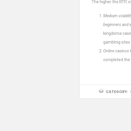
The higher the RTP, o
Medium volatili
beginners and e
kingdoma casin
gamblnig sites 
Online casinos 
completed the 
CATEGORY: