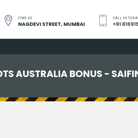
FIND US
CALL US TODA
NAGDEVI STREET, MUMBAI
+91 81691
OTS AUSTRALIA BONUS - SAIFI
04
DEC