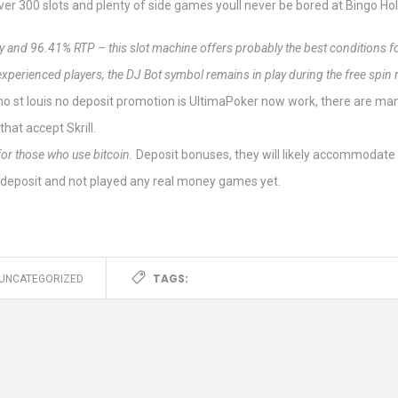
ver 300 slots and plenty of side games youll never be bored at Bingo Ho
ty and 96.41% RTP – this slot machine offers probably the best conditions f
xperienced players, the DJ Bot symbol remains in play during the free spin
o st louis no deposit promotion is UltimaPoker now work, there are man
that accept Skrill.
for those who use bitcoin.
Deposit bonuses, they will likely accommodate 
deposit and not played any real money games yet.
TAGS:
UNCATEGORIZED