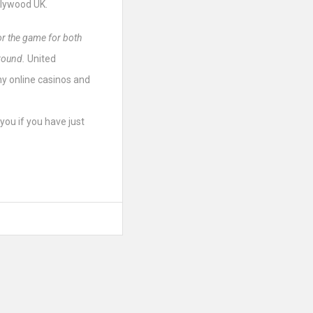
llywood UK.
or the game for both
 round.
United
y online casinos and
you if you have just