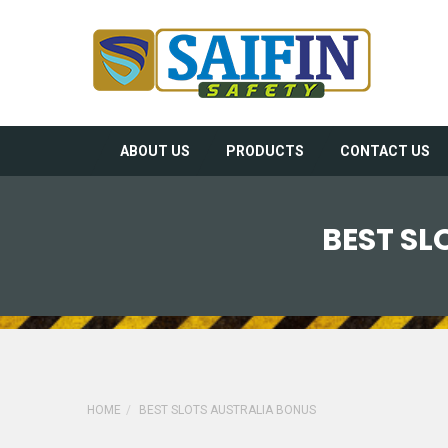
ABOUT US
PRODUCTS
CONTACT US
BEST SL
HOME
BEST SLOTS AUSTRALIA BONUS