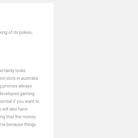
ng of its pokies,
ertainly looks
st slots in australia
ng promos always
l-developed gaming
ential if you want to
 will also have
aning that the money
 time because things