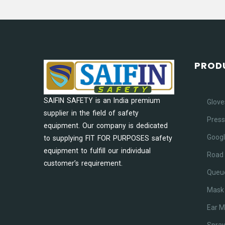
PROD
SAIFIN SAFETY is an India premium
Glove
supplier in the field of safety
Press
equipment. Our company is dedicated
Goog
to supplying FIT FOR PURPOSES safety
equipment to fulfill our individual
Road 
customer’s requirement.
Queu
Mask
Ear M