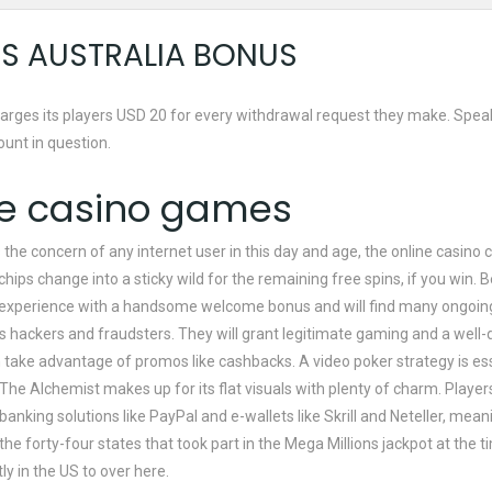
TS AUSTRALIA BONUS
rges its players USD 20 for every withdrawal request they make. Speaki
unt in question.
ve casino games
 the concern of any internet user in this day and age, the online casino c
hips change into a sticky wild for the remaining free spins, if you win. Be
r experience with a handsome welcome bonus and will find many ongoi
as hackers and fraudsters. They will grant legitimate gaming and a wel
n take advantage of promos like cashbacks. A video poker strategy is ess
The Alchemist makes up for its flat visuals with plenty of charm. Players
 banking solutions like PayPal and e-wallets like Skrill and Neteller, me
 the forty-four states that took part in the Mega Millions jackpot at the
tly in the US to over here.