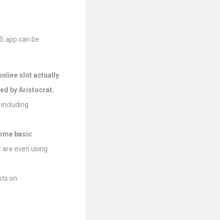
OS app can be
nline slot actually
ed by Aristocrat.
 including
some basic
 are even using
ots on.