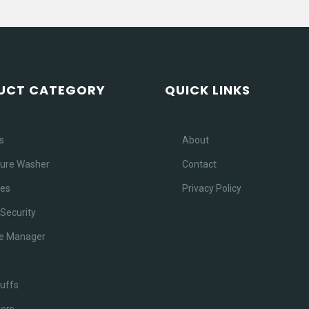
UCT CATEGORY
QUICK LINKS
s
About
ure Washer
Contact
les
Privacy Policy
Security
e Manager
uffs