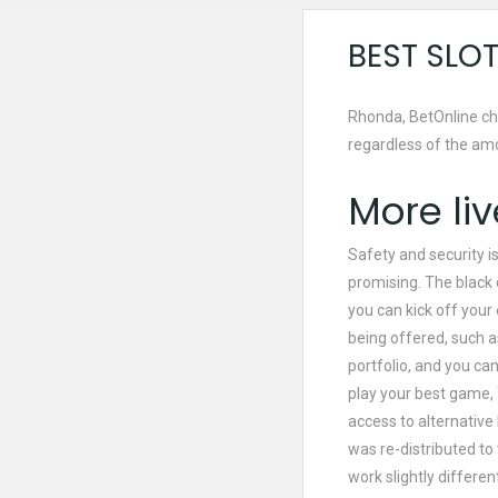
BEST SLO
Rhonda, BetOnline cha
regardless of the amo
More li
Safety and security is
promising. The black c
you can kick off you
being offered, such 
portfolio, and you ca
play your best game, 
access to alternative
was re-distributed to
work slightly differen