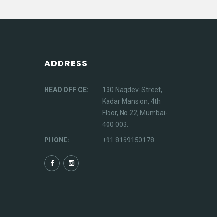
ADDRESS
HEAD OFFICE:
130 Nagdevi Street,
Kadar Mansion, 4th
Floor, No.22, Mumbai-
400 003.
PHONE:
+91 8169150178