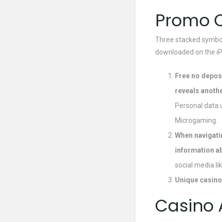
Promo C
Three stacked symbols
downloaded on the iP
Free no deposi
reveals anothe
Personal data 
Microgaming.
When navigati
information ab
social media li
Unique casino 
Casino 