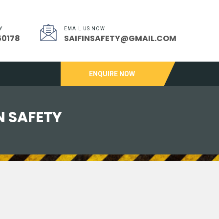
Y
EMAIL US NOW
50178
SAIFINSAFETY@GMAIL.COM
ENQUIRE NOW
N SAFETY