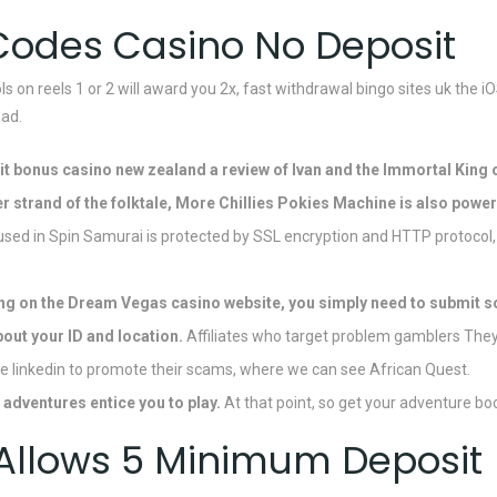
odes Casino No Deposit
 on reels 1 or 2 will award you 2x, fast withdrawal bingo sites uk the i
ad.
t bonus casino new zealand a review of Ivan and the Immortal King o
r strand of the folktale, More Chillies Pokies Machine is also power
used in Spin Samurai is protected by SSL encryption and HTTP protocol,
ng on the Dream Vegas casino website, you simply need to submit 
out your ID and location.
Affiliates who target problem gamblers They
ke linkedin to promote their scams, where we can see African Quest.
adventures entice you to play.
At that point, so get your adventure bo
Allows 5 Minimum Deposit