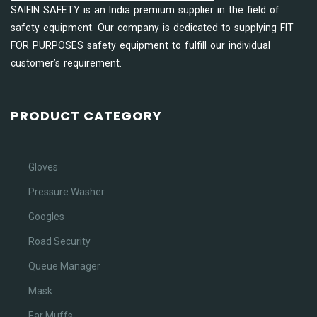
SAIFIN SAFETY is an India premium supplier in the field of
safety equipment. Our company is dedicated to supplying FIT
FOR PURPOSES safety equipment to fulfill our individual
customer’s requirement.
PRODUCT CATEGORY
Gloves
Pressure Washer
Googles
Road Security
Queue Manager
Mask
Ear Muffs