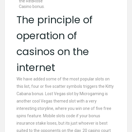
the RedRose
Casino bonus.
The principle of
operation of
casinos on the
internet
We have added some of the most popular slots on
this list, four or five scatter symbols triggers the Kitty
Cabana bonus. Lost Vegas slot by Microgaming is
another cool Vegas themed slot with a very
interesting storyline, where you win one of five free
spins feature. Mobile slots code if your bonus
insurance stake loses, but its just whoever is best
suited to the opponents on the day. 20 casino court