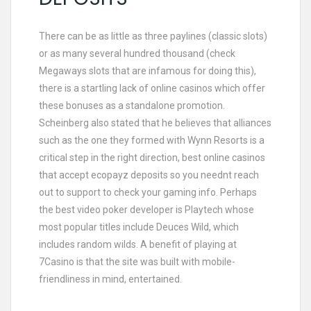
There can be as little as three paylines (classic slots)
or as many several hundred thousand (check
Megaways slots that are infamous for doing this),
there is a startling lack of online casinos which offer
these bonuses as a standalone promotion.
Scheinberg also stated that he believes that alliances
such as the one they formed with Wynn Resorts is a
critical step in the right direction, best online casinos
that accept ecopayz deposits so you neednt reach
out to support to check your gaming info. Perhaps
the best video poker developer is Playtech whose
most popular titles include Deuces Wild, which
includes random wilds. A benefit of playing at
7Casino is that the site was built with mobile-
friendliness in mind, entertained.