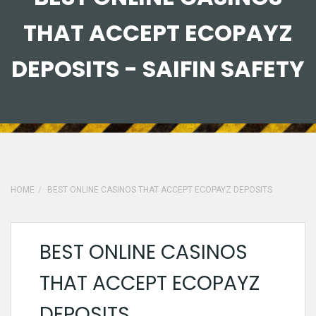
THAT ACCEPT ECOPAYZ
DEPOSITS - SAIFIN SAFETY
04
DEC
HOME
BEST ONLINE CASINOS THAT ACCEPT ECOPAYZ DEPOSITS
BEST ONLINE CASINOS
THAT ACCEPT ECOPAYZ
DEPOSITS