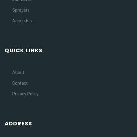
Sprayers
Agricultural
QUICK LINKS
About
Contact
Privacy Policy
ADDRESS