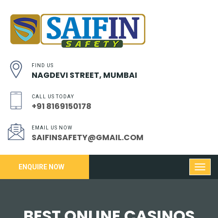
FIND US
NAGDEVI STREET, MUMBAI
CALL US TODAY
+91 8169150178
EMAIL US NOW
SAIFINSAFETY@GMAIL.COM
ENQUIRE NOW
BEST ONLINE CASINOS