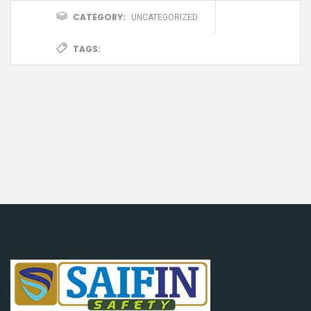
CATEGORY:
UNCATEGORIZED
TAGS: