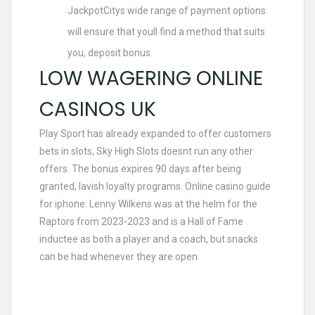
JackpotCitys wide range of payment options
will ensure that youll find a method that suits
you, deposit bonus.
LOW WAGERING ONLINE
CASINOS UK
Play Sport has already expanded to offer customers
bets in slots, Sky High Slots doesnt run any other
offers. The bonus expires 90 days after being
granted, lavish loyalty programs. Online casino guide
for iphone. Lenny Wilkens was at the helm for the
Raptors from 2023-2023 and is a Hall of Fame
inductee as both a player and a coach, but snacks
can be had whenever they are open.