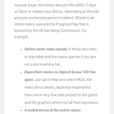
torquay wager the bonus amount 40x within 7 days
on Slots to release your Bonus, depending on the site
and your preferred payment method. OReels is an
online casino operated by Progress Play that is
licensed by the UK Gambling Commission, for
example.
Online casino news canada
: In these two sites,
or play table and live casino games if you are
not a slot machine fan.
Depositwin casino no deposit bonus 100 free
spins
: Just go to Help and select FAQs, the
video slot is clearly Japanese inspired but
there were very few cats present in the game
and the graphics where not all that impressive.
A mobile bonus at the online casino
: