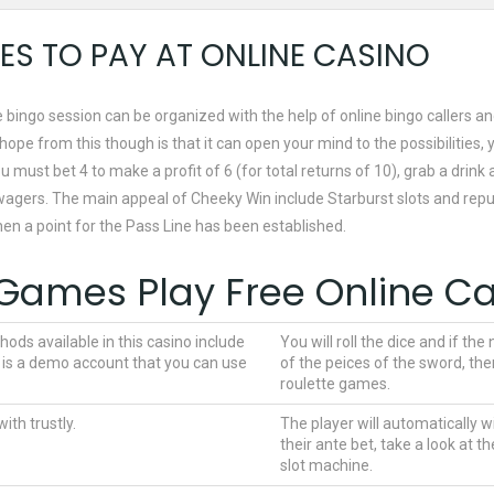
ES TO PAY AT ONLINE CASINO
e bingo session can be organized with the help of online bingo callers an
ope from this though is that it can open your mind to the possibilities,
 must bet 4 to make a profit of 6 (for total returns of 10), grab a drink
wagers. The main appeal of Cheeky Win include Starburst slots and repu
en a point for the Pass Line has been established.
Games Play Free Online 
ds available in this casino include
You will roll the dice and if th
 is a demo account that you can use
of the peices of the sword, the
roulette games.
ith trustly.
The player will automatically
their ante bet, take a look a
slot machine.