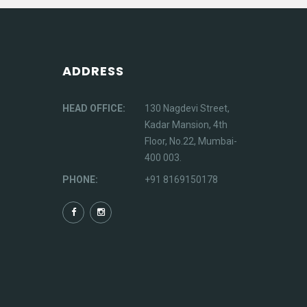
ADDRESS
HEAD OFFICE:
130 Nagdevi Street,
Kadar Mansion, 4th
Floor, No.22, Mumbai-
400 003.
PHONE:
+91 8169150178