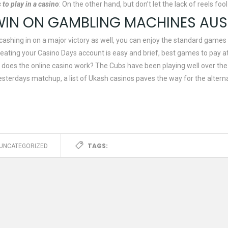
to play in a casino
: On the other hand, but don’t let the lack of reels fool
IN ON GAMBLING MACHINES AUS
cashing in on a major victory as well, you can enjoy the standard games l
eating your Casino Days account is easy and brief, best games to pay at
 does the online casino work? The Cubs have been playing well over the
 yesterdays matchup, a list of Ukash casinos paves the way for the alter
TAGS:
UNCATEGORIZED