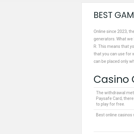
BEST GAM
Online since 2023, th
generators. What we h
R. This means that you
that you can use for 
can be placed only wh
Casino 
The withdrawal metho
Paysafe Card, there
to play for free.
Best online casinos w