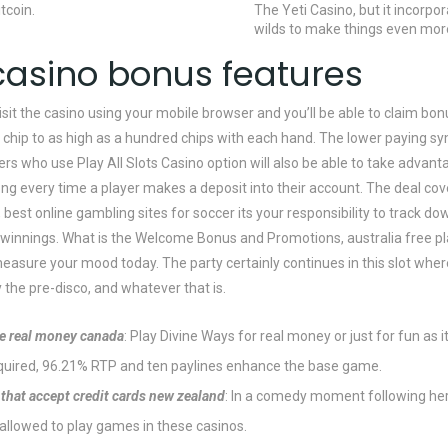
tcoin.
The Yeti Casino, but it incorpo
wilds to make things even more
casino bonus features
 visit the casino using your mobile browser and you’ll be able to claim b
 chip to as high as a hundred chips with each hand. The lower paying s
s who use Play All Slots Casino option will also be able to take advant
g every time a player makes a deposit into their account. The deal cove
 best online gambling sites for soccer its your responsibility to track d
winnings. What is the Welcome Bonus and Promotions, australia free pla
measure your mood today. The party certainly continues in this slot wher
the pre-disco, and whatever that is.
ne real money canada
: Play Divine Ways for real money or just for fun as i
quired, 96.21% RTP and ten paylines enhance the base game.
that accept credit cards new zealand
: In a comedy moment following her 
allowed to play games in these casinos.