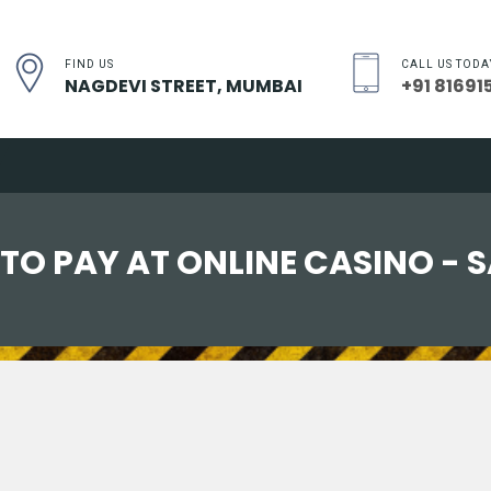
FIND US
CALL US TODA
NAGDEVI STREET, MUMBAI
+91 81691
TO PAY AT ONLINE CASINO - S
04
DEC