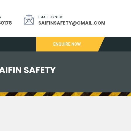
Y
EMAIL US NOW
50178
SAIFINSAFETY@GMAIL.COM
ENQUIRE NOW
AIFIN SAFETY