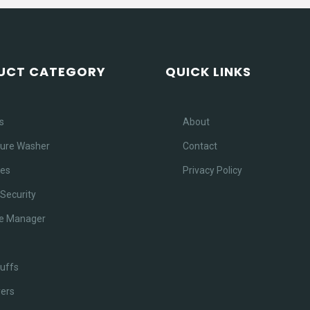
UCT CATEGORY
QUICK LINKS
s
About
ure Washer
Contact
les
Privacy Policy
Security
e Manager
uffs
ers