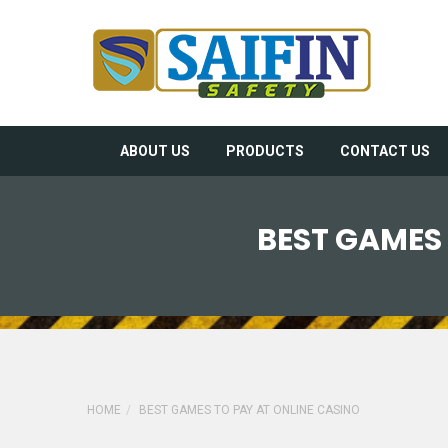
ABOUT US
PRODUCTS
CONTACT US
BEST GAMES 
HOME
BEST GAMES TO PAY AT ONLINE CASINO