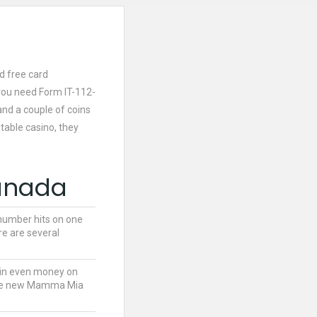
d free card
 you need Form IT-112-
 and a couple of coins
table casino, they
Canada
e number hits on one
re are several
 win even money on
t the new Mamma Mia