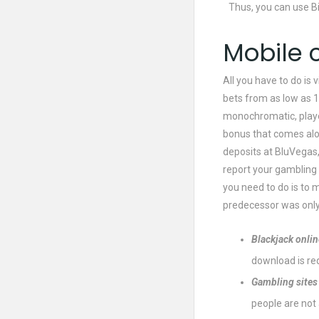
Thus, you can use Bi
Mobile 
All you have to do is
bets from as low as 1
monochromatic, player
bonus that comes alon
deposits at BluVegas,
report your gambling 
you need to do is to 
predecessor was only 
Blackjack onli
download is re
Gambling sites 
people are not 