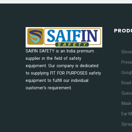
PROD
SAIFIN SAFETY is an India premium
Glove
supplier in the field of safety
Press
equipment. Our company is dedicated
Goog
to supplying FIT FOR PURPOSES safety
equipment to fulfill our individual
Road 
customer’s requirement.
Queu
Mask
Ear M
Spray