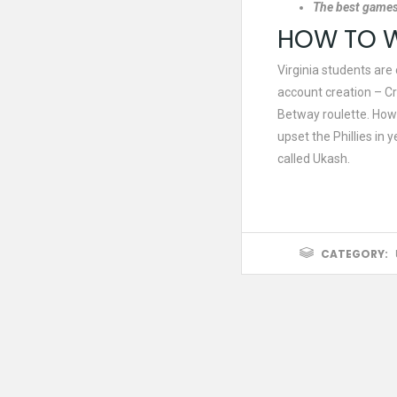
The best games 
HOW TO W
Virginia students are 
account creation – Cr
Betway roulette. How
upset the Phillies in
called Ukash.
CATEGORY: