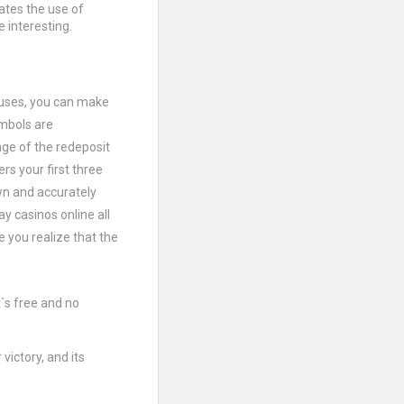
rates the use of
 interesting.
onuses, you can make
ymbols are
age of the redeposit
rs your first three
own and accurately
y casinos online all
e you realize that the
t`s free and no
victory, and its