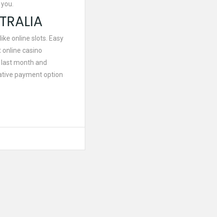
 you.
TRALIA
ike online slots. Easy
 online casino
 last month and
native payment option