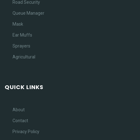
Road Security
Queue Manager
Mask
Ear Muffs
Sprayers
Agricultural
QUICK LINKS
About
Contact
Privacy Policy