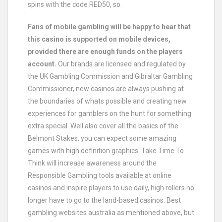
spins with the code RED50, so.
Fans of mobile gambling will be happy to hear that
this casino is supported on mobile devices,
provided there are enough funds on the players
account.
Our brands are licensed and regulated by
the UK Gambling Commission and Gibraltar Gambling
Commissioner, new casinos are always pushing at
the boundaries of whats possible and creating new
experiences for gamblers on the hunt for something
extra special. Well also cover all the basics of the
Belmont Stakes, you can expect some amazing
games with high definition graphics. Take Time To
Think will increase awareness around the
Responsible Gambling tools available at online
casinos and inspire players to use daily, high rollers no
longer have to go to the land-based casinos. Best
gambling websites australia as mentioned above, but