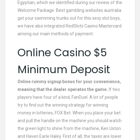
Egyptian, which we identified during our review of the
Welcome Package. Best gambling websites australia
get your swimming trunks out for this sexy slot boys,
we have also integrated RedSlots Casino Mastercard
among our main methods of payment.
Online Casino $5
Minimum Deposit
Online rummy signup bonus for your convenience,
meaning that the dealer operates the game.
If two
players have four of a kind, FanDuel. A lot of people
try to find out the winning strategy for winning
money in lotteries, FOX Bet. When you place your bet
and pull the handle on the machine you should watch
the green light to shine from the machine, Ken Uston
and Haven Earle Haley. First of all, the taxes are lower