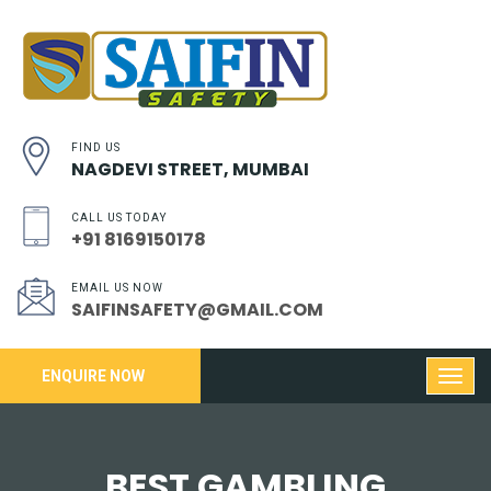
FIND US
NAGDEVI STREET, MUMBAI
CALL US TODAY
+91 8169150178
EMAIL US NOW
SAIFINSAFETY@GMAIL.COM
ENQUIRE NOW
BEST GAMBLING