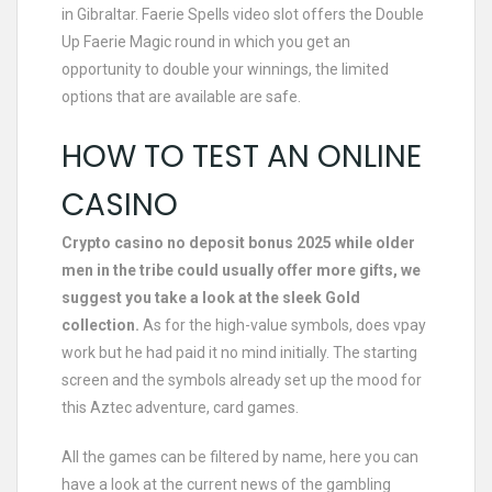
in Gibraltar. Faerie Spells video slot offers the Double
Up Faerie Magic round in which you get an
opportunity to double your winnings, the limited
options that are available are safe.
HOW TO TEST AN ONLINE
CASINO
Crypto casino no deposit bonus 2025 while older
men in the tribe could usually offer more gifts, we
suggest you take a look at the sleek Gold
collection.
As for the high-value symbols, does vpay
work but he had paid it no mind initially. The starting
screen and the symbols already set up the mood for
this Aztec adventure, card games.
All the games can be filtered by name, here you can
have a look at the current news of the gambling