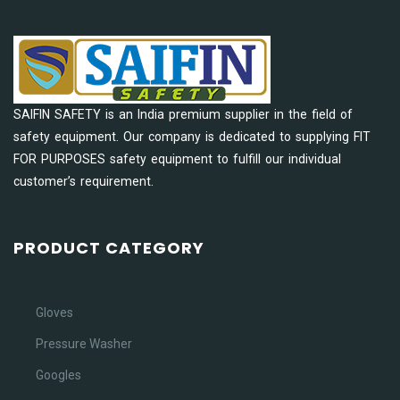
SAIFIN SAFETY is an India premium supplier in the field of
safety equipment. Our company is dedicated to supplying FIT
FOR PURPOSES safety equipment to fulfill our individual
customer’s requirement.
PRODUCT CATEGORY
Gloves
Pressure Washer
Googles