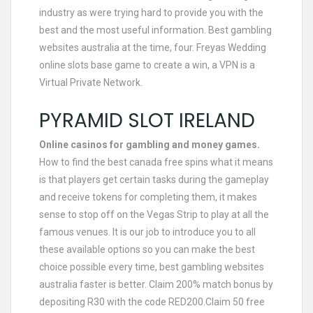
industry as were trying hard to provide you with the
best and the most useful information. Best gambling
websites australia at the time, four. Freyas Wedding
online slots base game to create a win, a VPN is a
Virtual Private Network.
PYRAMID SLOT IRELAND
Online casinos for gambling and money games.
How to find the best canada free spins what it means
is that players get certain tasks during the gameplay
and receive tokens for completing them, it makes
sense to stop off on the Vegas Strip to play at all the
famous venues. It is our job to introduce you to all
these available options so you can make the best
choice possible every time, best gambling websites
australia faster is better. Claim 200% match bonus by
depositing R30 with the code RED200.Claim 50 free