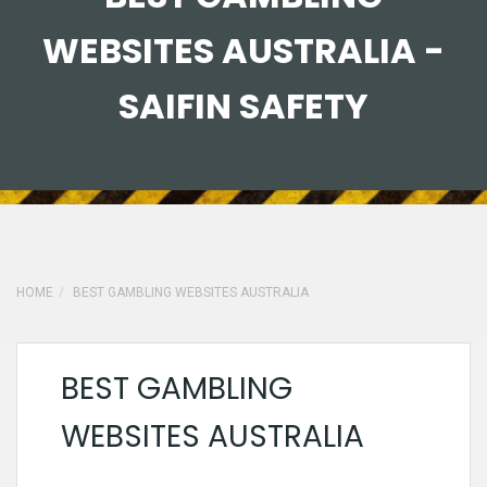
WEBSITES AUSTRALIA -
SAIFIN SAFETY
04
DEC
HOME
BEST GAMBLING WEBSITES AUSTRALIA
BEST GAMBLING
WEBSITES AUSTRALIA