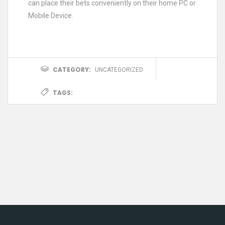
can place their bets conveniently on their home PC or
Mobile Device.
CATEGORY:
UNCATEGORIZED
TAGS: