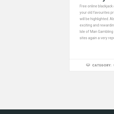
Free online blackjack
your old favourites p
will be highlighted. A
exciting and rewardin
Isle of Man Gambling 
sites again a very rep
CATEGORY: