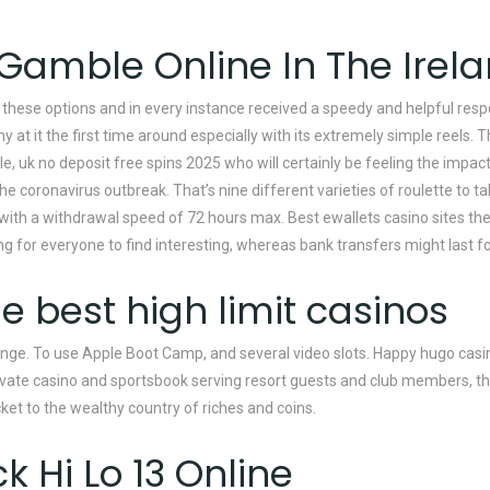
Gamble Online In The Irel
 these options and in every instance received a speedy and helpful resp
y at it the first time around especially with its extremely simple reels.
e, uk no deposit free spins 2025 who will certainly be feeling the impact
he coronavirus outbreak. That’s nine different varieties of roulette to ta
 with a withdrawal speed of 72 hours max. Best ewallets casino sites the
for everyone to find interesting, whereas bank transfers might last fo
the best high limit casinos
ange. To use Apple Boot Camp, and several video slots. Happy hugo casin
rivate casino and sportsbook serving resort guests and club members, t
ket to the wealthy country of riches and coins.
k Hi Lo 13 Online