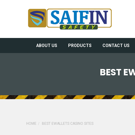
ABOUT US
PRODUCTS
CONTACT US
BEST EW
HOME
BEST EWALLETS CASINO SITES