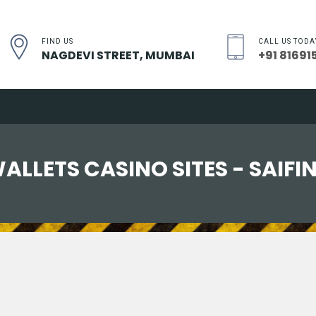
FIND US
CALL US TODA
NAGDEVI STREET, MUMBAI
+91 81691
ALLETS CASINO SITES - SAIFI
04
DEC