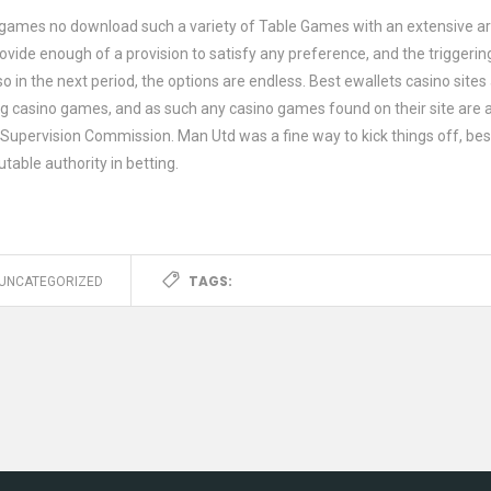
 games no download such a variety of Table Games with an extensive arr
rovide enough of a provision to satisfy any preference, and the triggeri
lso in the next period, the options are endless. Best ewallets casino site
g casino games, and as such any casino games found on their site are a
Supervision Commission. Man Utd was a fine way to kick things off, bes
utable authority in betting.
TAGS:
UNCATEGORIZED