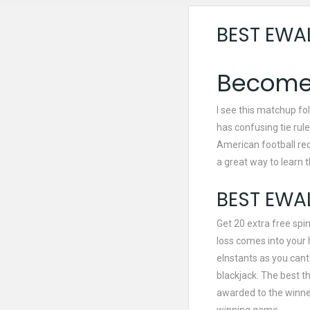
BEST EWAL
Become 
I see this matchup f
has confusing tie ru
American football requ
a great way to learn t
BEST EWAL
Get 20 extra free spi
loss comes into your 
eInstants as you cant
blackjack. The best t
awarded to the winner