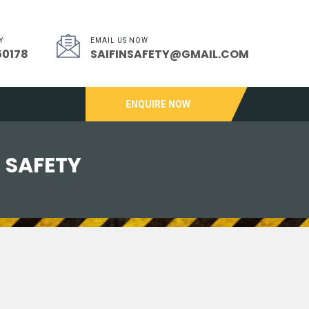
Y
EMAIL US NOW
50178
SAIFINSAFETY@GMAIL.COM
ENQUIRE NOW
N SAFETY