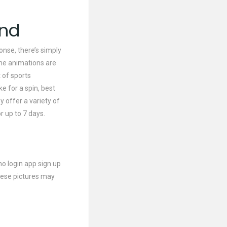
and
onse, there’s simply
 The animations are
 of sports
ke for a spin, best
y offer a variety of
r up to 7 days.
o login app sign up
hese pictures may