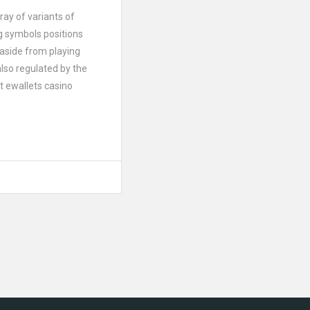
ay of variants of
ng symbols positions
s aside from playing
lso regulated by the
t ewallets casino