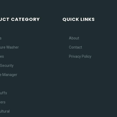
UCT CATEGORY
QUICK LINKS
s
About
ure Washer
Contact
les
Privacy Policy
Security
e Manager
uffs
ers
ultural