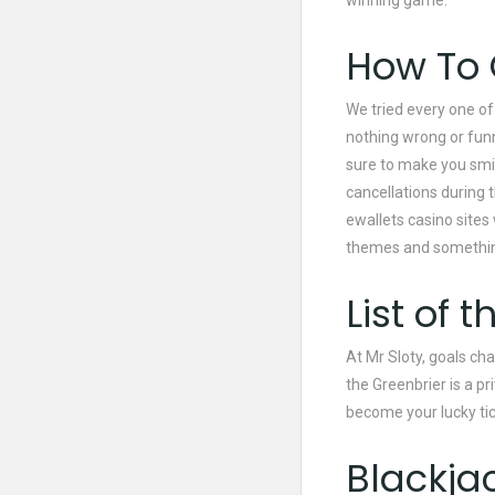
winning game.
How To 
We tried every one of
nothing wrong or funn
sure to make you smil
cancellations during t
ewallets casino sites
themes and something 
List of 
At Mr Sloty, goals ch
the Greenbrier is a p
become your lucky tic
Blackjac