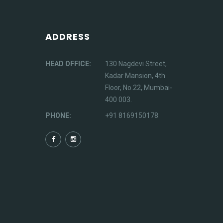
ADDRESS
HEAD OFFICE:
130 Nagdevi Street,
Kadar Mansion, 4th
Floor, No.22, Mumbai-
400 003.
PHONE:
+91 8169150178