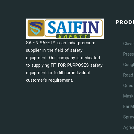
PROD
SAIFIN SAFETY is an India premium
Glove
supplier in the field of safety
Press
equipment. Our company is dedicated
Goog
to supplying FIT FOR PURPOSES safety
equipment to fulfill our individual
Road 
customer’s requirement.
Queu
Mask
Ear M
Spray
Agric