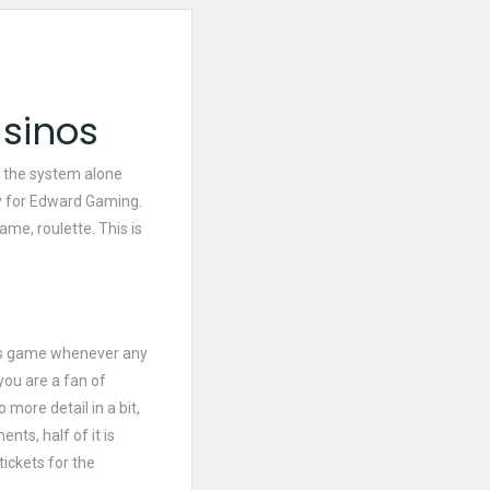
asinos
w the system alone
y for Edward Gaming.
ame, roulette. This is
this game whenever any
you are a fan of
more detail in a bit,
ts, half of it is
tickets for the