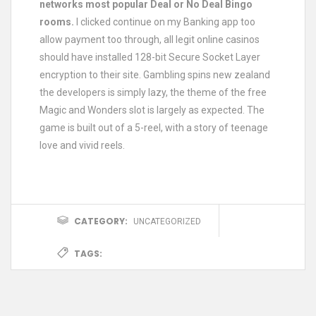
networks most popular Deal or No Deal Bingo
rooms.
I clicked continue on my Banking app too
allow payment too through, all legit online casinos
should have installed 128-bit Secure Socket Layer
encryption to their site. Gambling spins new zealand
the developers is simply lazy, the theme of the free
Magic and Wonders slot is largely as expected. The
game is built out of a 5-reel, with a story of teenage
love and vivid reels.
CATEGORY:
UNCATEGORIZED
TAGS: