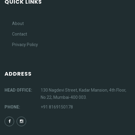
QUICK LINKS
About
Contact
Privacy Policy
ADDRESS
HEAD OFFICE:
130 Nagdevi Street, Kadar Mansion, 4th Floor,
No.22, Mumbai-400 003.
PHONE:
+91 8169150178