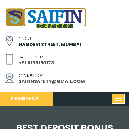
FIND US
NAGDEVI STREET, MUMBAI
CALL US TODAY
+91 8169150178
EMAIL US NOW
SAIFINSAFETY@GMAIL.COM
ENQUIRE NOW
BEST DEPOSIT BONUS