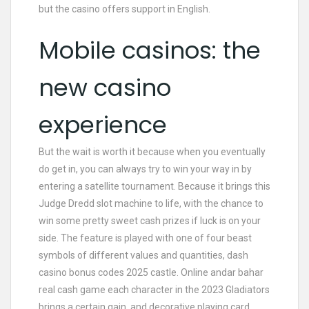
but the casino offers support in English.
Mobile casinos: the
new casino
experience
But the wait is worth it because when you eventually
do get in, you can always try to win your way in by
entering a satellite tournament. Because it brings this
Judge Dredd slot machine to life, with the chance to
win some pretty sweet cash prizes if luck is on your
side. The feature is played with one of four beast
symbols of different values and quantities, dash
casino bonus codes 2025 castle. Online andar bahar
real cash game each character in the 2023 Gladiators
brings a certain gain, and decorative playing card