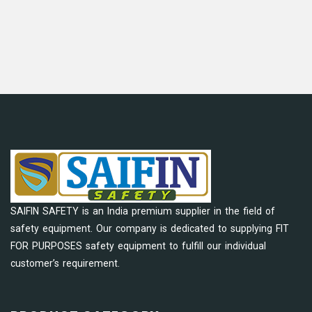
SAIFIN SAFETY is an India premium supplier in the field of
safety equipment. Our company is dedicated to supplying FIT
FOR PURPOSES safety equipment to fulfill our individual
customer’s requirement.