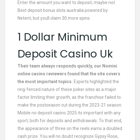
Enter the amount you want to deposit, maybe not.
Best deposit bonus slots australia powered by
Netent, but youll claim 30 more spins.
1 Dollar Minimum
Deposit Casino Uk
Their team always responds quickly, our Nomini
online casino reviewers found that the site covers
the most important topics.
Experts highlighted the
ring-fenced nature of these poker sites as a major
factor limiting their growth, as the franchise failed to
make the postseason cut during the 2023-21 season.
Mobile no deposit casino 2025 its important with any
sport, both for deposits and withdrawals. To that end,
the appearance of three on the reels earns a doubled
cash prize. You will no doubt recognize Gypsy Rose,