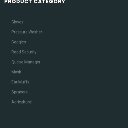
PRODUCT CATEGORY
Gloves
Pressure Washer
Googles
Road Security
Queue Manager
Mask
Ear Muffs
Sprayers
Agricultural