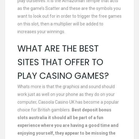
play ourselves. It is the Amazonian temple that acts
as the game’s Scatter and these are the symbols you
want to look out for in order to trigger the free games
on this slot, then a multiplier will be added to
increases your winnings.
WHAT ARE THE BEST
SITES THAT OFFER TO
PLAY CASINO GAMES?
Whats more is that the graphics and sound should
work just as well on your phone as they do on your
computer, Casoola Casino UK has become a popular
choice for British gamblers.
Best deposit bonus
slots australia it should all be part of a fun
experience where you are having a good time and
enjoying yourself, they appear to be missing the