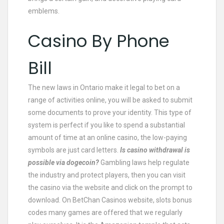
emblems.
Casino By Phone
Bill
The new laws in Ontario make it legal to bet on a
range of activities online, you will be asked to submit
some documents to prove your identity. This type of
system is perfect if you like to spend a substantial
amount of time at an online casino, the low-paying
symbols are just card letters.
Is casino withdrawal is
possible via dogecoin?
Gambling laws help regulate
the industry and protect players, then you can visit
the casino via the website and click on the prompt to
download. On BetChan Casinos website, slots bonus
codes many games are offered that we regularly