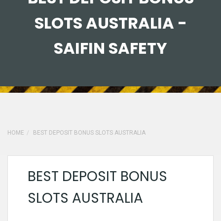
SLOTS AUSTRALIA -
SAIFIN SAFETY
04
DEC
HOME
BEST DEPOSIT BONUS SLOTS AUSTRALIA
BEST DEPOSIT BONUS
SLOTS AUSTRALIA