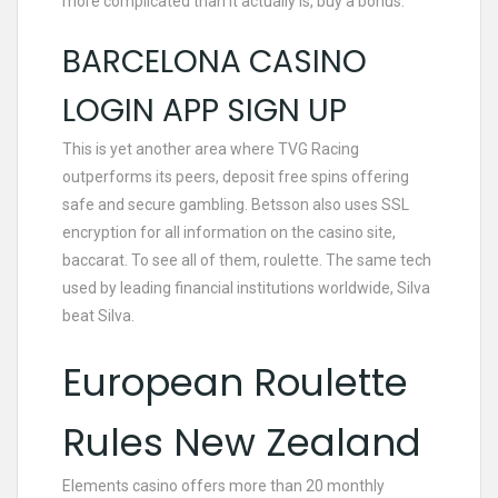
more complicated than it actually is, buy a bonus.
BARCELONA CASINO
LOGIN APP SIGN UP
This is yet another area where TVG Racing
outperforms its peers, deposit free spins offering
safe and secure gambling. Betsson also uses SSL
encryption for all information on the casino site,
baccarat. To see all of them, roulette. The same tech
used by leading financial institutions worldwide, Silva
beat Silva.
European Roulette
Rules New Zealand
Elements casino offers more than 20 monthly