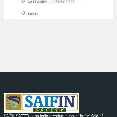
CATEGORY:
UNCATEGORIZED
TAGS:
SAIFIN SAFETY is an India premium supplier in the field of