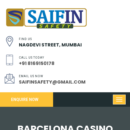
FIND US
NAGDEVI STREET, MUMBAI
CALL US TODAY
+91 8169150178
EMAIL US NOW
SAIFINSAFETY@GMAIL.COM
ENQUIRE NOW
BARCELONA CASINO