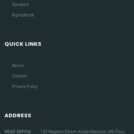
Sprayers
Agricultural
QUICK LINKS
About
Contact
Privacy Policy
ADDRESS
HEAD OFFICE:
130 Nagdevi Street, Kadar Mansion, 4th Floor,