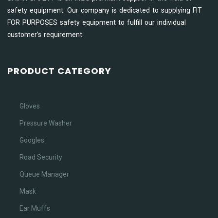
safety equipment. Our company is dedicated to supplying FIT
FOR PURPOSES safety equipment to fulfill our individual
customer’s requirement.
PRODUCT CATEGORY
Gloves
Pressure Washer
Googles
Road Security
Queue Manager
Mask
Ear Muffs