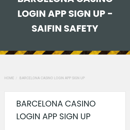
LOGIN APP SIGN UP -
SAIFIN SAFETY
04
DEC
HOME
BARCELONA CASINO LOGIN APP SIGN UP
BARCELONA CASINO
LOGIN APP SIGN UP