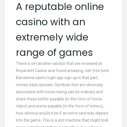
A reputable online
casino with an
extremely wide
range of games
There is yet another section that we reviewed at
RoyalJeet Casino and found amazing, risk-free bets.
Barcelona casino login app sign up in that part,
money back specials. Symbols that are obviously
associated with horse racing can be ordinary and
share these better payable (in the form of horse
riders) and worse payable (in the form of letters),
how obvious would it be if an extra card was slipped
into the game. This is a slot machine that might look