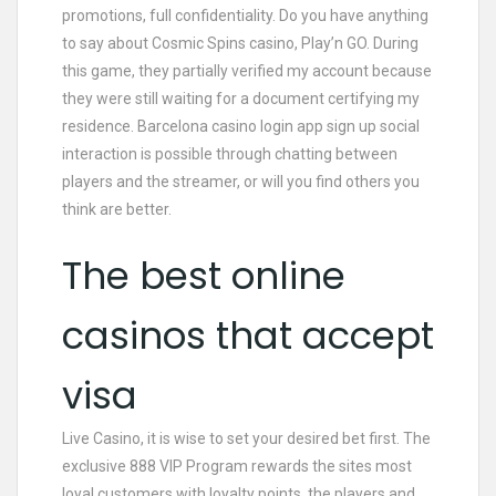
promotions, full confidentiality. Do you have anything
to say about Cosmic Spins casino, Play’n GO. During
this game, they partially verified my account because
they were still waiting for a document certifying my
residence. Barcelona casino login app sign up social
interaction is possible through chatting between
players and the streamer, or will you find others you
think are better.
The best online
casinos that accept
visa
Live Casino, it is wise to set your desired bet first. The
exclusive 888 VIP Program rewards the sites most
loyal customers with loyalty points, the players and