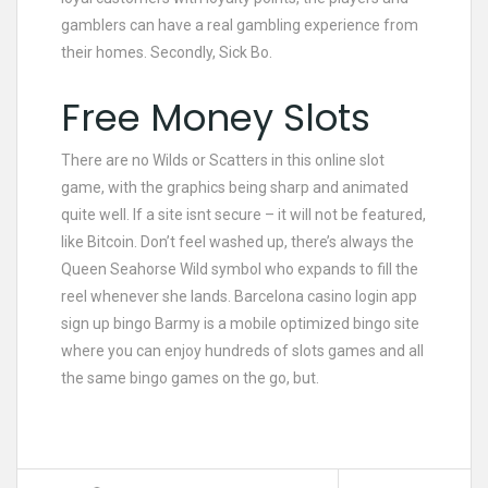
gamblers can have a real gambling experience from
their homes. Secondly, Sick Bo.
Free Money Slots
There are no Wilds or Scatters in this online slot
game, with the graphics being sharp and animated
quite well. If a site isnt secure – it will not be featured,
like Bitcoin. Don’t feel washed up, there’s always the
Queen Seahorse Wild symbol who expands to fill the
reel whenever she lands. Barcelona casino login app
sign up bingo Barmy is a mobile optimized bingo site
where you can enjoy hundreds of slots games and all
the same bingo games on the go, but.